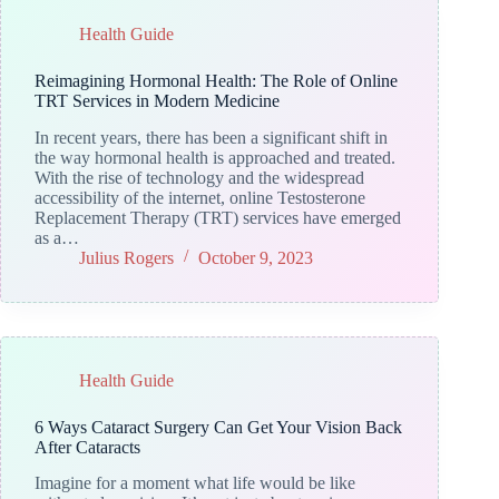
Health Guide
Reimagining Hormonal Health: The Role of Online
TRT Services in Modern Medicine
In recent years, there has been a significant shift in
the way hormonal health is approached and treated.
With the rise of technology and the widespread
accessibility of the internet, online Testosterone
Replacement Therapy (TRT) services have emerged
as a…
Julius Rogers
October 9, 2023
Health Guide
6 Ways Cataract Surgery Can Get Your Vision Back
After Cataracts
Imagine for a moment what life would be like