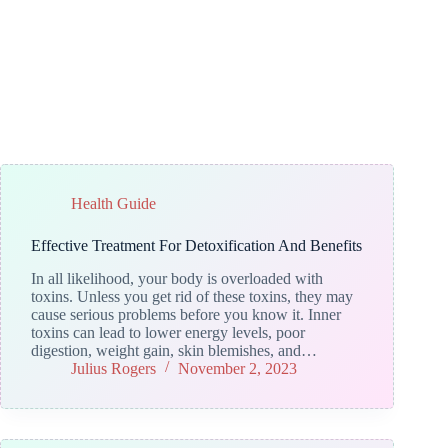
Health Guide
Effective Treatment For Detoxification And Benefits
In all likelihood, your body is overloaded with
toxins. Unless you get rid of these toxins, they may
cause serious problems before you know it. Inner
toxins can lead to lower energy levels, poor
digestion, weight gain, skin blemishes, and…
Julius Rogers
November 2, 2023