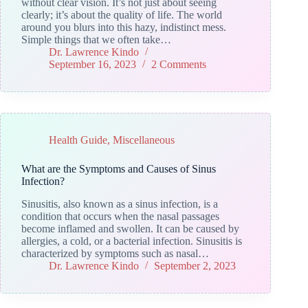
without clear vision. It’s not just about seeing
clearly; it’s about the quality of life. The world
around you blurs into this hazy, indistinct mess.
Simple things that we often take…
Dr. Lawrence Kindo
September 16, 2023
2 Comments
Health Guide
,
Miscellaneous
What are the Symptoms and Causes of Sinus
Infection?
Sinusitis, also known as a sinus infection, is a
condition that occurs when the nasal passages
become inflamed and swollen. It can be caused by
allergies, a cold, or a bacterial infection. Sinusitis is
characterized by symptoms such as nasal…
Dr. Lawrence Kindo
September 2, 2023