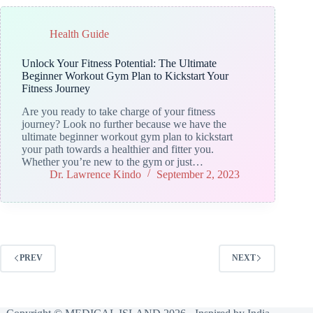
Health Guide
Unlock Your Fitness Potential: The Ultimate
Beginner Workout Gym Plan to Kickstart Your
Fitness Journey
Are you ready to take charge of your fitness
journey? Look no further because we have the
ultimate beginner workout gym plan to kickstart
your path towards a healthier and fitter you.
Whether you’re new to the gym or just…
Dr. Lawrence Kindo
September 2, 2023
PREV
NEXT