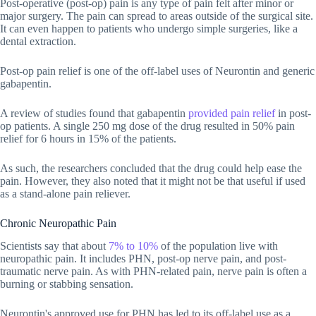
Post-operative (post-op) pain is any type of pain felt after minor or
major surgery. The pain can spread to areas outside of the surgical site.
It can even happen to patients who undergo simple surgeries, like a
dental extraction.
Post-op pain relief is one of the off-label uses of Neurontin and generic
gabapentin.
A review of studies found that gabapentin
provided pain relief
in post-
op patients. A single 250 mg dose of the drug resulted in 50% pain
relief for 6 hours in 15% of the patients.
As such, the researchers concluded that the drug could help ease the
pain. However, they also noted that it might not be that useful if used
as a stand-alone pain reliever.
Chronic Neuropathic Pain
Scientists say that about
7% to 10%
of the population live with
neuropathic pain. It includes PHN, post-op nerve pain, and post-
traumatic nerve pain. As with PHN-related pain, nerve pain is often a
burning or stabbing sensation.
Neurontin's approved use for PHN has led to its off-label use as a