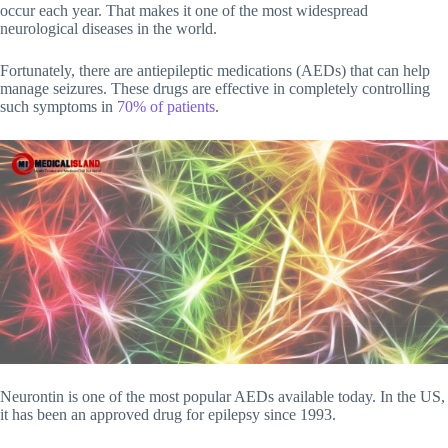
occur each year. That makes it one of the most widespread
neurological diseases in the world.
Fortunately, there are antiepileptic medications (AEDs) that can help
manage seizures. These drugs are effective in completely controlling
such symptoms in
70% of patients
.
Neurontin is one of the most popular AEDs available today. In the US,
it has been an approved drug for epilepsy since 1993.