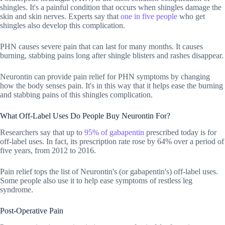
shingles. It's a painful condition that occurs when shingles damage the
skin and skin nerves. Experts say that
one in five people
who get
shingles also develop this complication.
PHN causes severe pain that can last for many months. It causes
burning, stabbing pains long after shingle blisters and rashes disappear.
Neurontin can provide pain relief for PHN symptoms by changing
how the body senses pain. It's in this way that it helps ease the burning
and stabbing pains of this shingles complication.
What Off-Label Uses Do People Buy Neurontin For?
Researchers say that up to
95% of gabapentin
prescribed today is for
off-label uses. In fact, its prescription rate rose by 64% over a period of
five years, from 2012 to 2016.
Pain relief tops the list of Neurontin's (or gabapentin's) off-label uses.
Some people also use it to help ease symptoms of restless leg
syndrome.
Post-Operative Pain