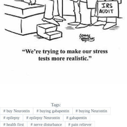
Tags:
#
buy Neurontin
#
buying gabapentin
#
buying Neurontin
#
epilepsy
#
epilepsy Neurontin
#
gabapentin
#
health first
#
nerve disturbance
#
pain reliever