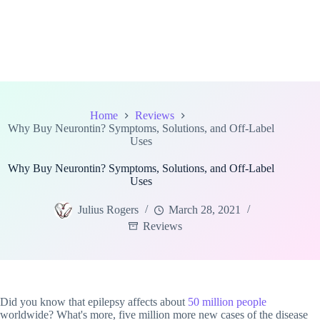
Home
Reviews
Why Buy Neurontin? Symptoms, Solutions, and Off-Label
Uses
Why Buy Neurontin? Symptoms, Solutions, and Off-Label
Uses
Julius Rogers
March 28, 2021
Reviews
Did you know that epilepsy affects about
50 million people
worldwide? What's more, five million more new cases of the disease