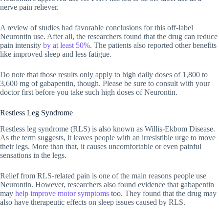
nerve pain reliever.
A review of studies had favorable conclusions for this off-label
Neurontin use. After all, the researchers found that the drug can reduce
pain intensity
by at least 50%
. The patients also reported other benefits
like improved sleep and less fatigue.
Do note that those results only apply to high daily doses of 1,800 to
3,600 mg of gabapentin, though. Please be sure to consult with your
doctor first before you take such high doses of Neurontin.
Restless Leg Syndrome
Restless leg syndrome (RLS) is also known as Willis-Ekbom Disease.
As the term suggests, it leaves people with an irresistible urge to move
their legs. More than that, it causes uncomfortable or even painful
sensations in the legs.
Relief from RLS-related pain is one of the main reasons people use
Neurontin. However, researchers also found evidence that gabapentin
may
help improve motor symptoms
too. They found that the drug may
also have therapeutic effects on sleep issues caused by RLS.