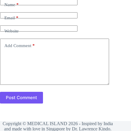
Name
*
Email
*
Website
Add Comment
*
Post Comment
Copyright © MEDICAL ISLAND 2026 - Inspired by India
and made with love in Singapore by Dr. Lawrence Kindo.