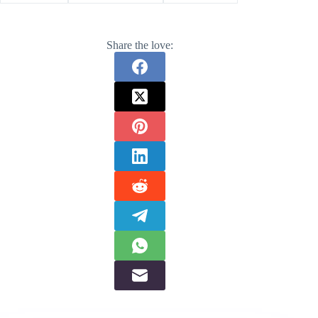
Share the love: