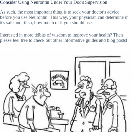
Consider Using Neurontin Under Your Doc's Supervision
As such, the most important thing is to seek your doctor's advice
before you use Neurontin. This way, your physician can determine if
it's safe and, if so, how much of it you should use.
Interested in more tidbits of wisdom to improve your health? Then
please feel free to check out other informative guides and blog posts!