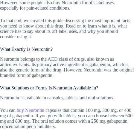
However, some people also buy Neurontin for off-label uses,
especially for pain-related conditions.
To that end, we created this guide discussing the most important facts
you need to know about this drug. Read on to learn what it is, what
science has to say about its off-label uses, and why you should
consider using it.
What Exactly Is Neurontin?
Neurontin belongs to the AED class of drugs, also known as
anticonvulsants. Its primary active ingredient is gabapentin, which is
also the generic form of the drug. However, Neurontin was the original
branded form of gabapentin.
What Solutions or Forms Is Neurontin Available In?
Neurontin is available in capsules, tablets, and oral solutions.
You can
buy Neurontin
capsules that contain 100 mg, 300 mg, or 400
mg of gabapentin. If you go with tablets, you can choose between 600
mg and 800 mg. The oral solution comes with a 250 mg gabapentin
concentration per 5 milliliters.