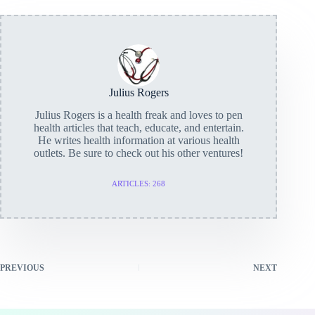
Julius Rogers
Julius Rogers is a health freak and loves to pen
health articles that teach, educate, and entertain.
He writes health information at various health
outlets. Be sure to check out his other ventures!
ARTICLES: 268
PREVIOUS
NEXT