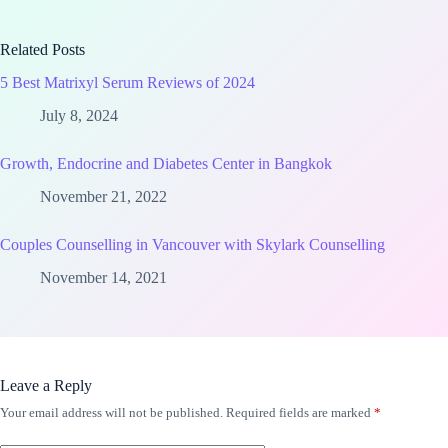
Related Posts
5 Best Matrixyl Serum Reviews of 2024
July 8, 2024
Growth, Endocrine and Diabetes Center in Bangkok
November 21, 2022
Couples Counselling in Vancouver with Skylark Counselling
November 14, 2021
Leave a Reply
Your email address will not be published.
Required fields are marked
*