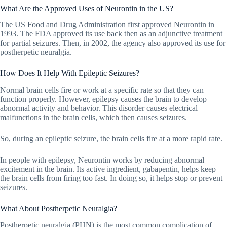
What Are the Approved Uses of Neurontin in the US?
The US Food and Drug Administration first approved Neurontin in
1993. The FDA approved its use back then as an adjunctive treatment
for partial seizures. Then, in 2002, the agency also approved its use for
postherpetic neuralgia.
How Does It Help With Epileptic Seizures?
Normal brain cells fire or work at a specific rate so that they can
function properly. However, epilepsy causes the brain to develop
abnormal activity and behavior. This disorder causes electrical
malfunctions in the brain cells, which then causes seizures.
So, during an epileptic seizure, the brain cells fire at a more rapid rate.
In people with epilepsy, Neurontin works by reducing abnormal
excitement in the brain. Its active ingredient, gabapentin, helps keep
the brain cells from firing too fast. In doing so, it helps stop or prevent
seizures.
What About Postherpetic Neuralgia?
Postherpetic neuralgia (PHN) is the most common complication of