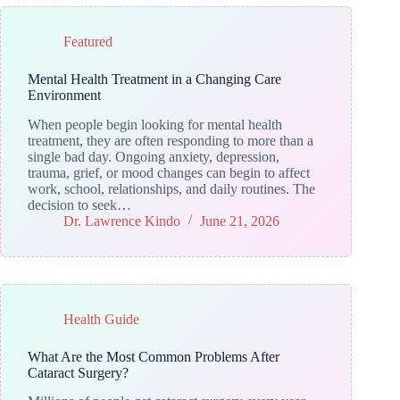
Featured
Mental Health Treatment in a Changing Care
Environment
When people begin looking for mental health
treatment, they are often responding to more than a
single bad day. Ongoing anxiety, depression,
trauma, grief, or mood changes can begin to affect
work, school, relationships, and daily routines. The
decision to seek…
Dr. Lawrence Kindo
June 21, 2026
Health Guide
What Are the Most Common Problems After
Cataract Surgery?