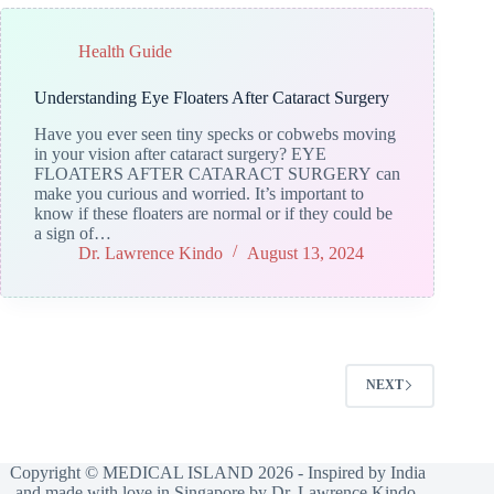
Health Guide
Understanding Eye Floaters After Cataract Surgery
Have you ever seen tiny specks or cobwebs moving
in your vision after cataract surgery? EYE
FLOATERS AFTER CATARACT SURGERY can
make you curious and worried. It’s important to
know if these floaters are normal or if they could be
a sign of…
Dr. Lawrence Kindo
August 13, 2024
NEXT
Copyright © MEDICAL ISLAND 2026 - Inspired by India
and made with love in Singapore by Dr. Lawrence Kindo.