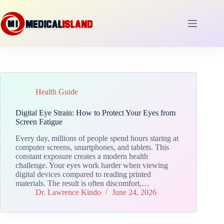
Skip
to
content
Health Guide
Digital Eye Strain: How to Protect Your Eyes from
Screen Fatigue
Every day, millions of people spend hours staring at
computer screens, smartphones, and tablets. This
constant exposure creates a modern health
challenge. Your eyes work harder when viewing
digital devices compared to reading printed
materials. The result is often discomfort,…
Dr. Lawrence Kindo
June 24, 2026