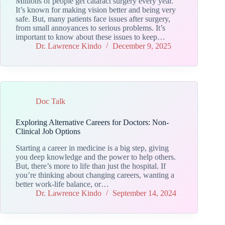
Millions of people get cataract surgery every year.
It’s known for making vision better and being very
safe. But, many patients face issues after surgery,
from small annoyances to serious problems. It’s
important to know about these issues to keep…
Dr. Lawrence Kindo
December 9, 2025
Doc Talk
Exploring Alternative Careers for Doctors: Non-
Clinical Job Options
Starting a career in medicine is a big step, giving
you deep knowledge and the power to help others.
But, there’s more to life than just the hospital. If
you’re thinking about changing careers, wanting a
better work-life balance, or…
Dr. Lawrence Kindo
September 14, 2024