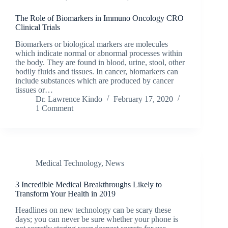
The Role of Biomarkers in Immuno Oncology CRO
Clinical Trials
Biomarkers or biological markers are molecules
which indicate normal or abnormal processes within
the body. They are found in blood, urine, stool, other
bodily fluids and tissues. In cancer, biomarkers can
include substances which are produced by cancer
tissues or…
Dr. Lawrence Kindo
February 17, 2020
1 Comment
Medical Technology
,
News
3 Incredible Medical Breakthroughs Likely to
Transform Your Health in 2019
Headlines on new technology can be scary these
days; you can never be sure whether your phone is