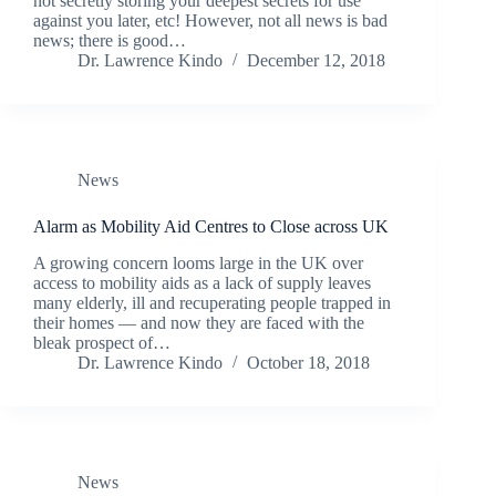
not secretly storing your deepest secrets for use
against you later, etc! However, not all news is bad
news; there is good…
Dr. Lawrence Kindo
December 12, 2018
News
Alarm as Mobility Aid Centres to Close across UK
A growing concern looms large in the UK over
access to mobility aids as a lack of supply leaves
many elderly, ill and recuperating people trapped in
their homes — and now they are faced with the
bleak prospect of…
Dr. Lawrence Kindo
October 18, 2018
News