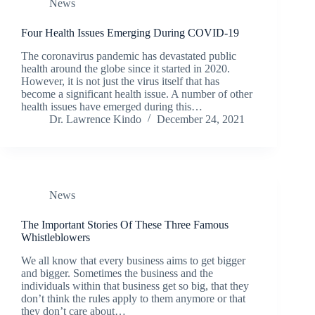
News
Four Health Issues Emerging During COVID-19
The coronavirus pandemic has devastated public
health around the globe since it started in 2020.
However, it is not just the virus itself that has
become a significant health issue. A number of other
health issues have emerged during this…
Dr. Lawrence Kindo
December 24, 2021
News
The Important Stories Of These Three Famous
Whistleblowers
We all know that every business aims to get bigger
and bigger. Sometimes the business and the
individuals within that business get so big, that they
don’t think the rules apply to them anymore or that
they don’t care about…