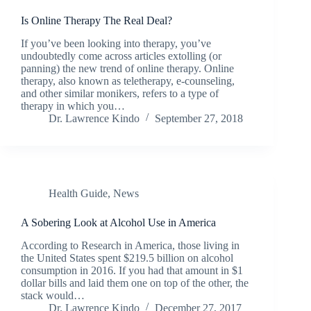
Is Online Therapy The Real Deal?
If you’ve been looking into therapy, you’ve
undoubtedly come across articles extolling (or
panning) the new trend of online therapy. Online
therapy, also known as teletherapy, e-counseling,
and other similar monikers, refers to a type of
therapy in which you…
Dr. Lawrence Kindo
September 27, 2018
Health Guide
,
News
A Sobering Look at Alcohol Use in America
According to Research in America, those living in
the United States spent $219.5 billion on alcohol
consumption in 2016. If you had that amount in $1
dollar bills and laid them one on top of the other, the
stack would…
Dr. Lawrence Kindo
December 27, 2017