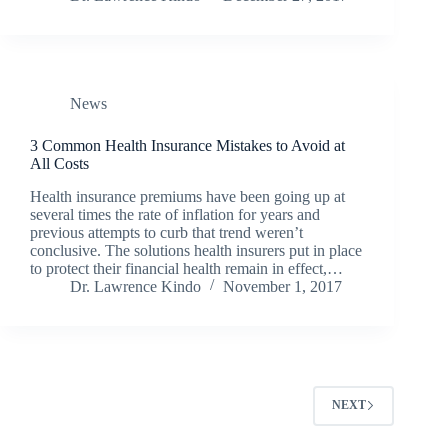
News
3 Common Health Insurance Mistakes to Avoid at
All Costs
Health insurance premiums have been going up at
several times the rate of inflation for years and
previous attempts to curb that trend weren’t
conclusive. The solutions health insurers put in place
to protect their financial health remain in effect,…
Dr. Lawrence Kindo
November 1, 2017
NEXT