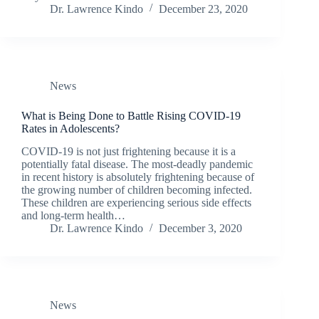
Dr. Lawrence Kindo
December 23, 2020
News
What is Being Done to Battle Rising COVID-19
Rates in Adolescents?
COVID-19 is not just frightening because it is a
potentially fatal disease. The most-deadly pandemic
in recent history is absolutely frightening because of
the growing number of children becoming infected.
These children are experiencing serious side effects
and long-term health…
Dr. Lawrence Kindo
December 3, 2020
News