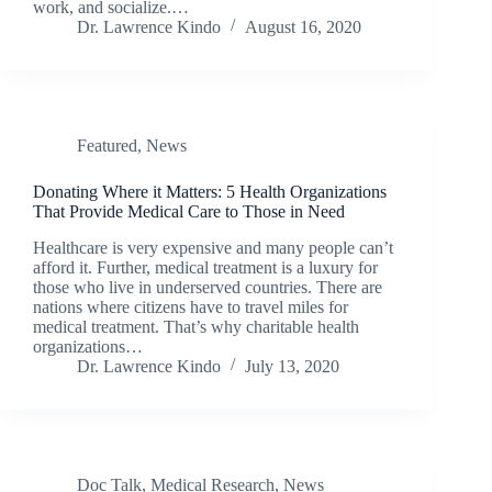
work, and socialize.…
Dr. Lawrence Kindo
August 16, 2020
Featured
,
News
Donating Where it Matters: 5 Health Organizations
That Provide Medical Care to Those in Need
Healthcare is very expensive and many people can’t
afford it. Further, medical treatment is a luxury for
those who live in underserved countries. There are
nations where citizens have to travel miles for
medical treatment. That’s why charitable health
organizations…
Dr. Lawrence Kindo
July 13, 2020
Doc Talk
,
Medical Research
,
News