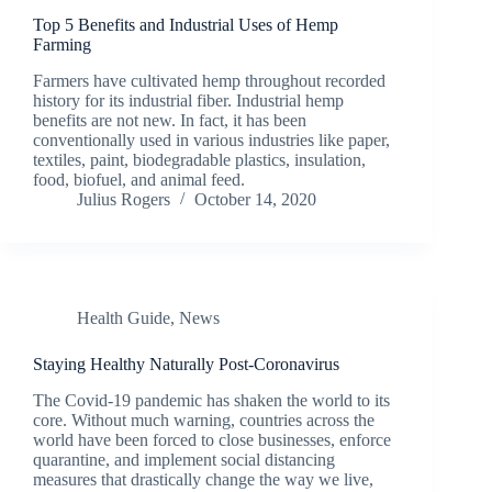
Top 5 Benefits and Industrial Uses of Hemp
Farming
Farmers have cultivated hemp throughout recorded
history for its industrial fiber. Industrial hemp
benefits are not new. In fact, it has been
conventionally used in various industries like paper,
textiles, paint, biodegradable plastics, insulation,
food, biofuel, and animal feed.
Julius Rogers
October 14, 2020
Health Guide
,
News
Staying Healthy Naturally Post-Coronavirus
The Covid-19 pandemic has shaken the world to its
core. Without much warning, countries across the
world have been forced to close businesses, enforce
quarantine, and implement social distancing
measures that drastically change the way we live,