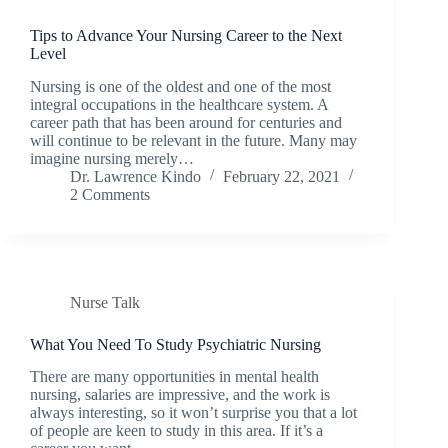
Tips to Advance Your Nursing Career to the Next
Level
Nursing is one of the oldest and one of the most
integral occupations in the healthcare system. A
career path that has been around for centuries and
will continue to be relevant in the future. Many may
imagine nursing merely…
Dr. Lawrence Kindo
February 22, 2021
2 Comments
Nurse Talk
What You Need To Study Psychiatric Nursing
There are many opportunities in mental health
nursing, salaries are impressive, and the work is
always interesting, so it won’t surprise you that a lot
of people are keen to study in this area. If it’s a