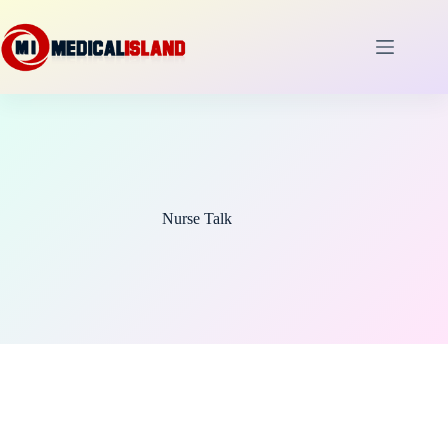
Skip
to
content
Nurse Talk