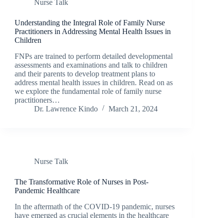
Nurse Talk
Understanding the Integral Role of Family Nurse
Practitioners in Addressing Mental Health Issues in
Children
FNPs are trained to perform detailed developmental
assessments and examinations and talk to children
and their parents to develop treatment plans to
address mental health issues in children. Read on as
we explore the fundamental role of family nurse
practitioners…
Dr. Lawrence Kindo
March 21, 2024
Nurse Talk
The Transformative Role of Nurses in Post-
Pandemic Healthcare
In the aftermath of the COVID-19 pandemic, nurses
have emerged as crucial elements in the healthcare