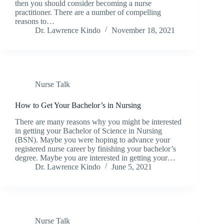
then you should consider becoming a nurse
practitioner. There are a number of compelling
reasons to…
Dr. Lawrence Kindo
November 18, 2021
Nurse Talk
How to Get Your Bachelor’s in Nursing
There are many reasons why you might be interested
in getting your Bachelor of Science in Nursing
(BSN). Maybe you were hoping to advance your
registered nurse career by finishing your bachelor’s
degree. Maybe you are interested in getting your…
Dr. Lawrence Kindo
June 5, 2021
Nurse Talk