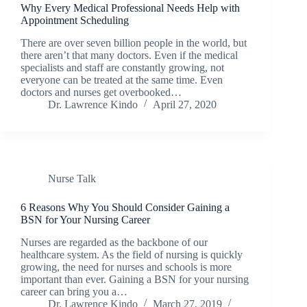
Why Every Medical Professional Needs Help with
Appointment Scheduling
There are over seven billion people in the world, but
there aren’t that many doctors. Even if the medical
specialists and staff are constantly growing, not
everyone can be treated at the same time. Even
doctors and nurses get overbooked…
Dr. Lawrence Kindo
April 27, 2020
Nurse Talk
6 Reasons Why You Should Consider Gaining a
BSN for Your Nursing Career
Nurses are regarded as the backbone of our
healthcare system. As the field of nursing is quickly
growing, the need for nurses and schools is more
important than ever. Gaining a BSN for your nursing
career can bring you a…
Dr. Lawrence Kindo
March 27, 2019