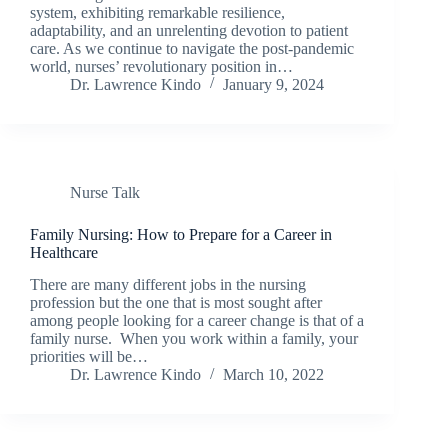
system, exhibiting remarkable resilience,
adaptability, and an unrelenting devotion to patient
care. As we continue to navigate the post-pandemic
world, nurses’ revolutionary position in…
Dr. Lawrence Kindo
January 9, 2024
Nurse Talk
Family Nursing: How to Prepare for a Career in
Healthcare
There are many different jobs in the nursing
profession but the one that is most sought after
among people looking for a career change is that of a
family nurse. When you work within a family, your
priorities will be…
Dr. Lawrence Kindo
March 10, 2022