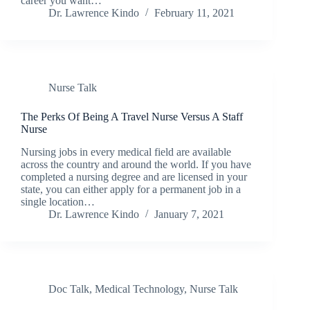
career you want…
Dr. Lawrence Kindo
February 11, 2021
Nurse Talk
The Perks Of Being A Travel Nurse Versus A Staff
Nurse
Nursing jobs in every medical field are available
across the country and around the world. If you have
completed a nursing degree and are licensed in your
state, you can either apply for a permanent job in a
single location…
Dr. Lawrence Kindo
January 7, 2021
Doc Talk
,
Medical Technology
,
Nurse Talk