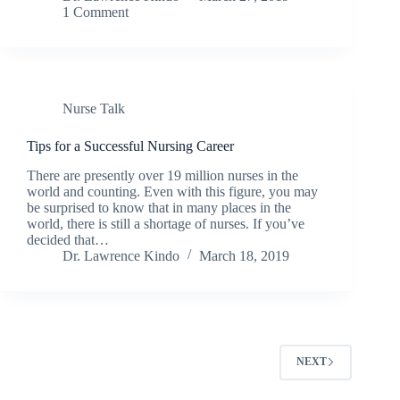
1 Comment
Nurse Talk
Tips for a Successful Nursing Career
There are presently over 19 million nurses in the
world and counting. Even with this figure, you may
be surprised to know that in many places in the
world, there is still a shortage of nurses. If you’ve
decided that…
Dr. Lawrence Kindo
March 18, 2019
NEXT