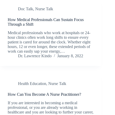
Doc Talk
,
Nurse Talk
How Medical Professionals Can Sustain Focus
Through a Shift
Medical professionals who work at hospitals or 24-
hour clinics often work long shifts to ensure every
patient is cared for around the clock. Whether eight
hours, 12 or even longer, these extended periods of
work can easily sap your energy,…
Dr. Lawrence Kindo
January 8, 2022
Health Education
,
Nurse Talk
How Can You Become A Nurse Practitioner?
If you are interested in becoming a medical
professional, or you are already working in
healthcare and you are looking to further your career,