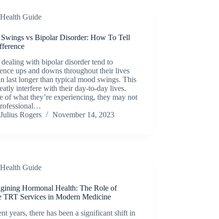
Health Guide
Swings vs Bipolar Disorder: How To Tell
fference
dealing with bipolar disorder tend to
ence ups and downs throughout their lives
an last longer than typical mood swings. This
eatly interfere with their day-to-day lives.
 of what they’re experiencing, they may not
professional…
Julius Rogers
November 14, 2023
Health Guide
gining Hormonal Health: The Role of
e TRT Services in Modern Medicine
ent years, there has been a significant shift in