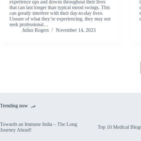
experience ups and downs throughout their lives
that can last longer than typical mood swings. This
can greatly interfere with their day-to-day lives.
Unsure of what they’re experiencing, they may not
seek professional…
Julius Rogers
November 14, 2023
Trending now
Towards an Immune India – The Long
Top 10 Medical Blog
Journey Ahead!