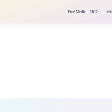
Free Medical MCQs
Wri