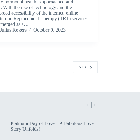
ay hormonal health is approached and
d. With the rise of technology and the
read accessibility of the internet, online
sterone Replacement Therapy (TRT) services
emerged as a…
Julius Rogers
October 9, 2023
NEXT
Platinum Day of Love – A Fabulous Love
Story Unfolds!