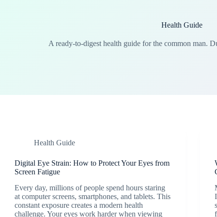
Health Guide
A ready-to-digest health guide for the common man. 
Health Guide
Digital Eye Strain: How to Protect Your Eyes from
Screen Fatigue
Every day, millions of people spend hours staring
at computer screens, smartphones, and tablets. This
constant exposure creates a modern health
challenge. Your eyes work harder when viewing