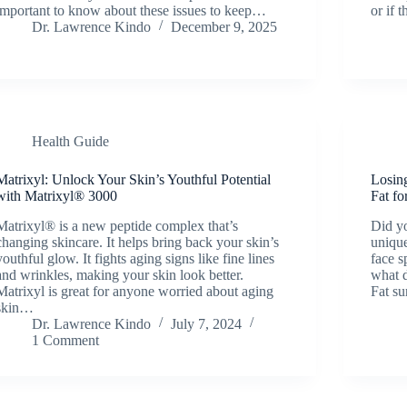
important to know about these issues to keep…
or if 
Dr. Lawrence Kindo
December 9, 2025
Health Guide
Matrixyl: Unlock Your Skin’s Youthful Potential
Losin
with Matrixyl® 3000
Fat f
Matrixyl® is a new peptide complex that’s
Did yo
changing skincare. It helps bring back your skin’s
uniqu
youthful glow. It fights aging signs like fine lines
face s
and wrinkles, making your skin look better.
what d
Matrixyl is great for anyone worried about aging
Fat s
skin…
Dr. Lawrence Kindo
July 7, 2024
1 Comment