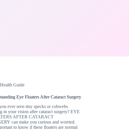
Health Guide
tanding Eye Floaters After Cataract Surgery
you ever seen tiny specks or cobwebs
 in your vision after cataract surgery? EYE
TERS AFTER CATARACT
RY can make you curious and worried.
mportant to know if these floaters are normal