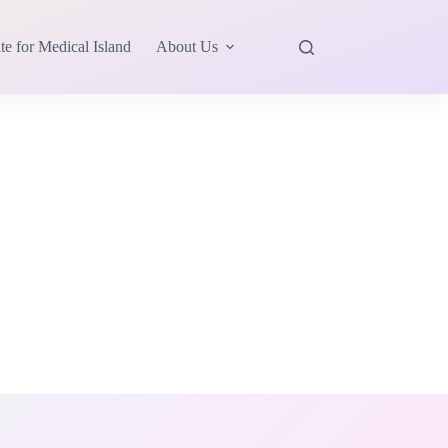
te for Medical Island
About Us