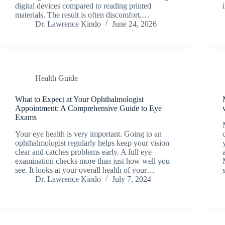
digital devices compared to reading printed
materials. The result is often discomfort,…
Dr. Lawrence Kindo
June 24, 2026
Health Guide
What to Expect at Your Ophthalmologist
Appointment: A Comprehensive Guide to Eye
Exams
Your eye health is very important. Going to an
ophthalmologist regularly helps keep your vision
clear and catches problems early. A full eye
examination checks more than just how well you
see. It looks at your overall health of your…
Dr. Lawrence Kindo
July 7, 2024