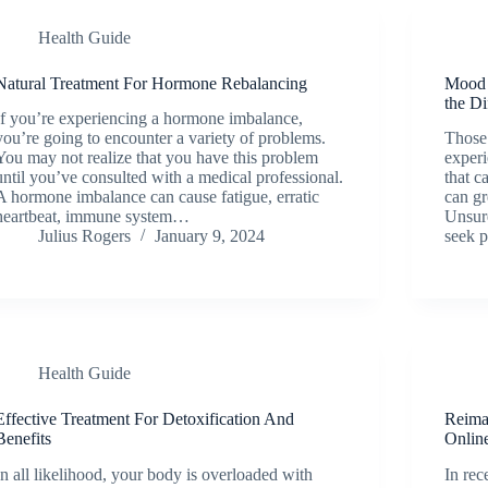
Health Guide
Natural Treatment For Hormone Rebalancing
Mood 
the Di
If you’re experiencing a hormone imbalance,
you’re going to encounter a variety of problems.
Those 
You may not realize that you have this problem
experi
until you’ve consulted with a medical professional.
that c
A hormone imbalance can cause fatigue, erratic
can gr
heartbeat, immune system…
Unsure
Julius Rogers
January 9, 2024
seek 
Health Guide
Effective Treatment For Detoxification And
Reima
Benefits
Onlin
In all likelihood, your body is overloaded with
In rec