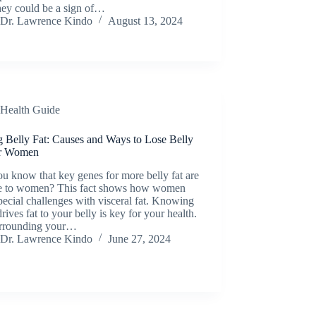
they could be a sign of…
Dr. Lawrence Kindo
August 13, 2024
Health Guide
g Belly Fat: Causes and Ways to Lose Belly
or Women
u know that key genes for more belly fat are
e to women? This fact shows how women
pecial challenges with visceral fat. Knowing
rives fat to your belly is key for your health.
urrounding your…
Dr. Lawrence Kindo
June 27, 2024