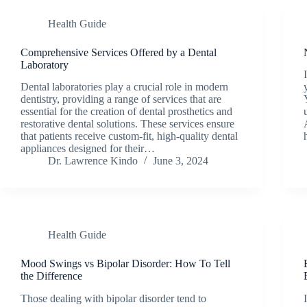
Health Guide
Comprehensive Services Offered by a Dental
Laboratory
Dental laboratories play a crucial role in modern
dentistry, providing a range of services that are
essential for the creation of dental prosthetics and
restorative dental solutions. These services ensure
that patients receive custom-fit, high-quality dental
appliances designed for their…
Dr. Lawrence Kindo
June 3, 2024
Health Guide
Mood Swings vs Bipolar Disorder: How To Tell
the Difference
Those dealing with bipolar disorder tend to