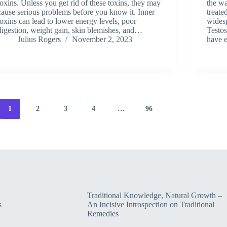
toxins. Unless you get rid of these toxins, they may
the w
cause serious problems before you know it. Inner
treate
toxins can lead to lower energy levels, poor
widesp
digestion, weight gain, skin blemishes, and…
Testo
Julius Rogers
November 2, 2023
have 
1
2
3
4
…
96
Traditional Knowledge, Natural Growth –
s
An Incisive Introspection on Traditional
Remedies