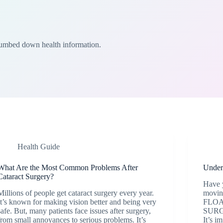
Dumbed down health information.
Health Guide
What Are the Most Common Problems After
Unders
Cataract Surgery?
Have 
Millions of people get cataract surgery every year.
moving
It’s known for making vision better and being very
FLOA
safe. But, many patients face issues after surgery,
SURGE
from small annoyances to serious problems. It’s
It’s i