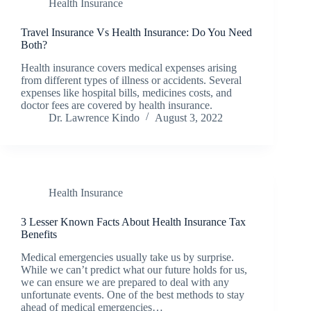
Health Insurance
Travel Insurance Vs Health Insurance: Do You Need
Both?
Health insurance covers medical expenses arising
from different types of illness or accidents. Several
expenses like hospital bills, medicines costs, and
doctor fees are covered by health insurance.
Dr. Lawrence Kindo
August 3, 2022
Health Insurance
3 Lesser Known Facts About Health Insurance Tax
Benefits
Medical emergencies usually take us by surprise.
While we can’t predict what our future holds for us,
we can ensure we are prepared to deal with any
unfortunate events. One of the best methods to stay
ahead of medical emergencies…