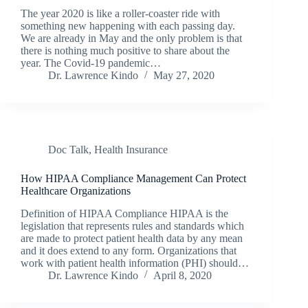
The year 2020 is like a roller-coaster ride with
something new happening with each passing day.
We are already in May and the only problem is that
there is nothing much positive to share about the
year. The Covid-19 pandemic…
Dr. Lawrence Kindo
May 27, 2020
Doc Talk
,
Health Insurance
How HIPAA Compliance Management Can Protect
Healthcare Organizations
Definition of HIPAA Compliance HIPAA is the
legislation that represents rules and standards which
are made to protect patient health data by any mean
and it does extend to any form. Organizations that
work with patient health information (PHI) should…
Dr. Lawrence Kindo
April 8, 2020