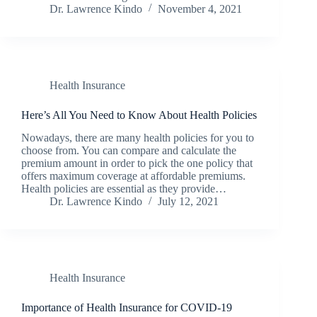
Dr. Lawrence Kindo
November 4, 2021
Health Insurance
Here’s All You Need to Know About Health Policies
Nowadays, there are many health policies for you to
choose from. You can compare and calculate the
premium amount in order to pick the one policy that
offers maximum coverage at affordable premiums.
Health policies are essential as they provide…
Dr. Lawrence Kindo
July 12, 2021
Health Insurance
Importance of Health Insurance for COVID-19