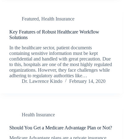
Featured
,
Health Insurance
Key Features of Robust Healthcare Workflow
Solutions
In the healthcare sector, patient documents
containing sensitive information must be kept
confidential and handled with great precaution. Due
to this, hospitals are one of the most highly regulated
organizations. However, they face challenges while
adhering to regulatory authorities like…
Dr. Lawrence Kindo
February 14, 2020
Health Insurance
Should You Get a Medicare Advantage Plan or Not?
Medicare Advantage plans are a private insurance