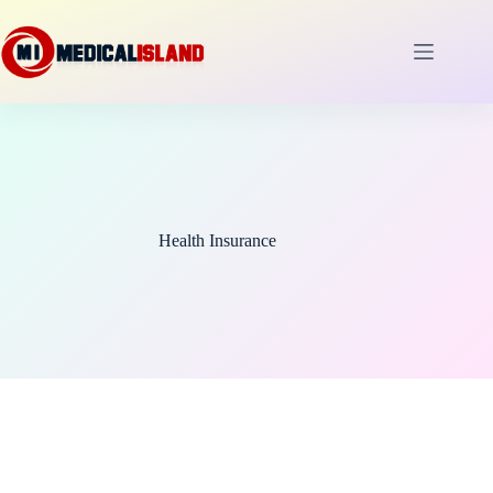
Skip
to
content
Health Insurance