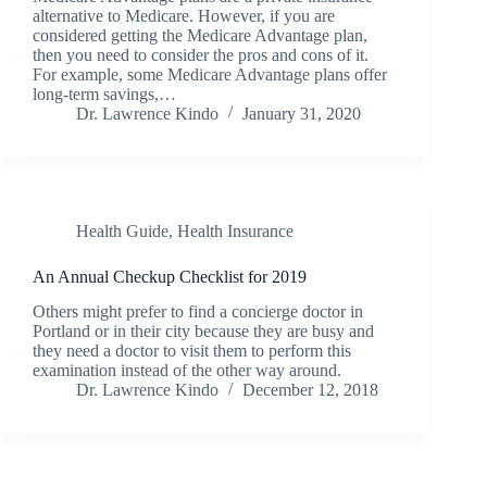
alternative to Medicare. However, if you are
considered getting the Medicare Advantage plan,
then you need to consider the pros and cons of it.
For example, some Medicare Advantage plans offer
long-term savings,…
Dr. Lawrence Kindo
January 31, 2020
Health Guide
,
Health Insurance
An Annual Checkup Checklist for 2019
Others might prefer to find a concierge doctor in
Portland or in their city because they are busy and
they need a doctor to visit them to perform this
examination instead of the other way around.
Dr. Lawrence Kindo
December 12, 2018