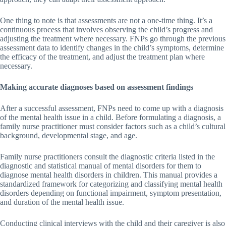
One thing to note is that assessments are not a one-time thing. It’s a
continuous process that involves observing the child’s progress and
adjusting the treatment where necessary. FNPs go through the previous
assessment data to identify changes in the child’s symptoms, determine
the efficacy of the treatment, and adjust the treatment plan where
necessary.
Making accurate diagnoses based on assessment findings
After a successful assessment, FNPs need to come up with a diagnosis
of the mental health issue in a child. Before formulating a diagnosis, a
family nurse practitioner must consider factors such as a child’s cultural
background, developmental stage, and age.
Family nurse practitioners consult the diagnostic criteria listed in the
diagnostic and statistical manual of mental disorders for them to
diagnose mental health disorders in children. This manual provides a
standardized framework for categorizing and classifying mental health
disorders depending on functional impairment, symptom presentation,
and duration of the mental health issue.
Conducting clinical interviews with the child and their caregiver is also