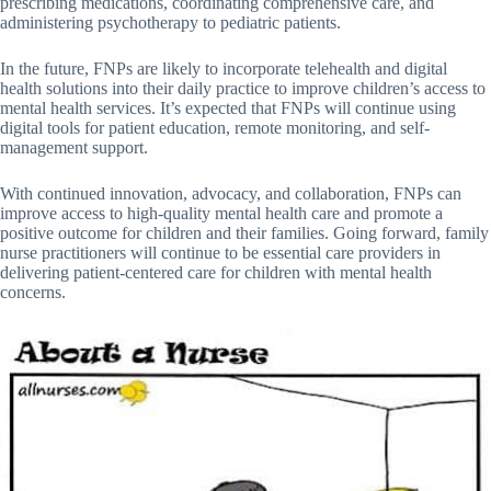
prescribing medications, coordinating comprehensive care, and
administering psychotherapy to pediatric patients.
In the future, FNPs are likely to incorporate telehealth and digital
health solutions into their daily practice to improve children’s access to
mental health services. It’s expected that FNPs will continue using
digital tools for patient education, remote monitoring, and self-
management support.
With continued innovation, advocacy, and collaboration, FNPs can
improve access to high-quality mental health care and promote a
positive outcome for children and their families. Going forward, family
nurse practitioners will continue to be essential care providers in
delivering patient-centered care for children with mental health
concerns.