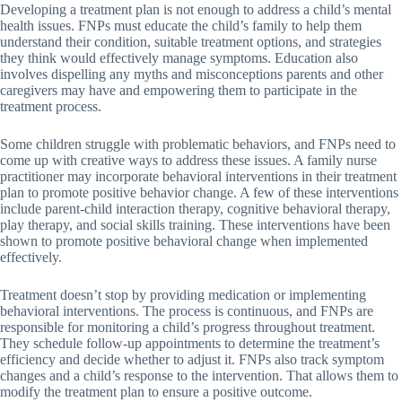
Developing a treatment plan is not enough to address a child’s mental
health issues. FNPs must educate the child’s family to help them
understand their condition, suitable treatment options, and strategies
they think would effectively manage symptoms. Education also
involves dispelling any myths and misconceptions parents and other
caregivers may have and empowering them to participate in the
treatment process.
Some children struggle with problematic behaviors, and FNPs need to
come up with creative ways to address these issues. A family nurse
practitioner may incorporate behavioral interventions in their treatment
plan to promote positive behavior change. A few of these interventions
include parent-child interaction therapy, cognitive behavioral therapy,
play therapy, and social skills training. These interventions have been
shown to promote positive behavioral change when implemented
effectively.
Treatment doesn’t stop by providing medication or implementing
behavioral interventions. The process is continuous, and FNPs are
responsible for monitoring a child’s progress throughout treatment.
They schedule follow-up appointments to determine the treatment’s
efficiency and decide whether to adjust it. FNPs also track symptom
changes and a child’s response to the intervention. That allows them to
modify the treatment plan to ensure a positive outcome.