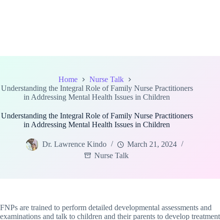
Home
Nurse Talk
Understanding the Integral Role of Family Nurse Practitioners
in Addressing Mental Health Issues in Children
Understanding the Integral Role of Family Nurse Practitioners
in Addressing Mental Health Issues in Children
Dr. Lawrence Kindo
March 21, 2024
Nurse Talk
FNPs are trained to perform detailed developmental assessments and
examinations and talk to children and their parents to develop treatment