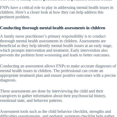
FNPs have a critical role to play in addressing mental health issues in
children. Here’s a closer look at how they can help address this
pertinent problem.
Conducting thorough mental health assessments in children
A family nurse practitioner’s primary responsibility is to conduct
thorough mental health assessments in children. Assessments are
beneficial as they help identify mental health issues at an early stage,
which prompts intervention and treatment. Early intervention also
prevents the problem from worsening and leads to better outcomes.
Conducting an assessment allows FNPs to make accurate diagnoses of
mental health issues in children. The professional can create an
appropriate treatment plan and ensure positive outcomes with a precise
diagnosis.
These assessments are done by interviewing the child and their
caregivers to gather information about their psychosocial history,
emotional state, and behavior patterns.
Assessment tools such as the child behavior checklist, strengths and
difficulties questionnaire, and pediatric symptom checklist help gather