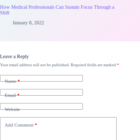
How Medical Professionals Can Sustain Focus Through a
Shift
January 8, 2022
Leave a Reply
Your email address will not be published.
Required fields are marked
*
Name
*
Email
*
Website
Add Comment
*