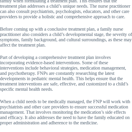
family when formulating a treatment plan. This ensures that the
treatment plan addresses a child’s unique needs. The nurse practitioner
can also consult psychiatrists, psychologists, educators, and other care
providers to provide a holistic and comprehensive approach to care.
Before coming up with a conclusive treatment plan, a family nurse
practitioner also considers a child’s developmental stage, the severity of
symptoms, family background, and cultural surroundings, as these may
affect the treatment plan.
Part of developing a comprehensive treatment plan involves
incorporating evidence-based interventions. Some of these
interventions include behavioral strategies, medication management,
and psychotherapy. FNPs are constantly researching the latest
developments in pediatric mental health. This helps ensure that the
treatment interventions are safe, effective, and customized to a child’s
specific mental health needs.
When a child needs to be medically managed, the FNP will work with
psychiatrists and other care providers to ensure successful medication
management. That involves monitoring the medication’s side effects
and efficacy. It also addresses the need to have the family educated on
proper administration and adherence to the medicine.