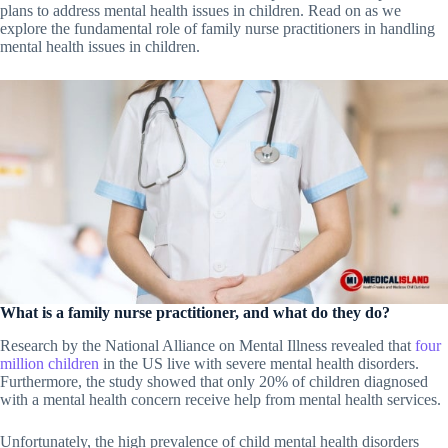
plans to address mental health issues in children. Read on as we
explore the fundamental role of family nurse practitioners in handling
mental health issues in children.
What is a family nurse practitioner, and what do they do?
Research by the National Alliance on Mental Illness revealed that
four
million children
in the US live with severe mental health disorders.
Furthermore, the study showed that only 20% of children diagnosed
with a mental health concern receive help from mental health services.
Unfortunately, the high prevalence of child mental health disorders