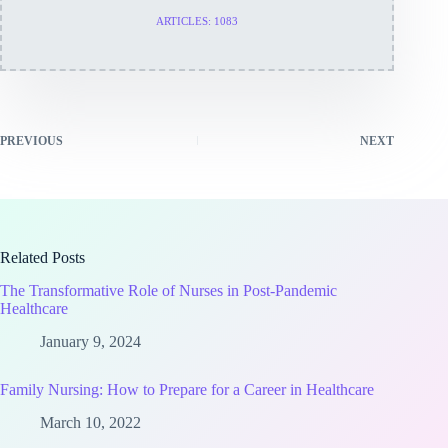
ARTICLES: 1083
PREVIOUS
NEXT
Related Posts
The Transformative Role of Nurses in Post-Pandemic
Healthcare
January 9, 2024
Family Nursing: How to Prepare for a Career in Healthcare
March 10, 2022