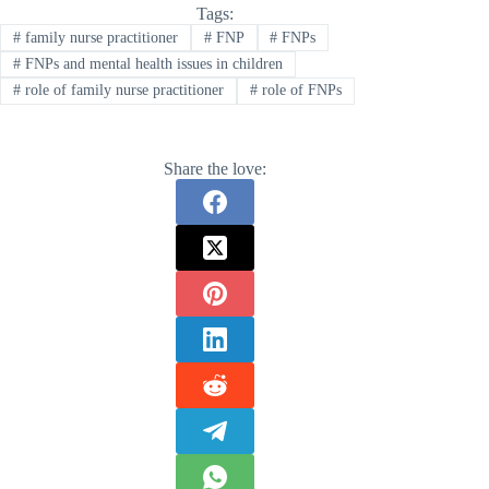
Tags:
#
family nurse practitioner
#
FNP
#
FNPs
#
FNPs and mental health issues in children
#
role of family nurse practitioner
#
role of FNPs
Share the love: