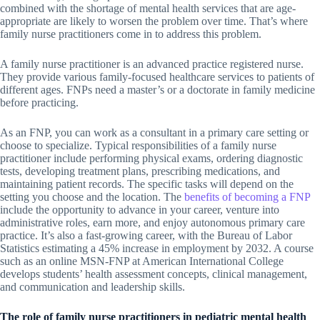
combined with the shortage of mental health services that are age-
appropriate are likely to worsen the problem over time. That’s where
family nurse practitioners come in to address this problem.
A family nurse practitioner is an advanced practice registered nurse.
They provide various family-focused healthcare services to patients of
different ages. FNPs need a master’s or a doctorate in family medicine
before practicing.
As an FNP, you can work as a consultant in a primary care setting or
choose to specialize. Typical responsibilities of a family nurse
practitioner include performing physical exams, ordering diagnostic
tests, developing treatment plans, prescribing medications, and
maintaining patient records. The specific tasks will depend on the
setting you choose and the location. The
benefits of becoming a FNP
include the opportunity to advance in your career, venture into
administrative roles, earn more, and enjoy autonomous primary care
practice. It’s also a fast-growing career, with the Bureau of Labor
Statistics estimating a 45% increase in employment by 2032. A course
such as an online MSN-FNP at American International College
develops students’ health assessment concepts, clinical management,
and communication and leadership skills.
The role of family nurse practitioners in pediatric mental health