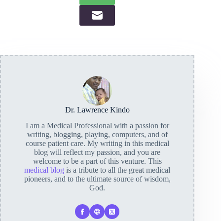
Dr. Lawrence Kindo
I am a Medical Professional with a passion for
writing, blogging, playing, computers, and of
course patient care. My writing in this medical
blog will reflect my passion, and you are
welcome to be a part of this venture. This
medical blog
is a tribute to all the great medical
pioneers, and to the ultimate source of wisdom,
God.