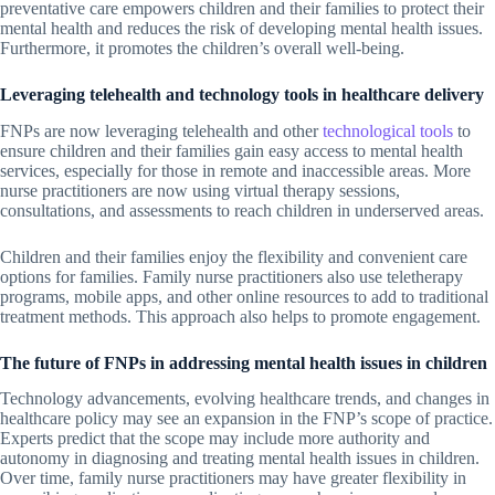
preventative care empowers children and their families to protect their
mental health and reduces the risk of developing mental health issues.
Furthermore, it promotes the children’s overall well-being.
Leveraging telehealth and technology tools in healthcare delivery
FNPs are now leveraging telehealth and other
technological tools
to
ensure children and their families gain easy access to mental health
services, especially for those in remote and inaccessible areas. More
nurse practitioners are now using virtual therapy sessions,
consultations, and assessments to reach children in underserved areas.
Children and their families enjoy the flexibility and convenient care
options for families. Family nurse practitioners also use teletherapy
programs, mobile apps, and other online resources to add to traditional
treatment methods. This approach also helps to promote engagement.
The future of FNPs in addressing mental health issues in children
Technology advancements, evolving healthcare trends, and changes in
healthcare policy may see an expansion in the FNP’s scope of practice.
Experts predict that the scope may include more authority and
autonomy in diagnosing and treating mental health issues in children.
Over time, family nurse practitioners may have greater flexibility in