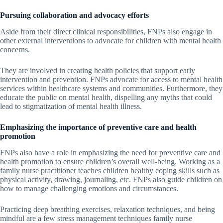
Pursuing collaboration and advocacy efforts
Aside from their direct clinical responsibilities, FNPs also engage in
other external interventions to advocate for children with mental health
concerns.
They are involved in creating health policies that support early
intervention and prevention. FNPs advocate for access to mental health
services within healthcare systems and communities. Furthermore, they
educate the public on mental health, dispelling any myths that could
lead to stigmatization of mental health illness.
Emphasizing the importance of preventive care and health
promotion
FNPs also have a role in emphasizing the need for preventive care and
health promotion to ensure children’s overall well-being. Working as a
family nurse practitioner teaches children healthy coping skills such as
physical activity, drawing, journaling, etc. FNPs also guide children on
how to manage challenging emotions and circumstances.
Practicing deep breathing exercises, relaxation techniques, and being
mindful are a few stress management techniques family nurse