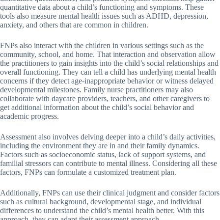
quantitative data about a child’s functioning and symptoms. These
tools also measure mental health issues such as ADHD, depression,
anxiety, and others that are common in children.
FNPs also interact with the children in various settings such as the
community, school, and home. That interaction and observation allow
the practitioners to gain insights into the child’s social relationships and
overall functioning. They can tell a child has underlying mental health
concerns if they detect age-inappropriate behavior or witness delayed
developmental milestones. Family nurse practitioners may also
collaborate with daycare providers, teachers, and other caregivers to
get additional information about the child’s social behavior and
academic progress.
Assessment also involves delving deeper into a child’s daily activities,
including the environment they are in and their family dynamics.
Factors such as socioeconomic status, lack of support systems, and
familial stressors can contribute to mental illness. Considering all these
factors, FNPs can formulate a customized treatment plan.
Additionally, FNPs can use their clinical judgment and consider factors
such as cultural background, developmental stage, and individual
differences to understand the child’s mental health better. With this
approach, they can adapt their assessment approach.