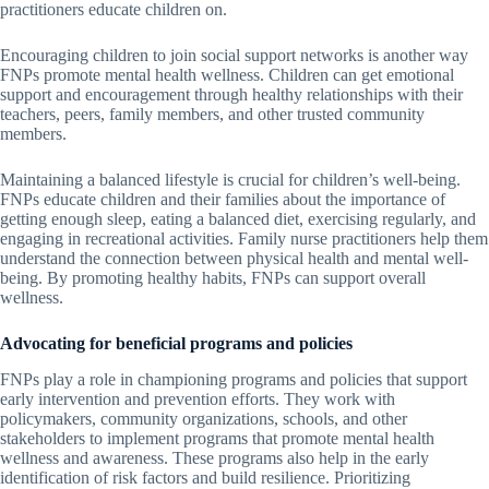
practitioners educate children on.
Encouraging children to join social support networks is another way
FNPs promote mental health wellness. Children can get emotional
support and encouragement through healthy relationships with their
teachers, peers, family members, and other trusted community
members.
Maintaining a balanced lifestyle is crucial for children’s well-being.
FNPs educate children and their families about the importance of
getting enough sleep, eating a balanced diet, exercising regularly, and
engaging in recreational activities. Family nurse practitioners help them
understand the connection between physical health and mental well-
being. By promoting healthy habits, FNPs can support overall
wellness.
Advocating for beneficial programs and policies
FNPs play a role in championing programs and policies that support
early intervention and prevention efforts. They work with
policymakers, community organizations, schools, and other
stakeholders to implement programs that promote mental health
wellness and awareness. These programs also help in the early
identification of risk factors and build resilience. Prioritizing