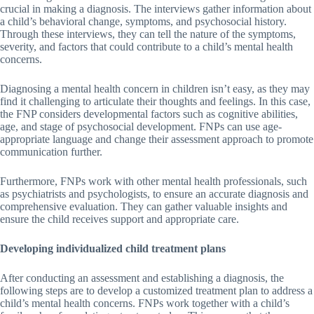
crucial in making a diagnosis. The interviews gather information about
a child’s behavioral change, symptoms, and psychosocial history.
Through these interviews, they can tell the nature of the symptoms,
severity, and factors that could contribute to a child’s mental health
concerns.
Diagnosing a mental health concern in children isn’t easy, as they may
find it challenging to articulate their thoughts and feelings. In this case,
the FNP considers developmental factors such as cognitive abilities,
age, and stage of psychosocial development. FNPs can use age-
appropriate language and change their assessment approach to promote
communication further.
Furthermore, FNPs work with other mental health professionals, such
as psychiatrists and psychologists, to ensure an accurate diagnosis and
comprehensive evaluation. They can gather valuable insights and
ensure the child receives support and appropriate care.
Developing individualized child treatment plans
After conducting an assessment and establishing a diagnosis, the
following steps are to develop a customized treatment plan to address a
child’s mental health concerns. FNPs work together with a child’s