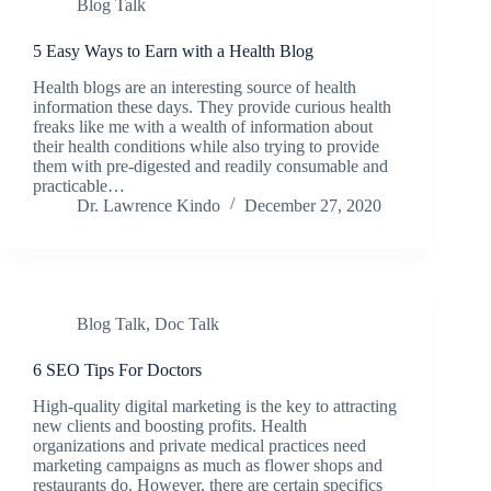
Blog Talk
5 Easy Ways to Earn with a Health Blog
Health blogs are an interesting source of health
information these days. They provide curious health
freaks like me with a wealth of information about
their health conditions while also trying to provide
them with pre-digested and readily consumable and
practicable…
Dr. Lawrence Kindo
December 27, 2020
Blog Talk
,
Doc Talk
6 SEO Tips For Doctors
High-quality digital marketing is the key to attracting
new clients and boosting profits. Health
organizations and private medical practices need
marketing campaigns as much as flower shops and
restaurants do. However, there are certain specifics