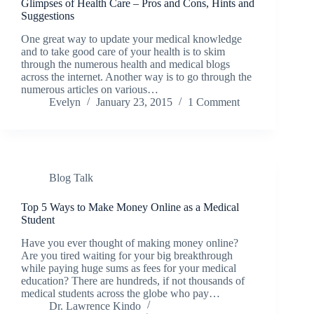
Glimpses of Health Care – Pros and Cons, Hints and
Suggestions
One great way to update your medical knowledge
and to take good care of your health is to skim
through the numerous health and medical blogs
across the internet. Another way is to go through the
numerous articles on various…
Evelyn
January 23, 2015
1 Comment
Blog Talk
Top 5 Ways to Make Money Online as a Medical
Student
Have you ever thought of making money online?
Are you tired waiting for your big breakthrough
while paying huge sums as fees for your medical
education? There are hundreds, if not thousands of
medical students across the globe who pay…
Dr. Lawrence Kindo