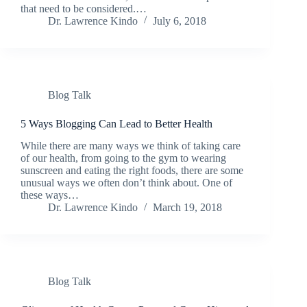
that need to be considered.…
Dr. Lawrence Kindo
July 6, 2018
Blog Talk
5 Ways Blogging Can Lead to Better Health
While there are many ways we think of taking care
of our health, from going to the gym to wearing
sunscreen and eating the right foods, there are some
unusual ways we often don’t think about. One of
these ways…
Dr. Lawrence Kindo
March 19, 2018
Blog Talk