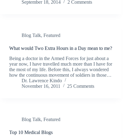
September 18, 2014
2 Comments
Blog Talk
,
Featured
What would Two Extra Hours in a Day mean to me?
Being a doctor in the Armed Forces for just about a
year now, I have travelled much more than I have for
the most of my life. Before this, I always wondered
how the continuous movement of soldiers in those…
Dr. Lawrence Kindo
November 16, 2011
25 Comments
Blog Talk
,
Featured
Top 10 Medical Blogs