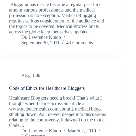
Blogging has of late become a regular past-time
among various professionals and the medical
profession is no exception. Medical Blogging
requires serious consideration of the audience and
the topics to be covered. Medical Professionals
across the globe keep themselves updated…
Dr. Lawrence Kindo
September 30, 2011
43 Comments
Blog Talk
Code of Ethics for Healthcare Bloggers
Healthcare Bloggers need a break! That’s what I
thought when I came across an article at
www.getbetterhealth.com about 2 medical blogs
shutting down. As I delved deeper into discussions
relating to the controversy, it dawned on me that a
Code…
Dr. Lawrence Kindo
March 2, 2010