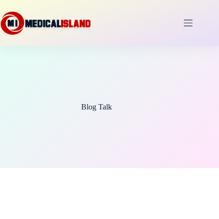
Skip
to
content
Blog Talk