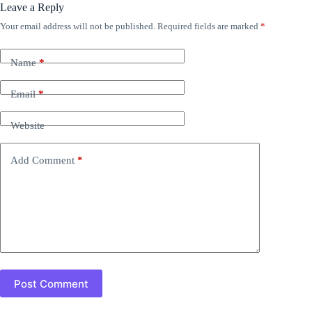
Leave a Reply
Your email address will not be published.
Required fields are marked
*
Name
*
Email
*
Website
Add Comment
*
Post Comment