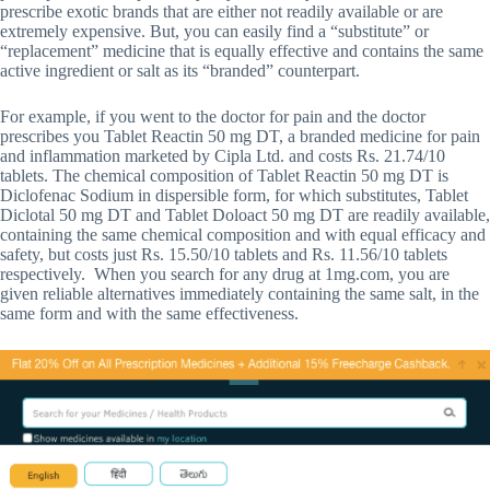
prescribe exotic brands that are either not readily available or are
extremely expensive. But, you can easily find a “substitute” or
“replacement” medicine that is equally effective and contains the same
active ingredient or salt as its “branded” counterpart.
For example, if you went to the doctor for pain and the doctor
prescribes you Tablet Reactin 50 mg DT, a branded medicine for pain
and inflammation marketed by Cipla Ltd. and costs Rs. 21.74/10
tablets. The chemical composition of Tablet Reactin 50 mg DT is
Diclofenac Sodium in dispersible form, for which substitutes, Tablet
Diclotal 50 mg DT and Tablet Doloact 50 mg DT are readily available,
containing the same chemical composition and with equal efficacy and
safety, but costs just Rs. 15.50/10 tablets and Rs. 11.56/10 tablets
respectively. When you search for any drug at 1mg.com, you are
given reliable alternatives immediately containing the same salt, in the
same form and with the same effectiveness.