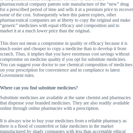
pharmaceutical company patents sole manufacture of the “new” drug
for a prescribed period of time and sells it at a premium price to recover
some of the cost. Subsequently when this patent expires, other
pharmaceutical companies are at liberty to copy the original and make
“generic” medicines with equal efficacy and composition and to
market it at a much lower price than the original.
This does not mean a compromise in quality or efficacy because it is
much easier and cheaper to copy a medicine than to develop it from
scratch. Thus, it implies that you have enormous cost savings without
compromise on medicine quality if you opt for substitute medicines.
You can suggest your doctor to use chemical composition of medicines
on your prescription for convenience and in compliance to latest
Government rules.
Where can you find substitute medicines?
Substitute medicines are available at the same chemist and pharmacies
that dispense your branded medicines. They are also readily available
online through online pharmacies with a prescription.
It is always wise to buy your medicines from a reliable pharmacy as
there is a flood of counterfeit or fake medicines in the market
manufactured by shady companies with less than acceptable ethical