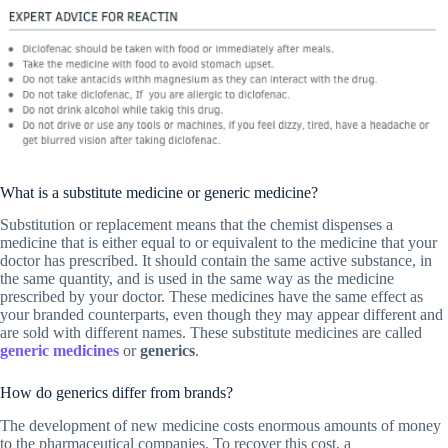
What is a substitute medicine or generic medicine?
Substitution or replacement means that the chemist dispenses a
medicine that is either equal to or equivalent to the medicine that your
doctor has prescribed. It should contain the same active substance, in
the same quantity, and is used in the same way as the medicine
prescribed by your doctor. These medicines have the same effect as
your branded counterparts, even though they may appear different and
are sold with different names. These substitute medicines are called
generic medicines
or
generics
.
How do generics differ from brands?
The development of new medicine costs enormous amounts of money
to the pharmaceutical companies. To recover this cost, a