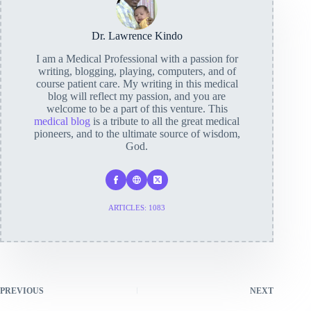
Dr. Lawrence Kindo
I am a Medical Professional with a passion for
writing, blogging, playing, computers, and of
course patient care. My writing in this medical
blog will reflect my passion, and you are
welcome to be a part of this venture. This
medical blog
is a tribute to all the great medical
pioneers, and to the ultimate source of wisdom,
God.
ARTICLES: 1083
PREVIOUS
NEXT