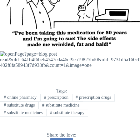
Tags:
#
online pharmacy
#
prescription
#
prescription drugs
#
substitute drugs
#
substitute medicine
#
substitute medicines
#
substitute therapy
Share the love: