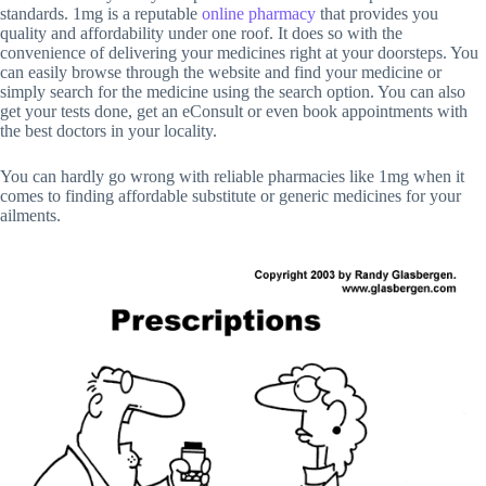
standards. 1mg is a reputable
online pharmacy
that provides you
quality and affordability under one roof. It does so with the
convenience of delivering your medicines right at your doorsteps. You
can easily browse through the website and find your medicine or
simply search for the medicine using the search option. You can also
get your tests done, get an eConsult or even book appointments with
the best doctors in your locality.
You can hardly go wrong with reliable pharmacies like 1mg when it
comes to finding affordable substitute or generic medicines for your
ailments.