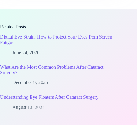
Related Posts
Digital Eye Strain: How to Protect Your Eyes from Screen
Fatigue
June 24, 2026
What Are the Most Common Problems After Cataract
Surgery?
December 9, 2025
Understanding Eye Floaters After Cataract Surgery
August 13, 2024