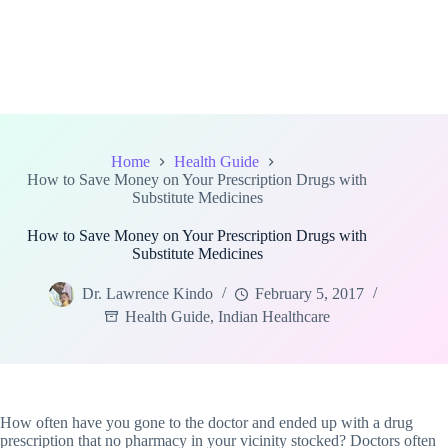
Home
Health Guide
How to Save Money on Your Prescription Drugs with
Substitute Medicines
How to Save Money on Your Prescription Drugs with
Substitute Medicines
Dr. Lawrence Kindo
February 5, 2017
Health Guide
,
Indian Healthcare
How often have you gone to the doctor and ended up with a drug
prescription that no pharmacy in your vicinity stocked? Doctors often