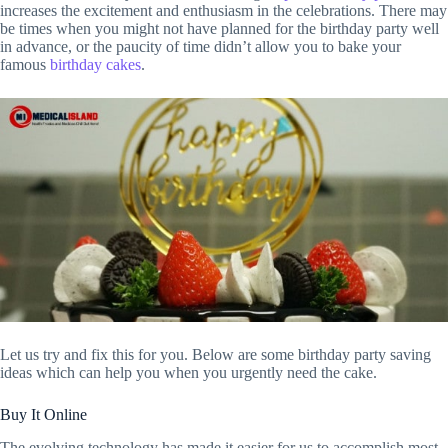
increases the excitement and enthusiasm in the celebrations. There may
be times when you might not have planned for the birthday party well
in advance, or the paucity of time didn’t allow you to bake your
famous
birthday cakes
.
Let us try and fix this for you. Below are some birthday party saving
ideas which can help you when you urgently need the cake.
Buy It Online
The evolving technology has made it easier for us to accomplish most