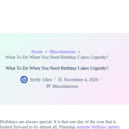
Home
Miscellaneous
What To Do When You Need Birthday Cakes Urgently?
What To Do When You Need Birthday Cakes Urgently?
Steffy Allen
November 4, 2020
Miscellaneous
Birthdays are always special. It is that one day of the year that is
looked forward to by almost all. Planning
surprise birthday parties