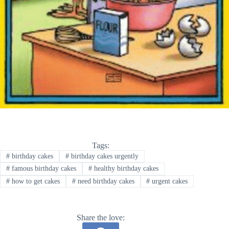
Tags:
#
birthday cakes
#
birthday cakes urgently
#
famous birthday cakes
#
healthy birthday cakes
#
how to get cakes
#
need birthday cakes
#
urgent cakes
Share the love: