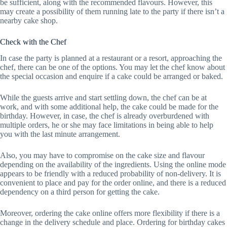
be sufficient, along with the recommended flavours. However, this
may create a possibility of them running late to the party if there isn’t a
nearby cake shop.
Check with the Chef
In case the party is planned at a restaurant or a resort, approaching the
chef, there can be one of the options. You may let the chef know about
the special occasion and enquire if a cake could be arranged or baked.
While the guests arrive and start settling down, the chef can be at
work, and with some additional help, the cake could be made for the
birthday. However, in case, the chef is already overburdened with
multiple orders, he or she may face limitations in being able to help
you with the last minute arrangement.
Also, you may have to compromise on the cake size and flavour
depending on the availability of the ingredients. Using the online mode
appears to be friendly with a reduced probability of non-delivery. It is
convenient to place and pay for the order online, and there is a reduced
dependency on a third person for getting the cake.
Moreover, ordering the cake online offers more flexibility if there is a
change in the delivery schedule and place. Ordering for birthday cakes