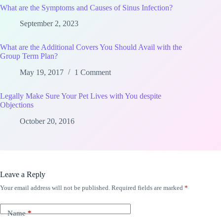
What are the Symptoms and Causes of Sinus Infection?
September 2, 2023
What are the Additional Covers You Should Avail with the
Group Term Plan?
May 19, 2017
1 Comment
Legally Make Sure Your Pet Lives with You despite
Objections
October 20, 2016
Leave a Reply
Your email address will not be published.
Required fields are marked
*
Name
*