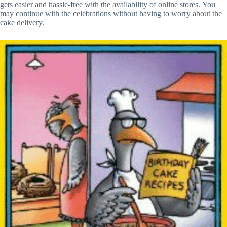
gets easier and hassle-free with the availability of online stores. You
may continue with the celebrations without having to worry about the
cake delivery.