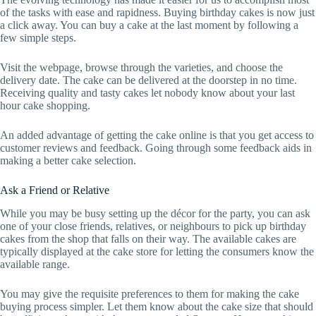
of the tasks with ease and rapidness. Buying birthday cakes is now just
a click away. You can buy a cake at the last moment by following a
few simple steps.
Visit the webpage, browse through the varieties, and choose the
delivery date. The cake can be delivered at the doorstep in no time.
Receiving quality and tasty cakes let nobody know about your last
hour cake shopping.
An added advantage of getting the cake online is that you get access to
customer reviews and feedback. Going through some feedback aids in
making a better cake selection.
Ask a Friend or Relative
While you may be busy setting up the décor for the party, you can ask
one of your close friends, relatives, or neighbours to pick up birthday
cakes from the shop that falls on their way. The available cakes are
typically displayed at the cake store for letting the consumers know the
available range.
You may give the requisite preferences to them for making the cake
buying process simpler. Let them know about the cake size that should