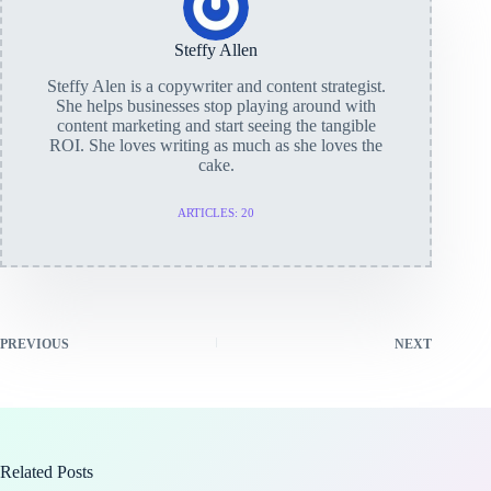
Steffy Allen
Steffy Alen is a copywriter and content strategist.
She helps businesses stop playing around with
content marketing and start seeing the tangible
ROI. She loves writing as much as she loves the
cake.
ARTICLES: 20
PREVIOUS
NEXT
Related Posts