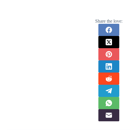
Share the love: