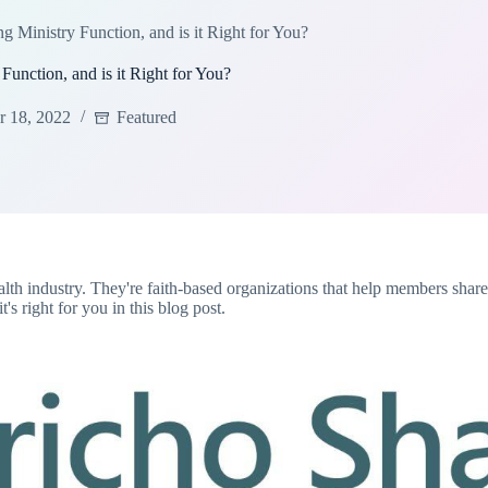
 Ministry Function, and is it Right for You?
unction, and is it Right for You?
 18, 2022
Featured
th industry. They're faith-based organizations that help members share 
s right for you in this blog post.