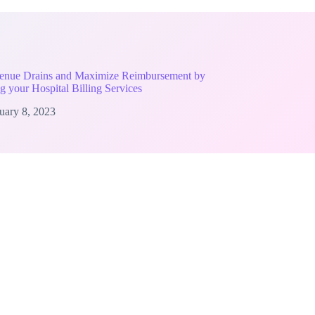
enue Drains and Maximize Reimbursement by
g your Hospital Billing Services
uary 8, 2023