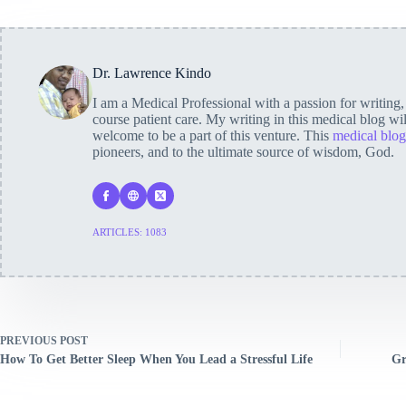
Dr. Lawrence Kindo
I am a Medical Professional with a passion for writing
course patient care. My writing in this medical blog wi
welcome to be a part of this venture. This
medical blog
pioneers, and to the ultimate source of wisdom, God.
ARTICLES: 1083
PREVIOUS
POST
How To Get Better Sleep When You Lead a Stressful Life
Gr