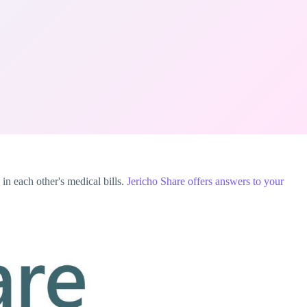
in each other's medical bills.
Jericho Share
offers answers to your