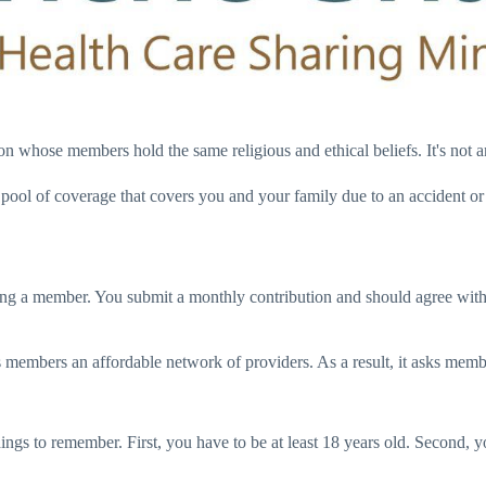
ion whose members hold the same religious and ethical beliefs. It's not
 pool of coverage that covers you and your family due to an accident o
ing a member. You submit a monthly contribution and should agree with t
its members an affordable network of providers. As a result, it asks mem
things to remember. First, you have to be at least 18 years old. Second, 