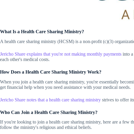
What Is a Health Care Sharing Ministry?
A health care sharing ministry (HCSM) is a non-profit (c)(3) organizat
Jericho Share
explains that you're not making monthly payments
into a
each other's medical costs.
How Does a Health Care Sharing Ministry Work?
When you join a health care sharing ministry, you're essentially becom
get financial help when you need assistance with your medical needs.
Jericho Share
notes that a health care sharing ministry
strives to offer 
Who Can Join a Health Care Sharing Ministry?
If you're looking to join a health care sharing ministry, here are a few 
follow the ministry's religious and ethical beliefs.