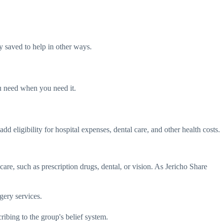
y saved to help in other ways.
ou need when you need it.
d eligibility for hospital expenses, dental care, and other health costs.
care, such as prescription drugs, dental, or vision. As Jericho Share
gery services.
ibing to the group's belief system.