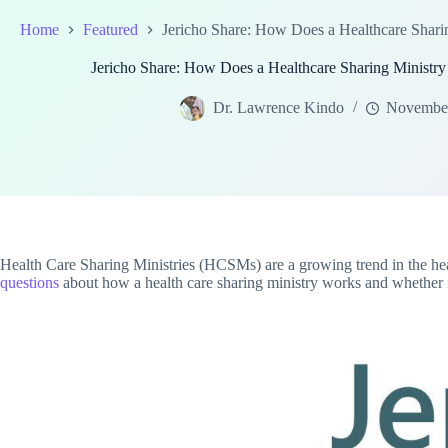
Home
Featured
Jericho Share: How Does a Healthcare Sharing
Jericho Share: How Does a Healthcare Sharing Ministry F
Dr. Lawrence Kindo
November
Health Care Sharing Ministries (HCSMs) are a growing trend in the heal
questions
about how a health care sharing ministry works and whether it'