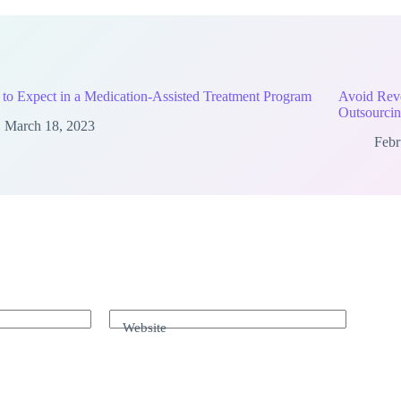
to Expect in a Medication-Assisted Treatment Program
Avoid Rev
Outsourcin
March 18, 2023
Febr
Website