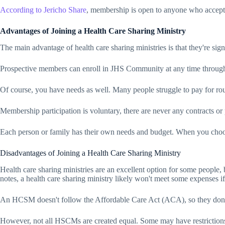
According to
Jericho Share
, membership is open to anyone who accepts t
Advantages of Joining a Health Care Sharing Ministry
The main advantage of health care sharing ministries is that they're si
Prospective members can enroll in JHS Community at any time througho
Of course, you have needs as well. Many people struggle to pay for rou
Membership participation is voluntary, there are never any contracts or 
Each person or family has their own needs and budget. When you cho
Disadvantages of Joining a Health Care Sharing Ministry
Health care sharing ministries are an excellent option for some people, b
notes, a health care sharing ministry likely won't meet some expenses i
An HCSM doesn't follow the Affordable Care Act (ACA), so they don't sh
However, not all HSCMs are created equal. Some may have restrictions o