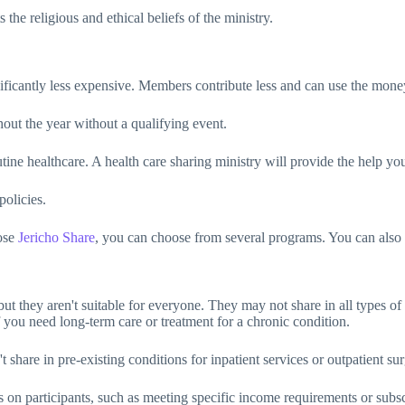
he religious and ethical beliefs of the ministry.
gnificantly less expensive. Members contribute less and can use the mone
ut the year without a qualifying event.
tine healthcare. A health care sharing ministry will provide the help y
policies.
ose
Jericho Share
, you can choose from several programs. You can also ad
ut they aren't suitable for everyone. They may not share in all types of 
f you need long-term care or treatment for a chronic condition.
are in pre-existing conditions for inpatient services or outpatient sur
n participants, such as meeting specific income requirements or subscr