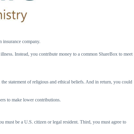
 an insurance company.
r illness. Instead, you contribute money to a common ShareBox to meet
he statement of religious and ethical beliefs. And in return, you could
bers to make lower contributions.
you must be a U.S. citizen or legal resident. Third, you must agree to