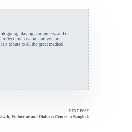
, blogging, playing, computers, and of
ll reflect my passion, and you are
is a tribute to all the great medical
NEXT
POST
owth, Endocrine and Diabetes Center in Bangkok