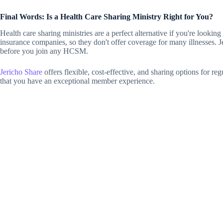
Final Words: Is a Health Care Sharing Ministry Right for You?
Health care sharing ministries are a perfect alternative if you're loo
insurance companies, so they don't offer coverage for many illnesses. J
before you join any HCSM.
Jericho Share
offers flexible, cost-effective, and sharing options for re
that you have an exceptional member experience.