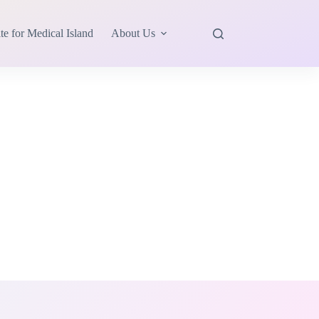
te for Medical Island
About Us