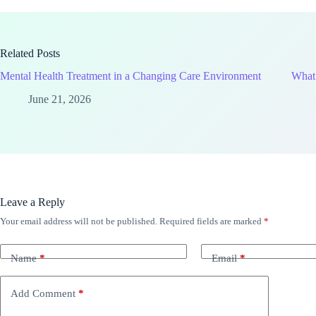
Related Posts
Mental Health Treatment in a Changing Care Environment
What 
June 21, 2026
Leave a Reply
Your email address will not be published.
Required fields are marked
*
Name
*
Email
*
Add Comment
*