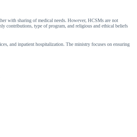
another with sharing of medical needs. However, HCSMs are not
y contributions, type of program, and religious and ethical beliefs
vices, and inpatient hospitalization. The ministry focuses on ensuring