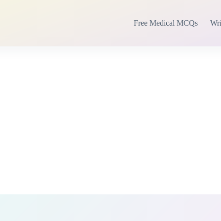
Free Medical MCQs
Wri