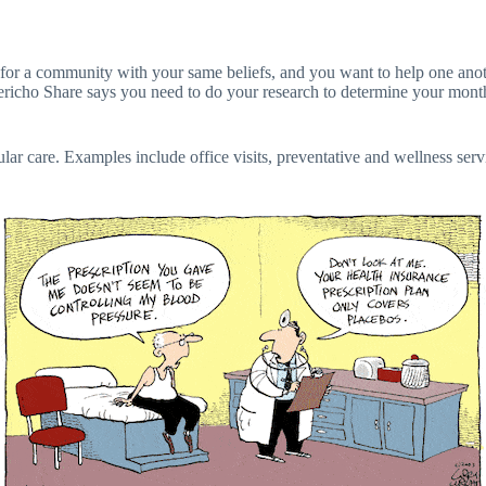
king for a community with your same beliefs, and you want to help one 
ericho Share says you need to do your research to determine your monthl
gular care. Examples include office visits, preventative and wellness ser