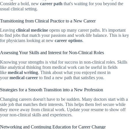
Consider a bold, new
career path
that's waiting for you beyond the
usual clinical setting.
Transitioning from Clinical Practice to a New Career
Leaving
clinical medicine
opens up many career paths. It's important
to find jobs that match your passions and work-life balance. This is key
for physicians looking at new
career options
.
Assessing Your Skills and Interest for Non-Clinical Roles
Knowing your strengths is vital for success in non-clinical roles. Skills
like analytical thinking from medical work can be useful in fields
like
medical writing
. Think about what you enjoyed most in
your
medical career
to find a new path that satisfies you.
Strategies for a Smooth Transition into a New Profession
Changing careers doesn't have to be sudden. Many doctors start with a
side job that matches their interests. This helps them feel secure while
they move away from clinical work. Update your resume to show off
your non-clinical skills and experiences.
Networking and Continuing Education for Career Change