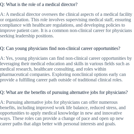
Q: What is the role of a medical director?
A: A medical director oversees the clinical aspects of a medical facility
or organization. This role involves supervising medical staff, ensuring
compliance with healthcare regulations, and developing policies to
improve patient care. It is a common non-clinical career for physicians
seeking leadership positions.
Q: Can young physicians find non-clinical career opportunities?
A: Yes, young physicians can find non-clinical career opportunities by
leveraging their medical education and skills in various fields such as
medical research, healthcare consulting, and roles within
pharmaceutical companies. Exploring nonclinical options early can
provide a fulfilling career path outside of traditional clinical roles.
Q: What are the benefits of pursuing alternative jobs for physicians?
A: Pursuing alternative jobs for physicians can offer numerous
benefits, including improved work life balance, reduced stress, and
opportunities to apply medical knowledge in new and innovative
ways. These roles can provide a change of pace and open up new
career paths that align better with personal interests and goals.