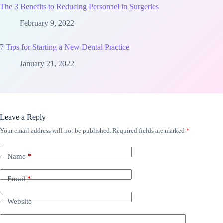
The 3 Benefits to Reducing Personnel in Surgeries
February 9, 2022
7 Tips for Starting a New Dental Practice
January 21, 2022
Leave a Reply
Your email address will not be published.
Required fields are marked
*
Name
*
Email
*
Website