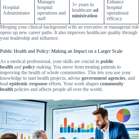
Manages
Enhance
3+ years in
Hospital
hospital
hospital
healthcare
ad
Administrator
operations and
operational
ministration
staff
efficacy
Merging your clinical background with an executive or managerial role
opens up new career paths. It also improves healthcare quality through
your leadership and influence.
Public Health and Policy: Making an Impact on a Larger Scale
As a medical professional, your skills are crucial in
public
health
and
policy
making. You move from treating patients to
improving the health of whole communities. This lets you use your
knowledge to start health projects, advise
government agencies
, and
lead
epidemic response
efforts. Your work shapes
community
health
policies and affects people all over the world.