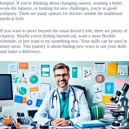
hospital. If you're thinking about changing careers, wanting a better
work-life balance, or looking for new challenges, you're in good
company. There are many options for doctors outside the traditional
medical field.
If you want to move beyond the usual doctor's role, there are plenty of
chances. Maybe you're feeling burned out, want a more flexible
schedule, or just want to try something new. Your skills can be used in
many areas. This journey is about finding new ways to use your skills
and make a difference.