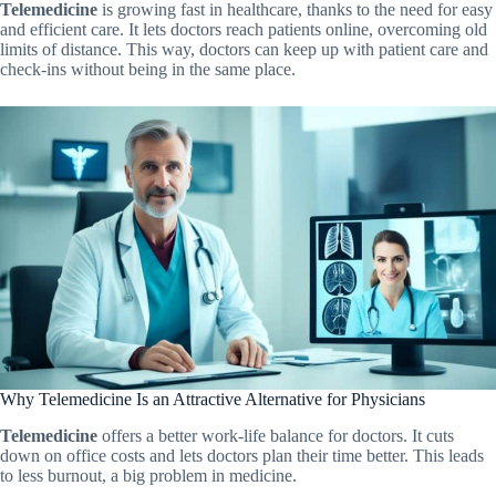
Telemedicine
is growing fast in healthcare, thanks to the need for easy
and efficient care. It lets doctors reach patients online, overcoming old
limits of distance. This way, doctors can keep up with patient care and
check-ins without being in the same place.
Why Telemedicine Is an Attractive Alternative for Physicians
Telemedicine
offers a better work-life balance for doctors. It cuts
down on office costs and lets doctors plan their time better. This leads
to less burnout, a big problem in medicine.