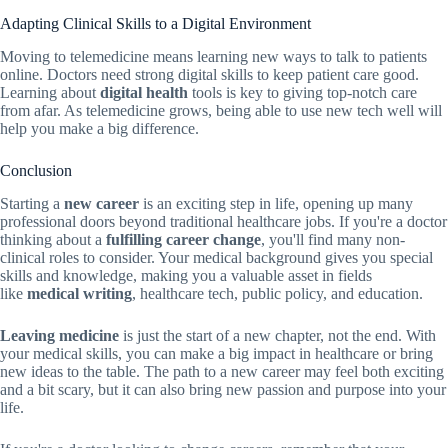
Adapting Clinical Skills to a Digital Environment
Moving to telemedicine means learning new ways to talk to patients
online. Doctors need strong digital skills to keep patient care good.
Learning about
digital health
tools is key to giving top-notch care
from afar. As telemedicine grows, being able to use new tech well will
help you make a big difference.
Conclusion
Starting a
new career
is an exciting step in life, opening up many
professional doors beyond traditional healthcare jobs. If you're a doctor
thinking about a
fulfilling career change
, you'll find many non-
clinical roles to consider. Your medical background gives you special
skills and knowledge, making you a valuable asset in fields
like
medical writing
, healthcare tech, public policy, and education.
Leaving medicine
is just the start of a new chapter, not the end. With
your medical skills, you can make a big impact in healthcare or bring
new ideas to the table. The path to a new career may feel both exciting
and a bit scary, but it can also bring new passion and purpose into your
life.