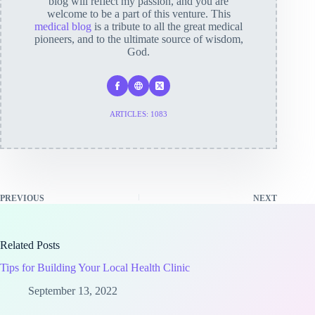
blog will reflect my passion, and you are
welcome to be a part of this venture. This
medical blog
is a tribute to all the great medical
pioneers, and to the ultimate source of wisdom,
God.
ARTICLES: 1083
PREVIOUS
NEXT
Related Posts
Tips for Building Your Local Health Clinic
September 13, 2022