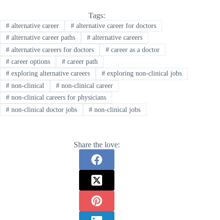
Tags:
#
alternative career
#
alternative career for doctors
#
alternative career paths
#
alternative careers
#
alternative careers for doctors
#
career as a doctor
#
career options
#
career path
#
exploring alternative careers
#
exploring non-clinical jobs
#
non-clinical
#
non-clinical career
#
non-clinical careers for physicians
#
non-clinical doctor jobs
#
non-clinical jobs
Share the love: