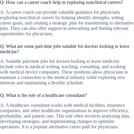
Q: How can a career coach help in exploring nonclinical careers?
A: A career coach can provide valuable guidance for physicians
exploring nonclinical careers by helping identify strengths, setting
career goals, and creating a strategic plan for transitioning to alternative
jobs. They can also offer support in networking and finding relevant
opportunities for physicians.
Q: What are some part-time jobs suitable for doctors looking to leave
medicine?
A: Suitable part-time jobs for doctors looking to leave medicine
include roles in medical writing, teaching, consulting, and working
with medical device companies. These positions allow physicians to
maintain a connection to the medical industry while exploring new
interests and maintaining a flexible schedule.
Q: What is the role of a healthcare consultant?
A: A healthcare consultant works with medical facilities, insurance
companies, and other healthcare organizations to improve efficiency,
profitability, and patient care. This role often involves analyzing data,
developing strategies, and implementing changes to optimize
operations. It is a popular alternative career path for physicians.