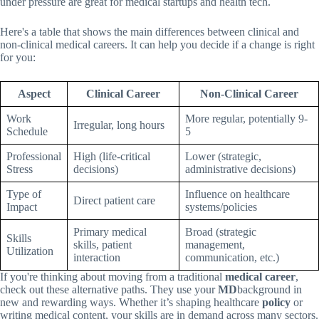
under pressure are great for medical startups and health tech.
Here's a table that shows the main differences between clinical and
non-clinical medical careers. It can help you decide if a change is right
for you:
Aspect
Clinical Career
Non-Clinical Career
Work
More regular, potentially 9-
Irregular, long hours
Schedule
5
Professional
High (life-critical
Lower (strategic,
Stress
decisions)
administrative decisions)
Type of
Influence on healthcare
Direct patient care
Impact
systems/policies
Primary medical
Broad (strategic
Skills
skills, patient
management,
Utilization
interaction
communication, etc.)
If you're thinking about moving from a traditional
medical career
,
check out these alternative paths. They use your
MD
background in
new and rewarding ways. Whether it’s shaping healthcare
policy
or
writing medical content, your skills are in demand across many sectors.