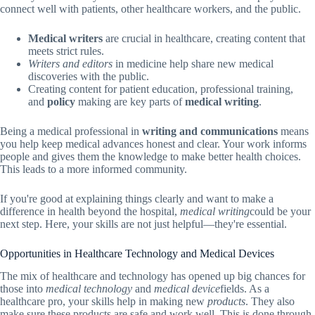
connect well with patients, other healthcare workers, and the public.
Medical writers
are crucial in healthcare, creating content that
meets strict rules.
Writers and editors
in medicine help share new medical
discoveries with the public.
Creating content for patient education, professional training,
and
policy
making are key parts of
medical writing
.
Being a medical professional in
writing and communications
means
you help keep medical advances honest and clear. Your work informs
people and gives them the knowledge to make better health choices.
This leads to a more informed community.
If you're good at explaining things clearly and want to make a
difference in health beyond the hospital,
medical writing
could be your
next step. Here, your skills are not just helpful—they're essential.
Opportunities in Healthcare Technology and Medical Devices
The mix of healthcare and technology has opened up big chances for
those into
medical technology
and
medical device
fields. As a
healthcare pro, your skills help in making new
products
. They also
make sure these products are safe and work well. This is done through