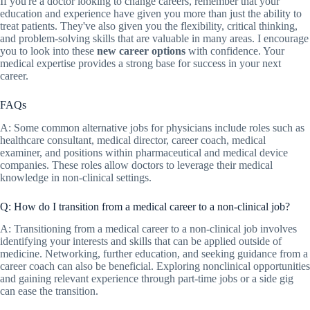
If you're a doctor looking to change careers, remember that your
education and experience have given you more than just the ability to
treat patients. They've also given you the flexibility, critical thinking,
and problem-solving skills that are valuable in many areas. I encourage
you to look into these
new career options
with confidence. Your
medical expertise provides a strong base for success in your next
career.
FAQs
A: Some common alternative jobs for physicians include roles such as
healthcare consultant, medical director, career coach, medical
examiner, and positions within pharmaceutical and medical device
companies. These roles allow doctors to leverage their medical
knowledge in non-clinical settings.
Q: How do I transition from a medical career to a non-clinical job?
A: Transitioning from a medical career to a non-clinical job involves
identifying your interests and skills that can be applied outside of
medicine. Networking, further education, and seeking guidance from a
career coach can also be beneficial. Exploring nonclinical opportunities
and gaining relevant experience through part-time jobs or a side gig
can ease the transition.