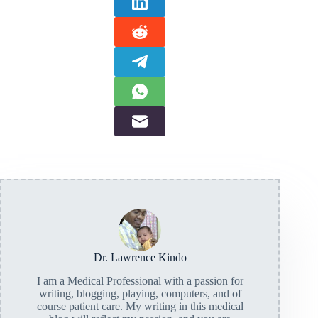
Dr. Lawrence Kindo
I am a Medical Professional with a passion for
writing, blogging, playing, computers, and of
course patient care. My writing in this medical