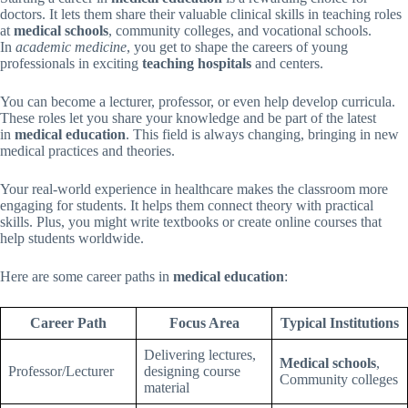
doctors. It lets them share their valuable clinical skills in teaching roles
at
medical schools
, community colleges, and vocational schools.
In
academic medicine
, you get to shape the careers of young
professionals in exciting
teaching hospitals
and centers.
You can become a lecturer, professor, or even help develop curricula.
These roles let you share your knowledge and be part of the latest
in
medical education
. This field is always changing, bringing in new
medical practices and theories.
Your real-world experience in healthcare makes the classroom more
engaging for students. It helps them connect theory with practical
skills. Plus, you might write textbooks or create online courses that
help students worldwide.
Here are some career paths in
medical education
:
Career Path
Focus Area
Typical Institutions
Delivering lectures,
Medical schools
,
Professor/Lecturer
designing course
Community colleges
material