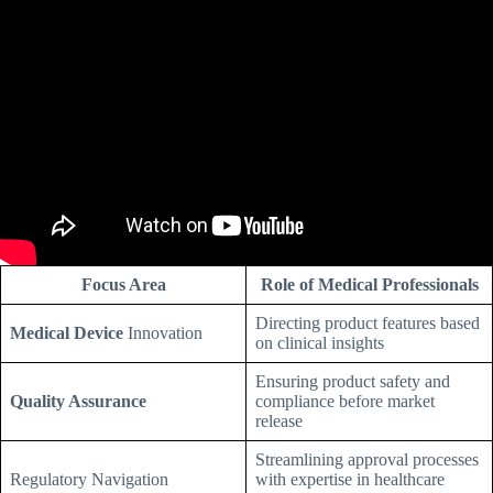
Focus Area
Role of Medical Professionals
Directing product features based
Medical Device
Innovation
on clinical insights
Ensuring product safety and
Quality Assurance
compliance before market
release
Streamlining approval processes
Regulatory Navigation
with expertise in healthcare