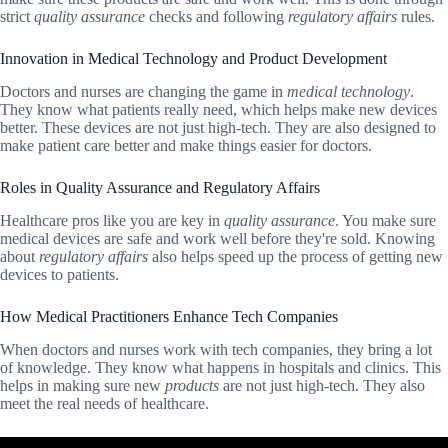
strict
quality assurance
checks and following
regulatory affairs
rules.
Innovation in Medical Technology and Product Development
Doctors and nurses are changing the game in
medical technology
.
They know what patients really need, which helps make new devices
better. These devices are not just high-tech. They are also designed to
make patient care better and make things easier for doctors.
Roles in Quality Assurance and Regulatory Affairs
Healthcare pros like you are key in
quality assurance
. You make sure
medical devices are safe and work well before they're sold. Knowing
about
regulatory affairs
also helps speed up the process of getting new
devices to patients.
How Medical Practitioners Enhance Tech Companies
When doctors and nurses work with tech companies, they bring a lot
of knowledge. They know what happens in hospitals and clinics. This
helps in making sure new
products
are not just high-tech. They also
meet the real needs of healthcare.