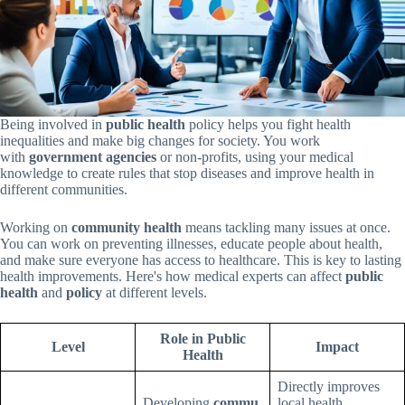
Being involved in
public health
policy helps you fight health
inequalities and make big changes for society. You work
with
government agencies
or non-profits, using your medical
knowledge to create rules that stop diseases and improve health in
different communities.
Working on
community health
means tackling many issues at once.
You can work on preventing illnesses, educate people about health,
and make sure everyone has access to healthcare. This is key to lasting
health improvements. Here's how medical experts can affect
public
health
and
policy
at different levels.
Role in Public
Level
Impact
Health
Directly improves
Developing
commu
local health