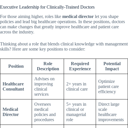
Executive Leadership for Clinically-Trained Doctors
For those aiming higher, roles like
medical director
let you shape
policies and lead big healthcare operations. In these positions, doctors
can make changes that greatly improve healthcare and patient care
across the industry.
Thinking about a role that blends clinical knowledge with management
skills? Here are some key positions to consider:
Role
Required
Potential
Position
Description
Experience
Impact
Advises on
Optimize
Healthcare
improving
2+ years in
patient care
Consultant
clinical
clinical care
efficiency
services
Oversees
5+ years in
Direct large
Medical
medical
clinical or
scale
Director
policies and
managerial
healthcare
procedures
role
improvements