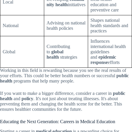
Local
nity health
initiatives
education and
preventive care
Shapes national
Advising on national
National
health standards and
health policies
practices
Influences
Contributing
international health
Global
to
global
guidelines
health
strategies
and
epidemic
response
efforts
Working in this field is rewarding because you see the real results of
your efforts. This could be better health numbers or successful
public
health
programs that help many people.
If you want to make a bigger difference, consider a career in
public
health
and
policy
. It's not just about treating illnesses. It's about
preventing them and changing the health scene for the better. This
ensures healthier communities for the future.
Educating the Next Generation: Careers in Medical Education
Starting a career in
medical education
is a rewarding choice for