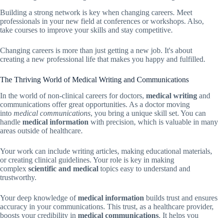
Building a strong network is key when changing careers. Meet
professionals in your new field at conferences or workshops. Also,
take courses to improve your skills and stay competitive.
Changing careers is more than just getting a new job. It's about
creating a new professional life that makes you happy and fulfilled.
The Thriving World of Medical Writing and Communications
In the world of non-clinical careers for doctors,
medical writing
and
communications offer great opportunities. As a doctor moving
into
medical communications
, you bring a unique skill set. You can
handle
medical information
with precision, which is valuable in many
areas outside of healthcare.
Your work can include writing articles, making educational materials,
or creating clinical guidelines. Your role is key in making
complex
scientific and medical
topics easy to understand and
trustworthy.
Your deep knowledge of
medical information
builds trust and ensures
accuracy in your communications. This trust, as a healthcare provider,
boosts your credibility in
medical communications
. It helps you