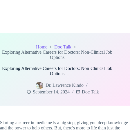
Home
Doc Talk
Exploring Alternative Careers for Doctors: Non-Clinical Job
Options
Exploring Alternative Careers for Doctors: Non-Clinical Job
Options
Dr. Lawrence Kindo
September 14, 2024
Doc Talk
Starting a career in medicine is a big step, giving you deep knowledge
and the power to help others. But, there's more to life than just the