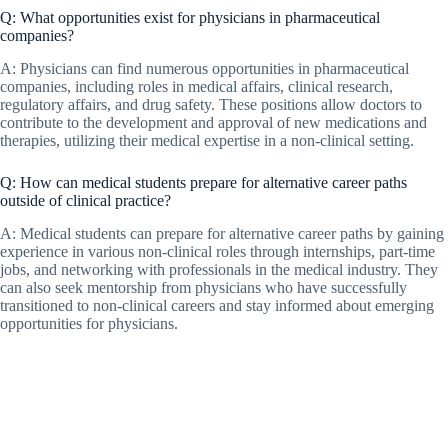
Q: What opportunities exist for physicians in pharmaceutical
companies?
A: Physicians can find numerous opportunities in pharmaceutical
companies, including roles in medical affairs, clinical research,
regulatory affairs, and drug safety. These positions allow doctors to
contribute to the development and approval of new medications and
therapies, utilizing their medical expertise in a non-clinical setting.
Q: How can medical students prepare for alternative career paths
outside of clinical practice?
A: Medical students can prepare for alternative career paths by gaining
experience in various non-clinical roles through internships, part-time
jobs, and networking with professionals in the medical industry. They
can also seek mentorship from physicians who have successfully
transitioned to non-clinical careers and stay informed about emerging
opportunities for physicians.