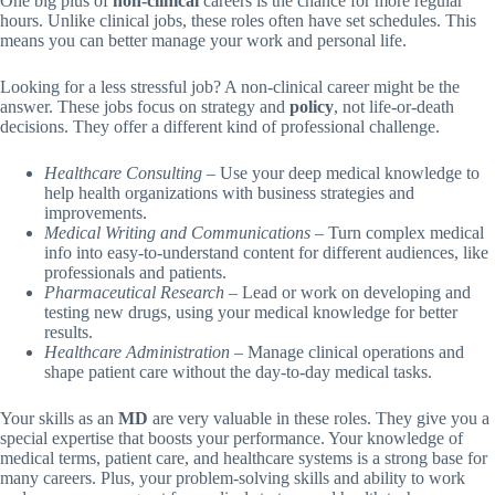
One big plus of
non-clinical
careers is the chance for more regular
hours. Unlike clinical jobs, these roles often have set schedules. This
means you can better manage your work and personal life.
Looking for a less stressful job? A non-clinical career might be the
answer. These jobs focus on strategy and
policy
, not life-or-death
decisions. They offer a different kind of professional challenge.
Healthcare Consulting
– Use your deep medical knowledge to
help health organizations with business strategies and
improvements.
Medical Writing and Communications
– Turn complex medical
info into easy-to-understand content for different audiences, like
professionals and patients.
Pharmaceutical Research
– Lead or work on developing and
testing new drugs, using your medical knowledge for better
results.
Healthcare Administration
– Manage clinical operations and
shape patient care without the day-to-day medical tasks.
Your skills as an
MD
are very valuable in these roles. They give you a
special expertise that boosts your performance. Your knowledge of
medical terms, patient care, and healthcare systems is a strong base for
many careers. Plus, your problem-solving skills and ability to work