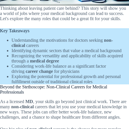
Thinking about leaving patient care behind? This story will show you
a world of jobs where your medical background can lead to success.
Let's explore the many roles that could be a great fit for your skills.
Key Takeaways
Understanding the motivations for doctors seeking
non-
clinical
careers
Identifying dynamic sectors that value a medical background
Recognizing the versatility and applicability of skills acquired
through a
medical degree
Considering work-life balance as a significant factor
driving
career change
for physicians
Exploring the potential for professional growth and personal
fulfillment outside of traditional clinical roles
Beyond the Stethoscope: Non-Clinical Careers for Medical
Professionals
As a licensed
MD
, your skills go beyond just clinical work. There are
many
non-clinical
careers that let you use your medical knowledge in
new ways. These jobs can offer better work-life balance, new
challenges, and a chance to shape healthcare from different angles.