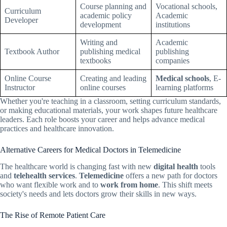
Course planning and
Vocational schools,
Curriculum
academic policy
Academic
Developer
development
institutions
Writing and
Academic
Textbook Author
publishing medical
publishing
textbooks
companies
Online Course
Creating and leading
Medical schools
, E-
Instructor
online courses
learning platforms
Whether you're teaching in a classroom, setting curriculum standards,
or making educational materials, your work shapes future healthcare
leaders. Each role boosts your career and helps advance medical
practices and healthcare innovation.
Alternative Careers for Medical Doctors in Telemedicine
The healthcare world is changing fast with new
digital health
tools
and
telehealth services
.
Telemedicine
offers a new path for doctors
who want flexible work and to
work from home
. This shift meets
society's needs and lets doctors grow their skills in new ways.
The Rise of Remote Patient Care