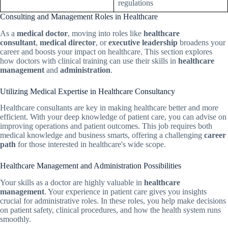
regulations
Consulting and Management Roles in Healthcare
As a
medical doctor
, moving into roles like
healthcare
consultant
,
medical director
, or
executive leadership
broadens your
career and boosts your impact on healthcare. This section explores
how doctors with clinical training can use their skills in
healthcare
management
and
administration
.
Utilizing Medical Expertise in Healthcare Consultancy
Healthcare consultants are key in making healthcare better and more
efficient. With your deep knowledge of patient care, you can advise on
improving operations and patient outcomes. This job requires both
medical knowledge and business smarts, offering a challenging
career
path
for those interested in healthcare's wide scope.
Healthcare Management and Administration Possibilities
Your skills as a doctor are highly valuable in
healthcare
management
. Your experience in patient care gives you insights
crucial for administrative roles. In these roles, you help make decisions
on patient safety, clinical procedures, and how the health system runs
smoothly.