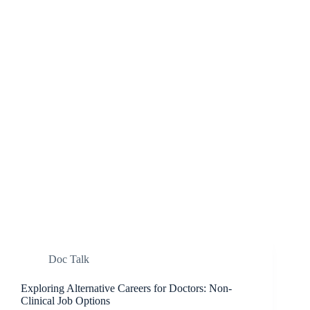
Doc Talk
Exploring Alternative Careers for Doctors: Non-
Clinical Job Options