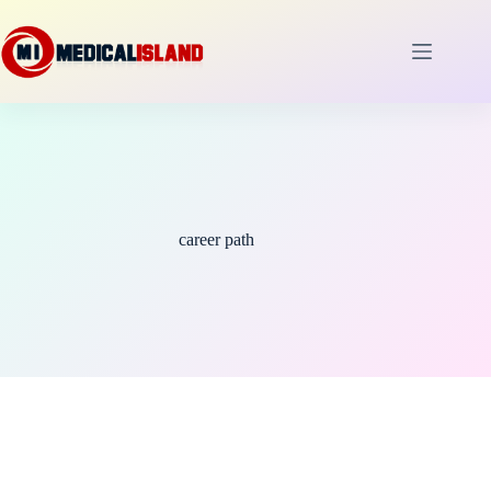
Skip
to
content
career path