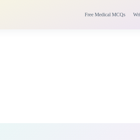
Free Medical MCQs
Wri