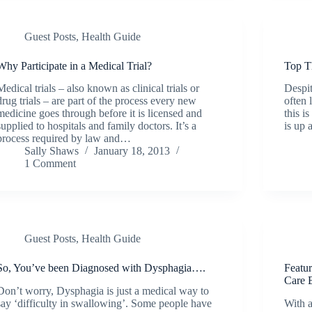
Guest Posts
,
Health Guide
Why Participate in a Medical Trial?
Top T
Medical trials – also known as clinical trials or
Despit
drug trials – are part of the process every new
often 
medicine goes through before it is licensed and
this i
supplied to hospitals and family doctors. It’s a
is up 
process required by law and…
Sally Shaws
January 18, 2013
1 Comment
Guest Posts
,
Health Guide
So, You’ve been Diagnosed with Dysphagia….
Featu
Care 
Don’t worry, Dysphagia is just a medical way to
say ‘difficulty in swallowing’. Some people have
With a