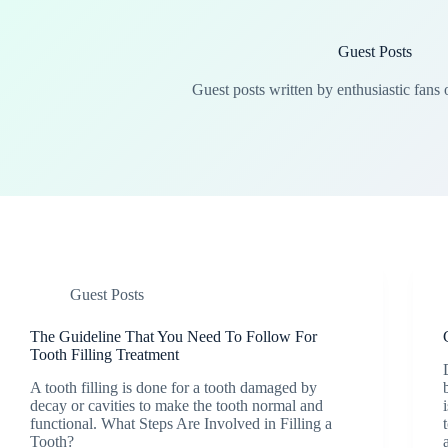
Guest Posts
Guest posts written by enthusiastic fans 
Guest Posts
The Guideline That You Need To Follow For
Tooth Filling Treatment
A tooth filling is done for a tooth damaged by
decay or cavities to make the tooth normal and
functional. What Steps Are Involved in Filling a
Tooth?