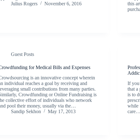
Julius Rogers
November 6, 2016
this a
purch
Guest Posts
Crowdfunding for Medical Bills and Expenses
Profe
Addic
Crowdsourcing is an innovative concept wherein
an individual reaches a goal by receiving and
If you
leveraging small contributions from many parties.
that a
Similarly, Crowdfunding or Online Fundraising is
is to 
the collective effort of individuals who network
prescr
and pool their money, usually via the…
while 
Sandip Sekhon
May 17, 2013
care