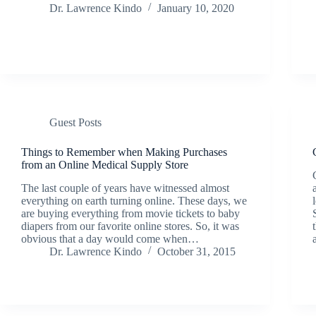
Dr. Lawrence Kindo
January 10, 2020
Guest Posts
Things to Remember when Making Purchases
from an Online Medical Supply Store
The last couple of years have witnessed almost
everything on earth turning online. These days, we
are buying everything from movie tickets to baby
diapers from our favorite online stores. So, it was
obvious that a day would come when…
Dr. Lawrence Kindo
October 31, 2015