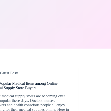
Guest Posts
Popular Medical Items among Online
al Supply Store Buyers
 medical supply stores are becoming ever
opular these days. Doctors, nurses,
vers and health conscious people all enjoy
ng for their medical supplies online. Here in