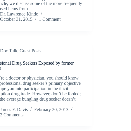
rticle, we discuss some of the more frequently
ased items from…
Dr. Lawrence Kindo
October 31, 2015
1 Comment
Doc Talk
,
Guest Posts
ssional Drug Seekers Exposed by former
t
’re a doctor or physician, you should know
 professional drug seeker’s primary objective
dupe you into participation in the illicit
iption drug trade. However, don’t be fooled;
the average bungling drug seeker doesn’t
…
James F. Davis
February 20, 2013
2 Comments