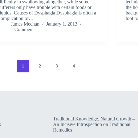
difficulty in swallowing altogether, while some
techni
sufferers only have trouble with certain foods or
the ho
liquids. Causes of Dysphagia Dysphagia is often a
backgr
complication of…
tool f
James Mechan
January 1, 2013
1 Comment
1
2
3
4
Traditional Knowledge, Natural Growth –
s
An Incisive Introspection on Traditional
Remedies