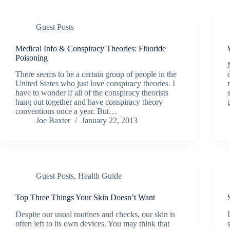
Guest Posts
Medical Info & Conspiracy Theories: Fluoride
Poisoning
There seems to be a certain group of people in the
United States who just love conspiracy theories. I
have to wonder if all of the conspiracy theorists
hang out together and have conspiracy theory
conventions once a year. But…
Joe Baxter
January 22, 2013
Guest Posts
,
Health Guide
Top Three Things Your Skin Doesn’t Want
Despite our usual routines and checks, our skin is
often left to its own devices. You may think that