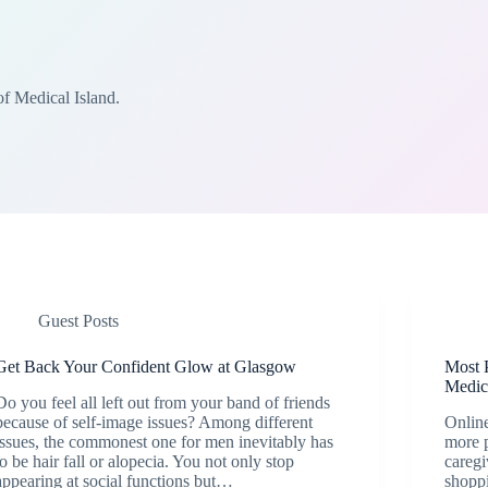
of Medical Island.
Guest Posts
Get Back Your Confident Glow at Glasgow
Most 
Medic
Do you feel all left out from your band of friends
because of self-image issues? Among different
Online
issues, the commonest one for men inevitably has
more p
to be hair fall or alopecia. You not only stop
caregi
appearing at social functions but…
shoppi