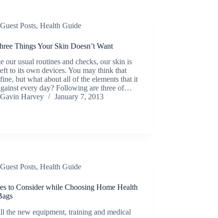
Guest Posts
,
Health Guide
hree Things Your Skin Doesn’t Want
e our usual routines and checks, our skin is
left to its own devices. You may think that
s fine, but what about all of the elements that it
against every day? Following are three of…
Gavin Harvey
January 7, 2013
Guest Posts
,
Health Guide
res to Consider while Choosing Home Health
Bags
ll the new equipment, training and medical