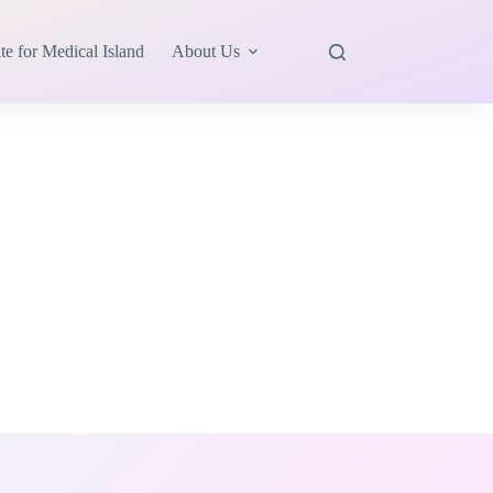
te for Medical Island
About Us