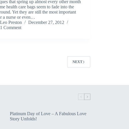
ques that spring up almost every other month
me health care bags seem to fade into the
ound. Yet they are still the most important
or a nurse or even…
Leo Preston
December 27, 2012
1 Comment
NEXT
Platinum Day of Love – A Fabulous Love
Story Unfolds!