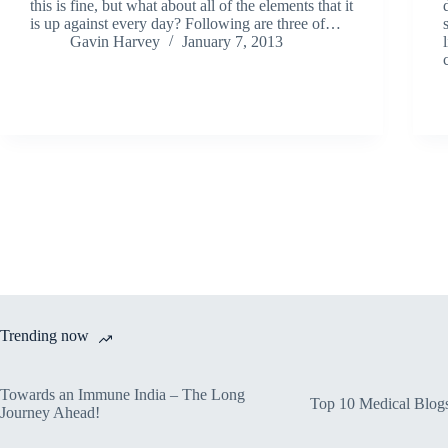
this is fine, but what about all of the elements that it
is up against every day? Following are three of…
Gavin Harvey
January 7, 2013
Trending now
Towards an Immune India – The Long
Top 10 Medical Blog
Journey Ahead!