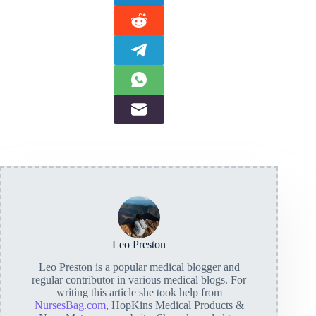
Leo Preston
Leo Preston is a popular medical blogger and
regular contributor in various medical blogs. For
writing this article she took help from
NursesBag.com
, HopKins Medical Products &