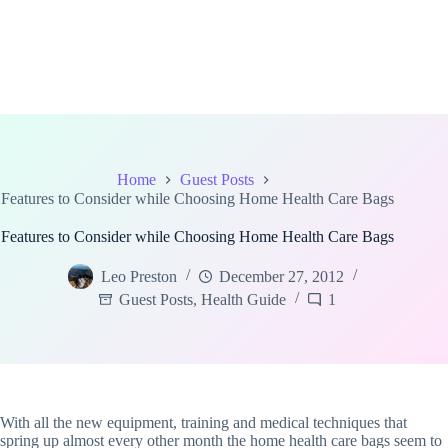
Home
Guest Posts
Features to Consider while Choosing Home Health Care Bags
Features to Consider while Choosing Home Health Care Bags
Leo Preston
December 27, 2012
Guest Posts
,
Health Guide
1
With all the new equipment, training and medical techniques that
spring up almost every other month the home health care bags seem to