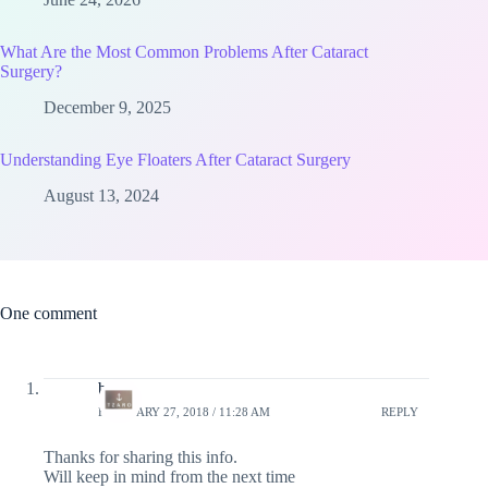
What Are the Most Common Problems After Cataract
Surgery?
December 9, 2025
Understanding Eye Floaters After Cataract Surgery
August 13, 2024
One comment
bags
FEBRUARY 27, 2018 / 11:28 AM
REPLY
Thanks for sharing this info.
Will keep in mind from the next time