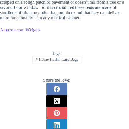
scraped on a rough patch of pavement or doesn’t fall from a tree or a
second floor window. So it is crucial that these bags are made of
sturdier stuff than any other bag out there and that they can deliver
more functionality than any medical cabinet.
Amazon.com Widgets
Tags:
#
Home Health Care Bags
Share the love: