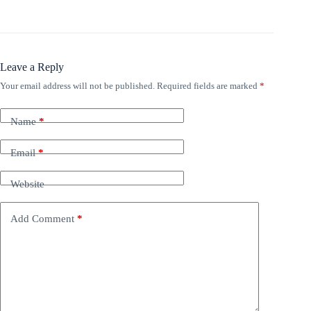
Leave a Reply
Your email address will not be published.
Required fields are marked
*
Name
*
Email
*
Website
Add Comment
*