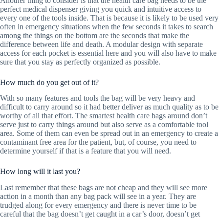
Another thing to consider is that the health care bag needs to be the
perfect medical dispenser giving you quick and intuitive access to
every one of the tools inside. That is because it is likely to be used very
often in emergency situations when the few seconds it takes to search
among the things on the bottom are the seconds that make the
difference between life and death. A modular design with separate
access for each pocket is essential here and you will also have to make
sure that you stay as perfectly organized as possible.
How much do you get out of it?
With so many features and tools the bag will be very heavy and
difficult to carry around so it had better deliver as much quality as to be
worthy of all that effort. The smartest health care bags around don’t
serve just to carry things around but also serve as a comfortable tool
area. Some of them can even be spread out in an emergency to create a
contaminant free area for the patient, but, of course, you need to
determine yourself if that is a feature that you will need.
How long will it last you?
Last remember that these bags are not cheap and they will see more
action in a month than any bag pack will see in a year. They are
trudged along for every emergency and there is never time to be
careful that the bag doesn’t get caught in a car’s door, doesn’t get