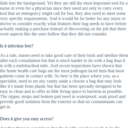
fade into the background. Yet they are still the most important tool for a
nurse or even for a physician since they need not only to carry every
tool that an emergency might call for but, they also need to meet some
very specific requirements. And it would be far better for any nurse or
doctor to consider exactly what features their bag needs to have before
actually making a purchase instead of discovering on the job that there
were aspects like the ones bellow that they did not consider.
Is it infection free?
As a rule, nurses need to take good care of their tools and sterilize them
after each consultation but that is much harder to do with a bag than it
is with a endotracheal tube. And recent inspections have shown that
the home health care bags are the most pathogen laced item that most
patients come in contact with. So here is the place where you, as a
specialist, need to set any vanity aside a choose a bag that may look
like it’s made from plastic but that has been specially designed to be
easy to clean and to offer as little living space to bacteria as possible.
The zipper, straps and bottom part need to waterproof, soak proof and
provide good isolation from the exterior so that no contaminants can
get in.
Does it give you easy access?