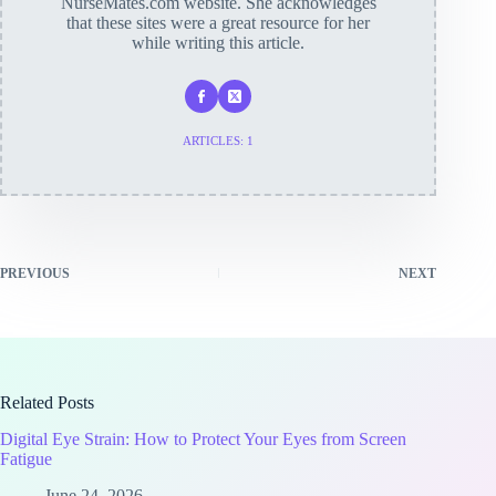
NurseMates.com website. She acknowledges
that these sites were a great resource for her
while writing this article.
ARTICLES: 1
PREVIOUS
NEXT
Related Posts
Digital Eye Strain: How to Protect Your Eyes from Screen
Fatigue
June 24, 2026