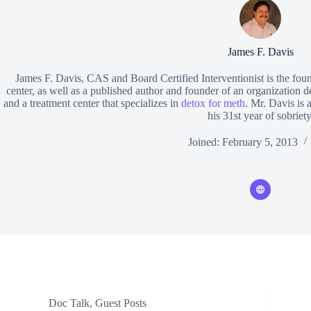
James F. Davis
James F. Davis, CAS and Board Certified Interventionist is the fou
center, as well as a published author and founder of an organization d
and a treatment center that specializes in
detox for meth
. Mr. Davis is 
his 31st year of sobriety
Joined: February 5, 2013
Doc Talk
,
Guest Posts