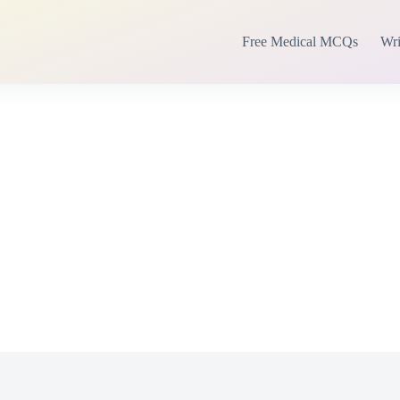
Free Medical MCQs
Wri