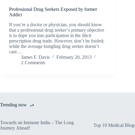
Professional Drug Seekers Exposed by former
Addict
If you’re a doctor or physician, you should know
that a professional drug seeker’s primary objective
is to dupe you into participation in the illicit
prescription drug trade. However, don’t be fooled;
while the average bungling drug seeker doesn’t
care…
James F. Davis
February 20, 2013
2 Comments
Trending now
Towards an Immune India – The Long
Top 10 Medical Blog
Journey Ahead!