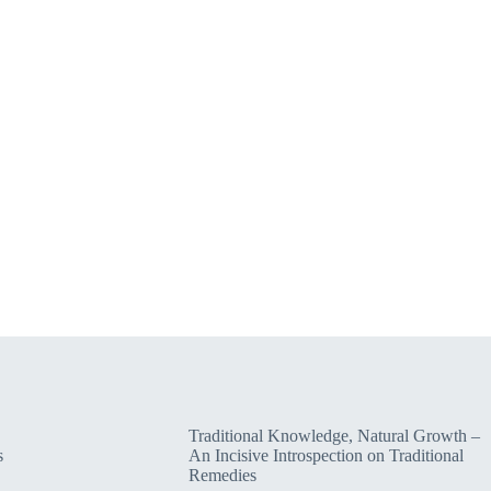
Traditional Knowledge, Natural Growth –
s
An Incisive Introspection on Traditional
Remedies