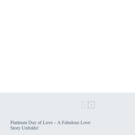
Platinum Day of Love – A Fabulous Love
Story Unfolds!