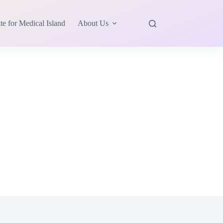
te for Medical Island
About Us