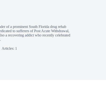
nder of a prominent South Florida drug rehab
edicated to sufferers of Post Acute Withdrawal,
also a recovering addict who recently celebrated
.
Articles: 1