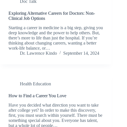
Doc Talk
Exploring Alternative Careers for Doctors: Non-
Clinical Job Options
Starting a career in medicine is a big step, giving you
deep knowledge and the power to help others. But,
there’s more to life than just the hospital. If you’re
thinking about changing careers, wanting a better
work-life balance, or…
Dr. Lawrence Kindo
September 14, 2024
Health Education
How to Find a Career You Love
Have you decided what direction you want to take
after college yet? In order to make this discovery,
first, you must search within yourself. There must be
something special about you. Everyone has talent,
but a whole lot of people…