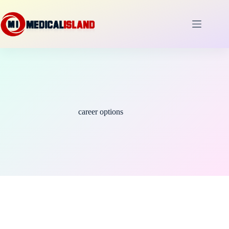
Skip
to
content
career options