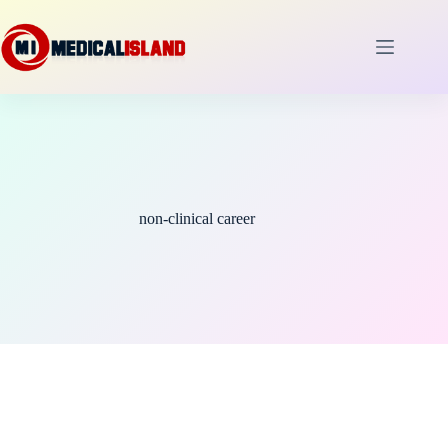
Skip
to
content
non-clinical career