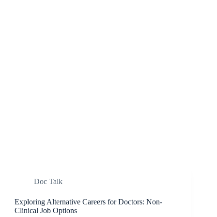
Doc Talk
Exploring Alternative Careers for Doctors: Non-
Clinical Job Options