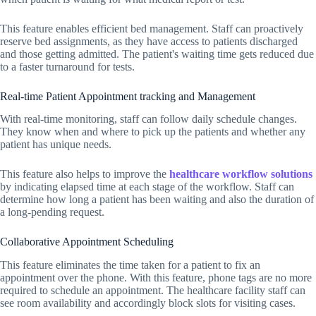
This feature enables efficient bed management. Staff can proactively
reserve bed assignments, as they have access to patients discharged
and those getting admitted. The patient's waiting time gets reduced due
to a faster turnaround for tests.
Real-time Patient Appointment tracking and Management
With real-time monitoring, staff can follow daily schedule changes.
They know when and where to pick up the patients and whether any
patient has unique needs.
This feature also helps to improve the
healthcare workflow solutions
by indicating elapsed time at each stage of the workflow. Staff can
determine how long a patient has been waiting and also the duration of
a long-pending request.
Collaborative Appointment Scheduling
This feature eliminates the time taken for a patient to fix an
appointment over the phone. With this feature, phone tags are no more
required to schedule an appointment. The healthcare facility staff can
see room availability and accordingly block slots for visiting cases.