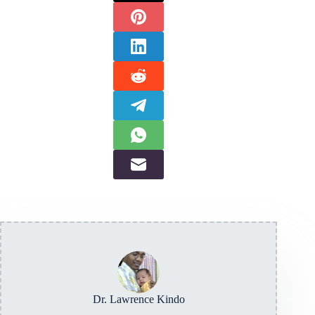
Dr. Lawrence Kindo