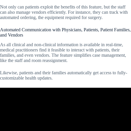
Not only can patients exploit the benefits of this feature, but the staff
can also manage vendors efficiently. For instance, they can track with
automated ordering, the equipment required for surgery.
Automated Communication with Physicians, Patients, Patient Families,
and Vendors
As all clinical and non-clinical information is available in real-time,
medical practitioners find it feasible to interact with patients, their
families, and even vendors. The feature simplifies case management,
like the staff and room reassignment.
Likewise, patients and their families automatically get access to fully-
customizable health updates.