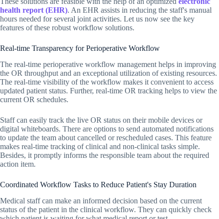
These solutions are feasible with the help of an optimized
electronic
health report (EHR)
. An EHR assists in reducing the staff's manual
hours needed for several joint activities. Let us now see the key
features of these robust workflow solutions.
Real-time Transparency for Perioperative Workflow
The real-time perioperative workflow management helps in improving
the OR throughput and an exceptional utilization of existing resources.
The real-time visibility of the workflow makes it convenient to access
updated patient status. Further, real-time OR tracking helps to view the
current OR schedules.
Staff can easily track the live OR status on their mobile devices or
digital whiteboards. There are options to send automated notifications
to update the team about cancelled or rescheduled cases. This feature
makes real-time tracking of clinical and non-clinical tasks simple.
Besides, it promptly informs the responsible team about the required
action item.
Coordinated Workflow Tasks to Reduce Patient's Stay Duration
Medical staff can make an informed decision based on the current
status of the patient in the clinical workflow. They can quickly check
which patient is waiting for what medical report or test.