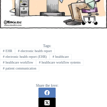
Tags:
#
EHR
#
electronic health report
#
electronic health report (EHR)
#
healthcare
#
healthcare workflow
#
healthcare workflow systems
#
patient communication
Share the love: