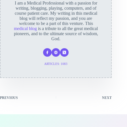
I am a Medical Professional with a passion for
writing, blogging, playing, computers, and of
course patient care. My writing in this medical
blog will reflect my passion, and you are
welcome to be a part of this venture. This
medical blog
is a tribute to all the great medical
pioneers, and to the ultimate source of wisdom,
God.
ARTICLES: 1083
PREVIOUS
NEXT