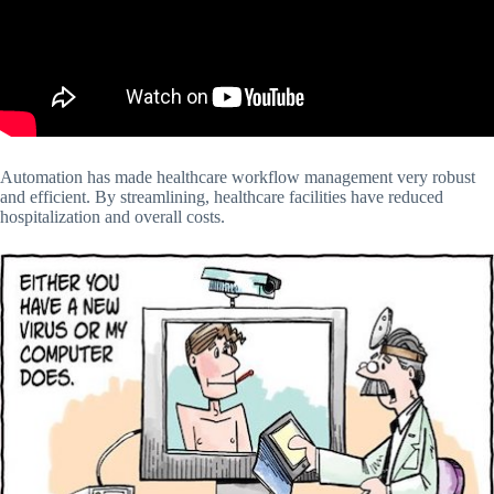
Automation has made healthcare workflow management very robust
and efficient. By streamlining, healthcare facilities have reduced
hospitalization and overall costs.