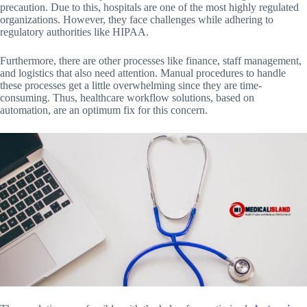
precaution. Due to this, hospitals are one of the most highly regulated
organizations. However, they face challenges while adhering to
regulatory authorities like HIPAA.
Furthermore, there are other processes like finance, staff management,
and logistics that also need attention. Manual procedures to handle
these processes get a little overwhelming since they are time-
consuming. Thus, healthcare workflow solutions, based on
automation, are an optimum fix for this concern.