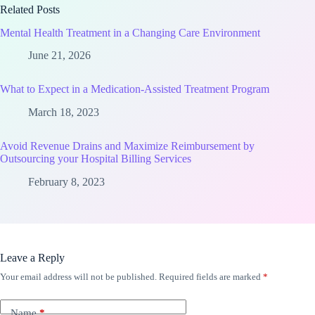
Related Posts
Mental Health Treatment in a Changing Care Environment
June 21, 2026
What to Expect in a Medication-Assisted Treatment Program
March 18, 2023
Avoid Revenue Drains and Maximize Reimbursement by
Outsourcing your Hospital Billing Services
February 8, 2023
Leave a Reply
Your email address will not be published.
Required fields are marked
*
Name
*