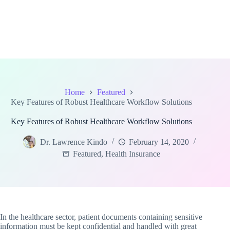
Home
Featured
Key Features of Robust Healthcare Workflow Solutions
Key Features of Robust Healthcare Workflow Solutions
Dr. Lawrence Kindo
February 14, 2020
Featured
,
Health Insurance
In the healthcare sector, patient documents containing sensitive
information must be kept confidential and handled with great