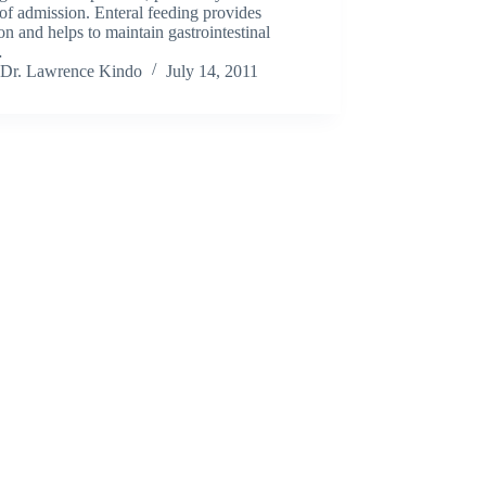
of admission. Enteral feeding provides
ion and helps to maintain gastrointestinal
…
Dr. Lawrence Kindo
July 14, 2011