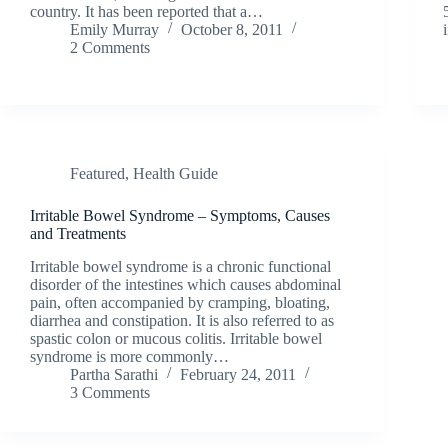
country. It has been reported that a…
Emily Murray
October 8, 2011
2 Comments
Featured
,
Health Guide
Irritable Bowel Syndrome – Symptoms, Causes
and Treatments
Irritable bowel syndrome is a chronic functional
disorder of the intestines which causes abdominal
pain, often accompanied by cramping, bloating,
diarrhea and constipation. It is also referred to as
spastic colon or mucous colitis. Irritable bowel
syndrome is more commonly…
Partha Sarathi
February 24, 2011
3 Comments