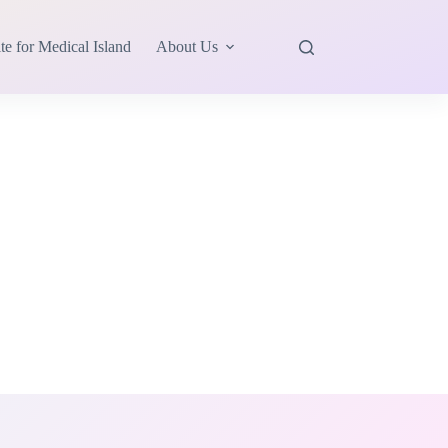
te for Medical Island
About Us