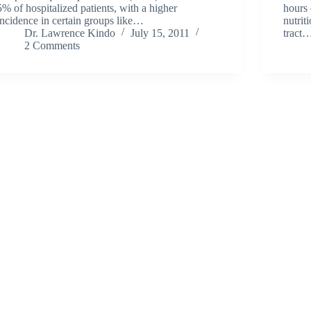
5% of hospitalized patients, with a higher
hours 
incidence in certain groups like…
nutrit
Dr. Lawrence Kindo
July 15, 2011
tract
2 Comments