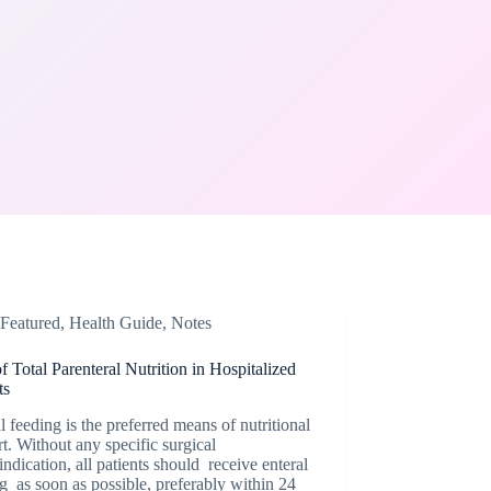
Featured
,
Health Guide
,
Notes
f Total Parenteral Nutrition in Hospitalized
ts
l feeding is the preferred means of nutritional
t. Without any specific surgical
indication, all patients should receive enteral
g as soon as possible, preferably within 24