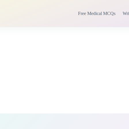
Free Medical MCQs
Wri