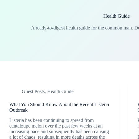
Health Guide
A ready-to-digest health guide for the common man. 
Guest Posts
,
Health Guide
What You Should Know About the Recent Listeria
Outbreak
Listeria has been continuing to spread from
cantaloupe melon over the past few weeks at an
increasing pace and subsequently has been causing
a lot of chaos, resulting in more deaths across the