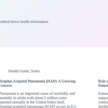
Dumbed down health information.
Health Guide
,
Notes
Hospital-Acquired Pneumonia (HAP): A Growing
Role o
Concern
Patien
Pneumonia is an important cause of morbidity and
Entera
mortality in adults with about 5 million cases
suppor
reported annually in the United States itself.
contra
Hospital-acquired pneumonia (HAP) occurs in 0.5-
feedin