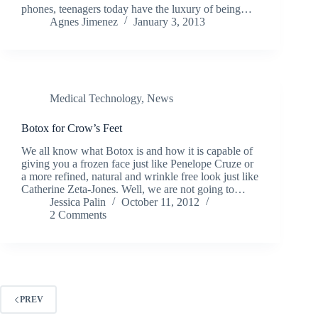
phones, teenagers today have the luxury of being…
Agnes Jimenez
January 3, 2013
Medical Technology
,
News
Botox for Crow’s Feet
We all know what Botox is and how it is capable of
giving you a frozen face just like Penelope Cruze or
a more refined, natural and wrinkle free look just like
Catherine Zeta-Jones. Well, we are not going to…
Jessica Palin
October 11, 2012
2 Comments
PREV