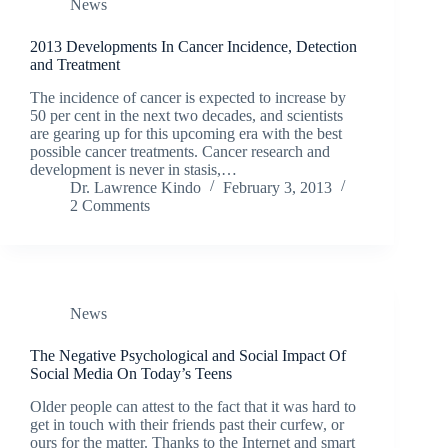
News
2013 Developments In Cancer Incidence, Detection
and Treatment
The incidence of cancer is expected to increase by
50 per cent in the next two decades, and scientists
are gearing up for this upcoming era with the best
possible cancer treatments. Cancer research and
development is never in stasis,…
Dr. Lawrence Kindo
February 3, 2013
2 Comments
News
The Negative Psychological and Social Impact Of
Social Media On Today’s Teens
Older people can attest to the fact that it was hard to
get in touch with their friends past their curfew, or
ours for the matter. Thanks to the Internet and smart