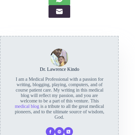
Dr. Lawrence Kindo
I am a Medical Professional with a passion for
writing, blogging, playing, computers, and of
course patient care. My writing in this medical
blog will reflect my passion, and you are
welcome to be a part of this venture. This
medical blog
is a tribute to all the great medical
pioneers, and to the ultimate source of wisdom,
God.