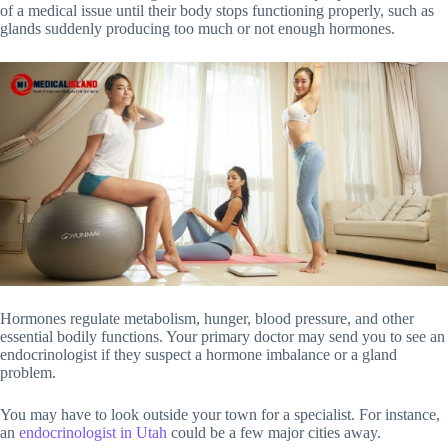
of a medical issue until their body stops functioning properly, such as
glands suddenly producing too much or not enough hormones.
Hormones regulate metabolism, hunger, blood pressure, and other
essential bodily functions. Your primary doctor may send you to see an
endocrinologist if they suspect a hormone imbalance or a gland
problem.
You may have to look outside your town for a specialist. For instance,
an
endocrinologist in Utah
could be a few major cities away.