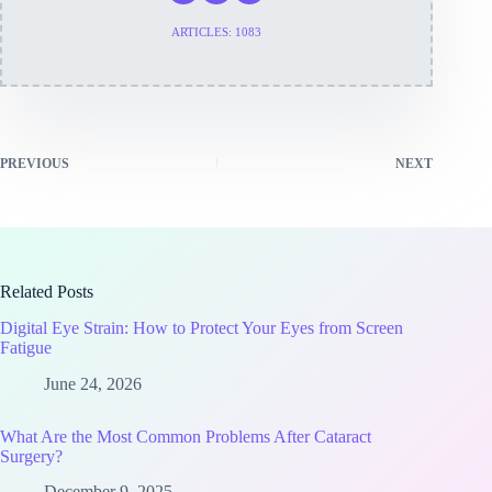
ARTICLES: 1083
PREVIOUS
NEXT
Related Posts
Digital Eye Strain: How to Protect Your Eyes from Screen
Fatigue
June 24, 2026
What Are the Most Common Problems After Cataract
Surgery?
December 9, 2025