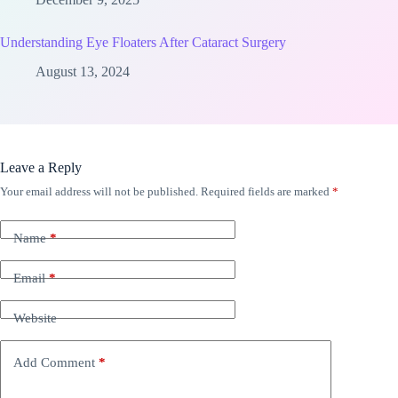
Understanding Eye Floaters After Cataract Surgery
August 13, 2024
Leave a Reply
Your email address will not be published.
Required fields are marked
*
Name
*
Email
*
Website
Add Comment
*