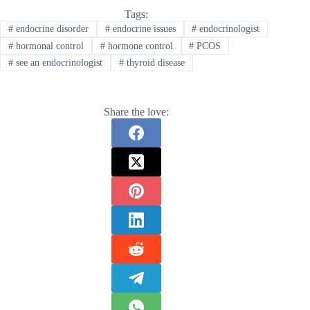
Tags:
#
endocrine disorder
#
endocrine issues
#
endocrinologist
#
hormonal control
#
hormone control
#
PCOS
#
see an endocrinologist
#
thyroid disease
Share the love: