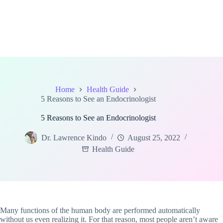
Home
Health Guide
5 Reasons to See an Endocrinologist
5 Reasons to See an Endocrinologist
Dr. Lawrence Kindo
August 25, 2022
Health Guide
Many functions of the human body are performed automatically
without us even realizing it. For that reason, most people aren’t aware