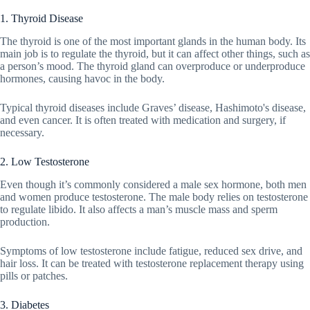
1. Thyroid Disease
The thyroid is one of the most important glands in the human body. Its
main job is to regulate the thyroid, but it can affect other things, such as
a person’s mood. The thyroid gland can overproduce or underproduce
hormones, causing havoc in the body.
Typical thyroid diseases include Graves’ disease, Hashimoto's disease,
and even cancer. It is often treated with medication and surgery, if
necessary.
2. Low Testosterone
Even though it’s commonly considered a male sex hormone, both men
and women produce testosterone. The male body relies on testosterone
to regulate libido. It also affects a man’s muscle mass and sperm
production.
Symptoms of low testosterone include fatigue, reduced sex drive, and
hair loss. It can be treated with testosterone replacement therapy using
pills or patches.
3. Diabetes