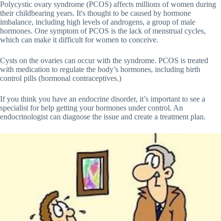
Polycystic ovary syndrome (PCOS) affects millions of women during
their childbearing years. It's thought to be caused by hormone
imbalance, including high levels of androgens, a group of male
hormones. One symptom of PCOS is the lack of menstrual cycles,
which can make it difficult for women to conceive.
Cysts on the ovaries can occur with the syndrome. PCOS is treated
with medication to regulate the body’s hormones, including birth
control pills (hormonal contraceptives.)
If you think you have an endocrine disorder, it’s important to see a
specialist for help getting your hormones under control. An
endocrinologist can diagnose the issue and create a treatment plan.