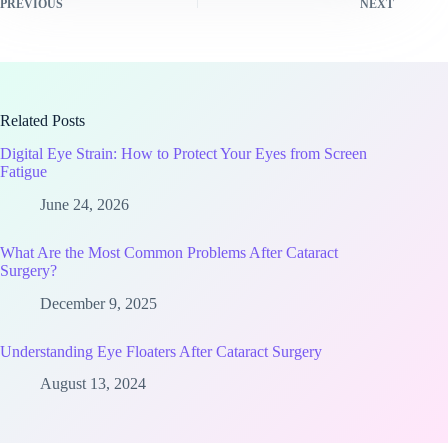
PREVIOUS
NEXT
Related Posts
Digital Eye Strain: How to Protect Your Eyes from Screen
Fatigue
June 24, 2026
What Are the Most Common Problems After Cataract
Surgery?
December 9, 2025
Understanding Eye Floaters After Cataract Surgery
August 13, 2024