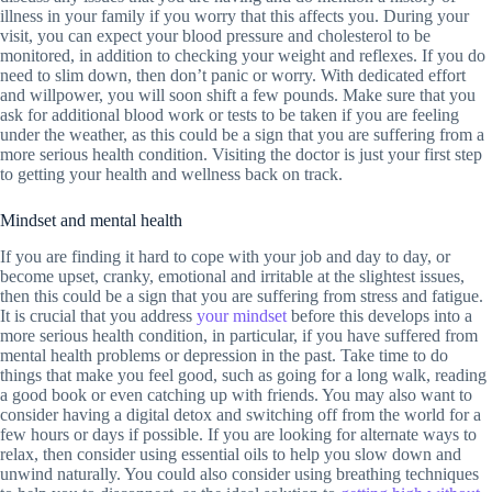
illness in your family if you worry that this affects you. During your
visit, you can expect your blood pressure and cholesterol to be
monitored, in addition to checking your weight and reflexes. If you do
need to slim down, then don’t panic or worry. With dedicated effort
and willpower, you will soon shift a few pounds. Make sure that you
ask for additional blood work or tests to be taken if you are feeling
under the weather, as this could be a sign that you are suffering from a
more serious health condition. Visiting the doctor is just your first step
to getting your health and wellness back on track.
Mindset and mental health
If you are finding it hard to cope with your job and day to day, or
become upset, cranky, emotional and irritable at the slightest issues,
then this could be a sign that you are suffering from stress and fatigue.
It is crucial that you address
your mindset
before this develops into a
more serious health condition, in particular, if you have suffered from
mental health problems or depression in the past. Take time to do
things that make you feel good, such as going for a long walk, reading
a good book or even catching up with friends. You may also want to
consider having a digital detox and switching off from the world for a
few hours or days if possible. If you are looking for alternate ways to
relax, then consider using essential oils to help you slow down and
unwind naturally. You could also consider using breathing techniques