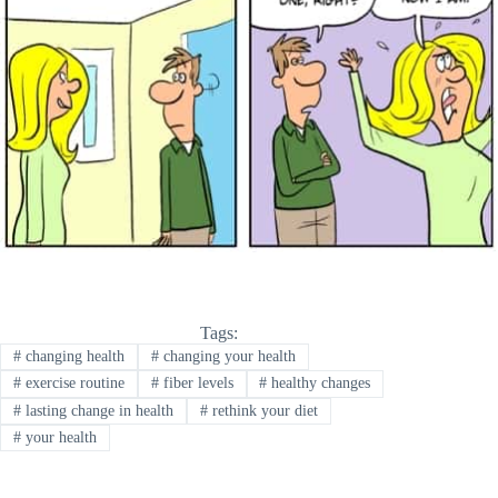
Tags:
#
changing health
#
changing your health
#
exercise routine
#
fiber levels
#
healthy changes
#
lasting change in health
#
rethink your diet
#
your health