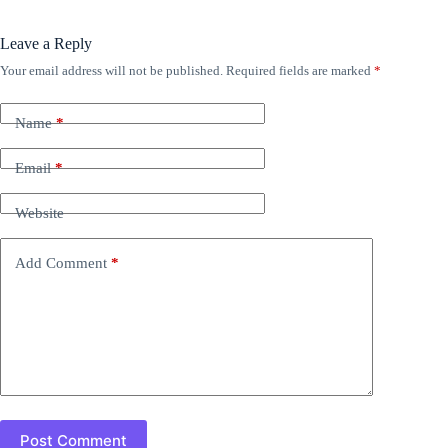
Leave a Reply
Your email address will not be published.
Required fields are marked
*
Name
*
Email
*
Website
Add Comment
*
Post Comment