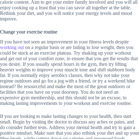
calorie content. Aim to get your entire family involved and you will all
enjoy cooking up a feast that you can savor all together at the table.
Rethink your diet, and you will notice your energy levels and mood
improve.
Change your exercise routine
If you have not seen an improvement in your fitness levels despite
working out
on a regular basis or are failing to lose weight, then you
could be stuck at an exercise plateau. Try shaking up your workout
and get out of your comfort zone, to ensure that you get the results that
you desire. If you usually spend hours in the gym, then try lifting
heavier weights to improve your muscle tone and shift stubborn body
fat. If you normally enjoy aerobics classes, then why not take your
regime outdoors and go for a jog with a friend, or try a weekend hike
instead? Be resourceful and make the most of the great outdoors or
facilities that you have on your doorstep. You do not need an
expensive gym membership, and this should not be an excuse, to
making lasting improvements to your workout and exercise routine.
If you are looking to make lasting changes to your health, then start
small. Begin by visiting the doctor to discuss any aches or pains, and
do consider further tests. Address your mental health and try to gain a
positive mindset. Make sure that you also rethink your diet and up your
fiber levels, while cutting down on calories and processed foods.