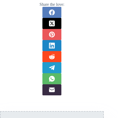
Share the love: