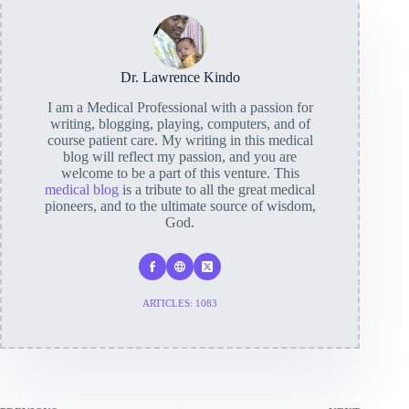
Dr. Lawrence Kindo
I am a Medical Professional with a passion for
writing, blogging, playing, computers, and of
course patient care. My writing in this medical
blog will reflect my passion, and you are
welcome to be a part of this venture. This
medical blog
is a tribute to all the great medical
pioneers, and to the ultimate source of wisdom,
God.
ARTICLES: 1083