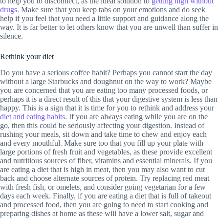
to help you to disconnect, as the ideal solution to
getting high without
drugs
. Make sure that you keep tabs on your emotions and do seek
help if you feel that you need a little support and guidance along the
way. It is far better to let others know that you are unwell than suffer in
silence.
Rethink your diet
Do you have a serious coffee habit? Perhaps you cannot start the day
without a large Starbucks and doughnut on the way to work? Maybe
you are concerned that you are eating too many processed foods, or
perhaps it is a direct result of this that your digestive system is less than
happy. This is a sign that it is time for you to rethink and address your
diet and eating habits
. If you are always eating while you are on the
go, then this could be seriously affecting your digestion. Instead of
rushing your meals, sit down and take time to chew and enjoy each
and every mouthful. Make sure too that you fill up your plate with
large portions of fresh fruit and vegetables, as these provide excellent
and nutritious sources of fiber, vitamins and essential minerals. If you
are eating a diet that is high in meat, then you may also want to cut
back and choose alternate sources of protein. Try replacing red meat
with fresh fish, or omelets, and consider going vegetarian for a few
days each week. Finally, if you are eating a diet that is full of takeout
and processed food, then you are going to need to start cooking and
preparing dishes at home as these will have a lower salt, sugar and