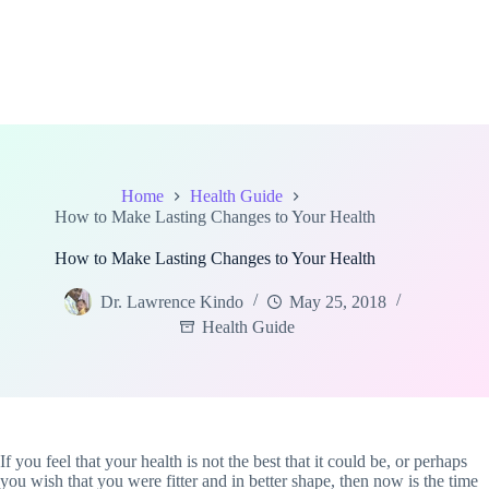
Home
Health Guide
How to Make Lasting Changes to Your Health
How to Make Lasting Changes to Your Health
Dr. Lawrence Kindo
May 25, 2018
Health Guide
If you feel that your health is not the best that it could be, or perhaps
you wish that you were fitter and in better shape, then now is the time