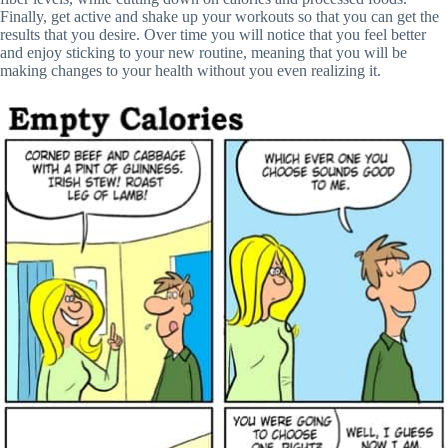
Finally, get active and shake up your workouts so that you can get the
results that you desire. Over time you will notice that you feel better
and enjoy sticking to your new routine, meaning that you will be
making changes to your health without you even realizing it.