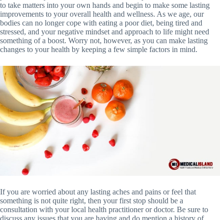
to take matters into your own hands and begin to make some lasting
improvements to your overall health and wellness. As we age, our
bodies can no longer cope with eating a poor diet, being tired and
stressed, and your negative mindset and approach to life might need
something of a boost. Worry not, however, as you can make lasting
changes to your health by keeping a few simple factors in mind.
If you are worried about any lasting aches and pains or feel that
something is not quite right, then your first stop should be a
consultation with your local health practitioner or doctor. Be sure to
discuss any issues that you are having and do mention a history of