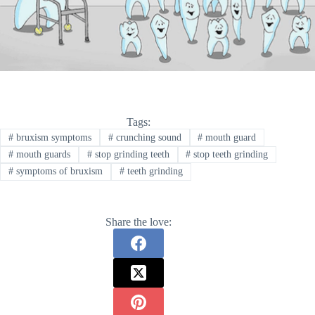
Tags:
#
bruxism symptoms
#
crunching sound
#
mouth guard
#
mouth guards
#
stop grinding teeth
#
stop teeth grinding
#
symptoms of bruxism
#
teeth grinding
Share the love: