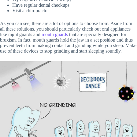
Have regular dental checkups
Visit a chiropractor
As you can see, there are a lot of options to choose from. Aside from
all these solutions, you should particularly check out oral appliances
like night guards and
mouth guards
that are specially designed for
bruxism. In fact, mouth guards hold the jaw in a set position and thus
prevent teeth from making contact and grinding while you sleep. Make
use of these devices to stop grinding and start sleeping soundly.