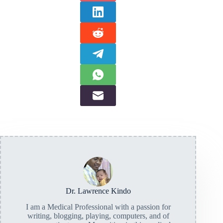
Dr. Lawrence Kindo
I am a Medical Professional with a passion for
writing, blogging, playing, computers, and of