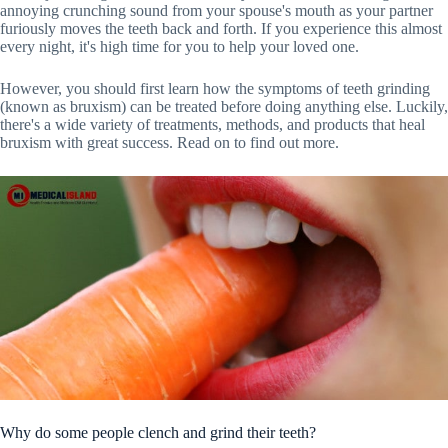
annoying crunching sound from your spouse's mouth as your partner
furiously moves the teeth back and forth. If you experience this almost
every night, it's high time for you to help your loved one.
However, you should first learn how the symptoms of teeth grinding
(known as bruxism) can be treated before doing anything else. Luckily,
there's a wide variety of treatments, methods, and products that heal
bruxism with great success. Read on to find out more.
Why do some people clench and grind their teeth?