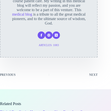
course patient care. My writing in this medical
blog will reflect my passion, and you are
welcome to be a part of this venture. This
medical blog
is a tribute to all the great medical
pioneers, and to the ultimate source of wisdom,
God.
ARTICLES: 1083
PREVIOUS
NEXT
Related Posts