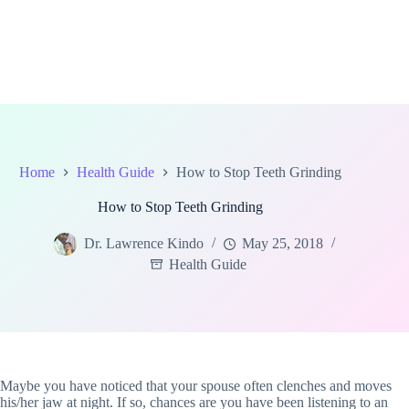
Home
Health Guide
How to Stop Teeth Grinding
How to Stop Teeth Grinding
Dr. Lawrence Kindo
May 25, 2018
Health Guide
Maybe you have noticed that your spouse often clenches and moves
his/her jaw at night. If so, chances are you have been listening to an