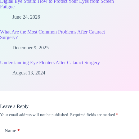
Digital Eye Strain: How to Protect Your Eyes from Screen
Fatigue
June 24, 2026
What Are the Most Common Problems After Cataract
Surgery?
December 9, 2025
Understanding Eye Floaters After Cataract Surgery
August 13, 2024
Leave a Reply
Your email address will not be published.
Required fields are marked
*
Name
*