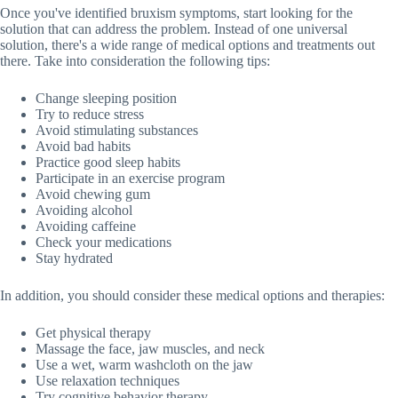
Once you've identified bruxism symptoms, start looking for the
solution that can address the problem. Instead of one universal
solution, there's a wide range of medical options and treatments out
there. Take into consideration the following tips:
Change sleeping position
Try to reduce stress
Avoid stimulating substances
Avoid bad habits
Practice good sleep habits
Participate in an exercise program
Avoid chewing gum
Avoiding alcohol
Avoiding caffeine
Check your medications
Stay hydrated
In addition, you should consider these medical options and therapies:
Get physical therapy
Massage the face, jaw muscles, and neck
Use a wet, warm washcloth on the jaw
Use relaxation techniques
Try cognitive behavior therapy