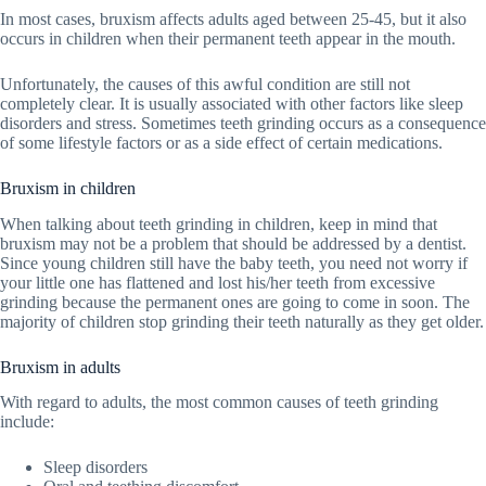
In most cases, bruxism affects adults aged between 25-45, but it also
occurs in children when their permanent teeth appear in the mouth.
Unfortunately, the causes of this awful condition are still not
completely clear. It is usually associated with other factors like sleep
disorders and stress. Sometimes teeth grinding occurs as a consequence
of some lifestyle factors or as a side effect of certain medications.
Bruxism in children
When talking about teeth grinding in children, keep in mind that
bruxism may not be a problem that should be addressed by a dentist.
Since young children still have the baby teeth, you need not worry if
your little one has flattened and lost his/her teeth from excessive
grinding because the permanent ones are going to come in soon. The
majority of children stop grinding their teeth naturally as they get older.
Bruxism in adults
With regard to adults, the most common causes of teeth grinding
include:
Sleep disorders