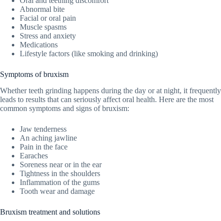
Oral and teething discomfort
Abnormal bite
Facial or oral pain
Muscle spasms
Stress and anxiety
Medications
Lifestyle factors (like smoking and drinking)
Symptoms of bruxism
Whether teeth grinding happens during the day or at night, it frequently
leads to results that can seriously affect oral health. Here are the most
common symptoms and signs of bruxism:
Jaw tenderness
An aching jawline
Pain in the face
Earaches
Soreness near or in the ear
Tightness in the shoulders
Inflammation of the gums
Tooth wear and damage
Bruxism treatment and solutions