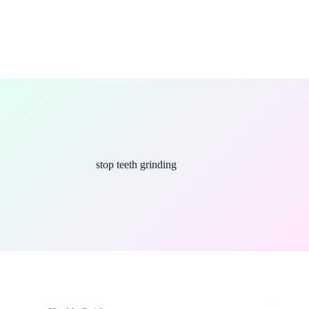
stop teeth grinding