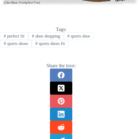
Tags:
#
perfect fit
#
shoe shopping
#
sports shoe
#
sports shoes
#
sports shoes fit
Share the love: