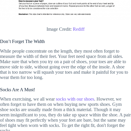
Image Credit:
Rediff
Don’t Forget The Width
While people concentrate on the length, they most often forget to
measure the width of their feet. Your feet need space from all sides.
Make sure that when you try on a pair of shoes, your toes are able to
move side to side, without going over the edge of the insole. A shoe
that is too narrow will squash your toes and make it painful for you to
wear them for too long.
Socks Are A Must!
When exercising, we all wear
socks with our shoes
. However, we
often forget to have them on when buying new sports shoes. Gym
shoe socks are usually made from a thick material. Though it may
seem insignificant to you, they do take up space within the shoe. A pair
of shoes may fit perfectly when your feet are bare, but the same may
feel tight when worn with socks. To get the right fit, don't forget the
socks.