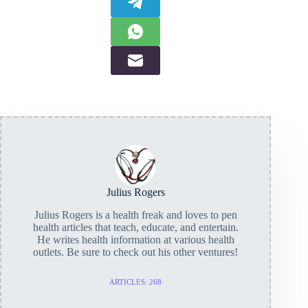
Julius Rogers
Julius Rogers is a health freak and loves to pen
health articles that teach, educate, and entertain.
He writes health information at various health
outlets. Be sure to check out his other ventures!
ARTICLES: 268