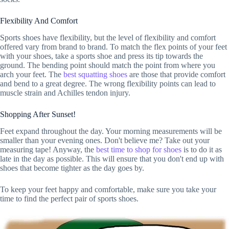
Flexibility And Comfort
Sports shoes have flexibility, but the level of flexibility and comfort
offered vary from brand to brand. To match the flex points of your feet
with your shoes, take a sports shoe and press its tip towards the
ground. The bending point should match the point from where you
arch your feet. The
best squatting shoes
are those that provide comfort
and bend to a great degree. The wrong flexibility points can lead to
muscle strain and Achilles tendon injury.
Shopping After Sunset!
Feet expand throughout the day. Your morning measurements will be
smaller than your evening ones. Don't believe me? Take out your
measuring tape! Anyway, the
best time to shop for shoes
is to do it as
late in the day as possible. This will ensure that you don't end up with
shoes that become tighter as the day goes by.
To keep your feet happy and comfortable, make sure you take your
time to find the perfect pair of sports shoes.