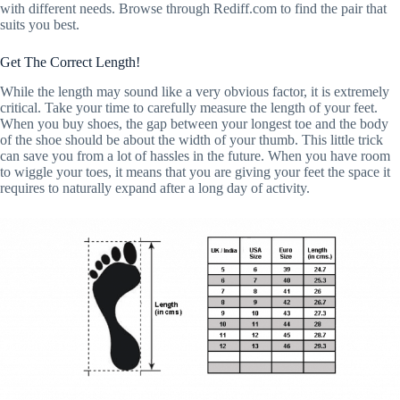
with different needs. Browse through Rediff.com to find the pair that
suits you best.
Get The Correct Length!
While the length may sound like a very obvious factor, it is extremely
critical. Take your time to carefully measure the length of your feet.
When you buy shoes, the gap between your longest toe and the body
of the shoe should be about the width of your thumb. This little trick
can save you from a lot of hassles in the future. When you have room
to wiggle your toes, it means that you are giving your feet the space it
requires to naturally expand after a long day of activity.