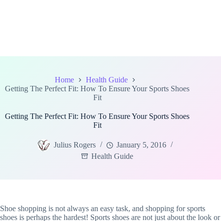
Home
Health Guide
Getting The Perfect Fit: How To Ensure Your Sports Shoes
Fit
Getting The Perfect Fit: How To Ensure Your Sports Shoes
Fit
Julius Rogers
January 5, 2016
Health Guide
Shoe shopping is not always an easy task, and shopping for sports
shoes is perhaps the hardest! Sports shoes are not just about the look or