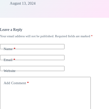
August 13, 2024
Leave a Reply
Your email address will not be published.
Required fields are marked
*
Name
*
Email
*
Website
Add Comment
*