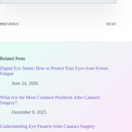
PREVIOUS
NEXT
Related Posts
Digital Eye Strain: How to Protect Your Eyes from Screen
Fatigue
June 24, 2026
What Are the Most Common Problems After Cataract
Surgery?
December 9, 2025
Understanding Eye Floaters After Cataract Surgery