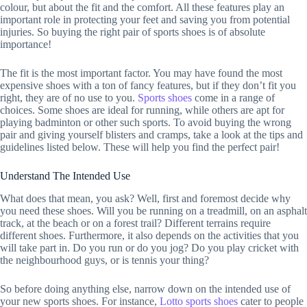
colour, but about the fit and the comfort. All these features play an
important role in protecting your feet and saving you from potential
injuries. So buying the right pair of sports shoes is of absolute
importance!
The fit is the most important factor. You may have found the most
expensive shoes with a ton of fancy features, but if they don’t fit you
right, they are of no use to you.
Sports shoes
come in a range of
choices. Some shoes are ideal for running, while others are apt for
playing badminton or other such sports. To avoid buying the wrong
pair and giving yourself blisters and cramps, take a look at the tips and
guidelines listed below. These will help you find the perfect pair!
Understand The Intended Use
What does that mean, you ask? Well, first and foremost decide why
you need these shoes. Will you be running on a treadmill, on an asphalt
track, at the beach or on a forest trail? Different terrains require
different shoes. Furthermore, it also depends on the activities that you
will take part in. Do you run or do you jog? Do you play cricket with
the neighbourhood guys, or is tennis your thing?
So before doing anything else, narrow down on the intended use of
your new sports shoes. For instance,
Lotto sports shoes
cater to people