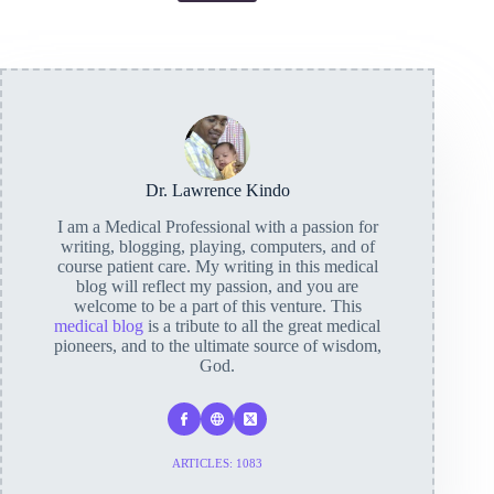
Dr. Lawrence Kindo
I am a Medical Professional with a passion for
writing, blogging, playing, computers, and of
course patient care. My writing in this medical
blog will reflect my passion, and you are
welcome to be a part of this venture. This
medical blog
is a tribute to all the great medical
pioneers, and to the ultimate source of wisdom,
God.
ARTICLES: 1083