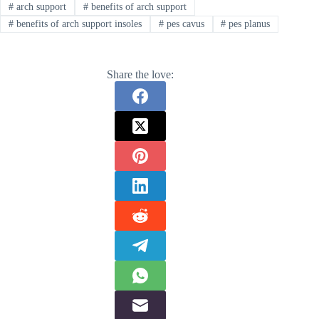
#
arch support
#
benefits of arch support
#
benefits of arch support insoles
#
pes cavus
#
pes planus
Share the love: