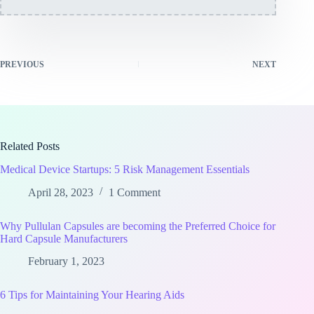
PREVIOUS
NEXT
Related Posts
Medical Device Startups: 5 Risk Management Essentials
April 28, 2023
1 Comment
Why Pullulan Capsules are becoming the Preferred Choice for
Hard Capsule Manufacturers
February 1, 2023
6 Tips for Maintaining Your Hearing Aids