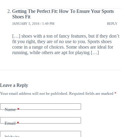
Getting The Perfect Fit: How To Ensure Your Sports
Shoes Fit
JANUARY 5, 2016 / 1:49 PM
REPLY
[…] shoes with a ton of fancy features, but if they don’t
fit you right, they are of no use to you. Sports shoes
come in a range of choices. Some shoes are ideal for
running, while others are apt for playing […]
Leave a Reply
Your email address will not be published.
Required fields are marked
*
Name
*
Email
*
Website