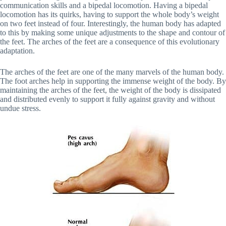
communication skills and a bipedal locomotion. Having a bipedal
locomotion has its quirks, having to support the whole body’s weight
on two feet instead of four. Interestingly, the human body has adapted
to this by making some unique adjustments to the shape and contour of
the feet. The arches of the feet are a consequence of this evolutionary
adaptation.
The arches of the feet are one of the many marvels of the human body.
The foot arches help in supporting the immense weight of the body. By
maintaining the arches of the feet, the weight of the body is dissipated
and distributed evenly to support it fully against gravity and without
undue stress.