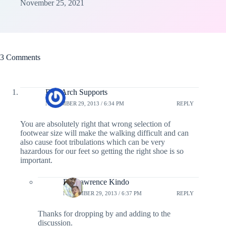
November 25, 2021
3 Comments
Best Arch Supports
NOVEMBER 29, 2013 / 6:34 PM
REPLY
You are absolutely right that wrong selection of
footwear size will make the walking difficult and can
also cause foot tribulations which can be very
hazardous for our feet so getting the right shoe is so
important.
Dr. Lawrence Kindo
NOVEMBER 29, 2013 / 6:37 PM
REPLY
Thanks for dropping by and adding to the
discussion.