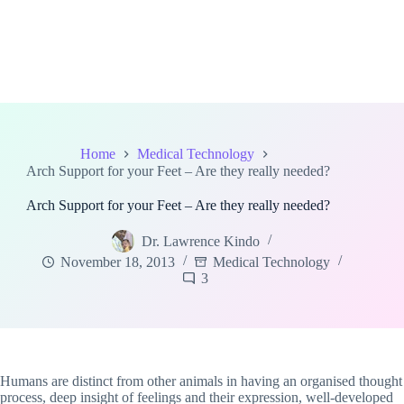
Home
Medical Technology
Arch Support for your Feet – Are they really needed?
Arch Support for your Feet – Are they really needed?
Dr. Lawrence Kindo
November 18, 2013
Medical Technology
3
Humans are distinct from other animals in having an organised thought
process, deep insight of feelings and their expression, well-developed