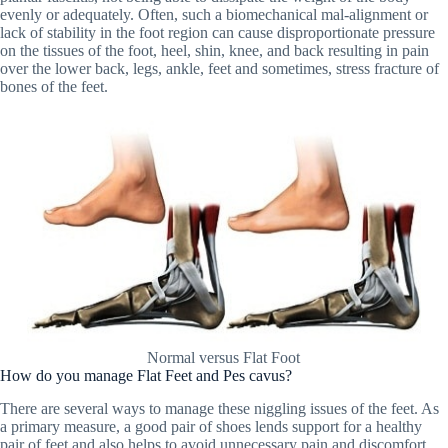
evenly or adequately. Often, such a biomechanical mal-alignment or
lack of stability in the foot region can cause disproportionate pressure
on the tissues of the foot, heel, shin, knee, and back resulting in pain
over the lower back, legs, ankle, feet and sometimes, stress fracture of
bones of the feet.
Normal versus Flat Foot
How do you manage Flat Feet and Pes cavus?
There are several ways to manage these niggling issues of the feet. As
a primary measure, a good pair of shoes lends support for a healthy
pair of feet and also helps to avoid unnecessary pain and discomfort