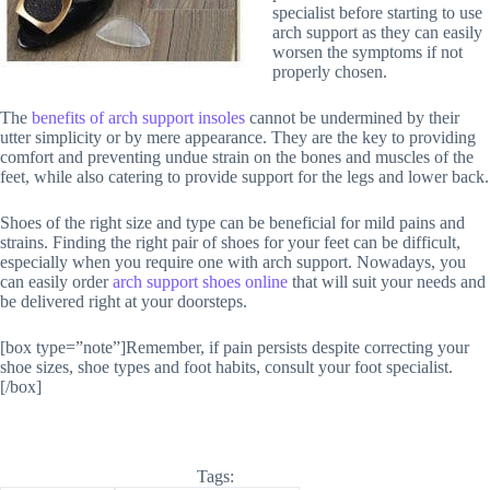
specialist before starting to use
arch support as they can easily
worsen the symptoms if not
properly chosen.
The
benefits of arch support insoles
cannot be undermined by their
utter simplicity or by mere appearance. They are the key to providing
comfort and preventing undue strain on the bones and muscles of the
feet, while also catering to provide support for the legs and lower back.
Shoes of the right size and type can be beneficial for mild pains and
strains. Finding the right pair of shoes for your feet can be difficult,
especially when you require one with arch support. Nowadays, you
can easily order
arch support shoes online
that will suit your needs and
be delivered right at your doorsteps.
[box type=”note”]Remember, if pain persists despite correcting your
shoe sizes, shoe types and foot habits, consult your foot specialist.
[/box]
Tags: