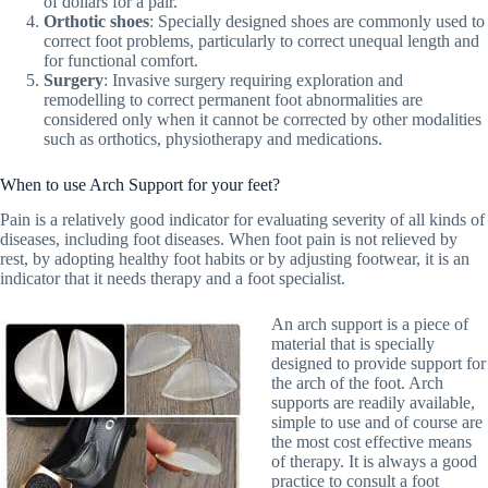
of dollars for a pair.
Orthotic shoes
: Specially designed shoes are commonly used to
correct foot problems, particularly to correct unequal length and
for functional comfort.
Surgery
: Invasive surgery requiring exploration and
remodelling to correct permanent foot abnormalities are
considered only when it cannot be corrected by other modalities
such as orthotics, physiotherapy and medications.
When to use Arch Support for your feet?
Pain is a relatively good indicator for evaluating severity of all kinds of
diseases, including foot diseases. When foot pain is not relieved by
rest, by adopting healthy foot habits or by adjusting footwear, it is an
indicator that it needs therapy and a foot specialist.
An arch support is a piece of
material that is specially
designed to provide support for
the arch of the foot. Arch
supports are readily available,
simple to use and of course are
the most cost effective means
of therapy. It is always a good
practice to consult a foot