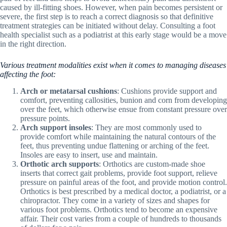
caused by ill-fitting shoes. However, when pain becomes persistent or
severe, the first step is to reach a correct diagnosis so that definitive
treatment strategies can be initiated without delay. Consulting a foot
health specialist such as a podiatrist at this early stage would be a move
in the right direction.
Various treatment modalities exist when it comes to managing diseases
affecting the foot:
Arch or metatarsal cushions
: Cushions provide support and
comfort, preventing callosities, bunion and corn from developing
over the feet, which otherwise ensue from constant pressure over
pressure points.
Arch support insoles
: They are most commonly used to
provide comfort while maintaining the natural contours of the
feet, thus preventing undue flattening or arching of the feet.
Insoles are easy to insert, use and maintain.
Orthotic arch supports
: Orthotics are custom-made shoe
inserts that correct gait problems, provide foot support, relieve
pressure on painful areas of the foot, and provide motion control.
Orthotics is best prescribed by a medical doctor, a podiatrist, or a
chiropractor. They come in a variety of sizes and shapes for
various foot problems. Orthotics tend to become an expensive
affair. Their cost varies from a couple of hundreds to thousands