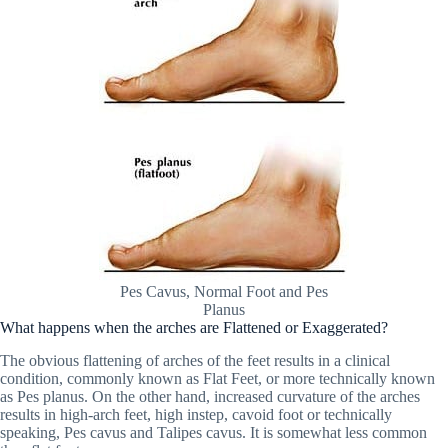
Pes Cavus, Normal Foot and Pes
Planus
What happens when the arches are Flattened or Exaggerated?
The obvious flattening of arches of the feet results in a clinical
condition, commonly known as Flat Feet, or more technically known
as Pes planus. On the other hand, increased curvature of the arches
results in high-arch feet, high instep, cavoid foot or technically
speaking, Pes cavus and Talipes cavus. It is somewhat less common