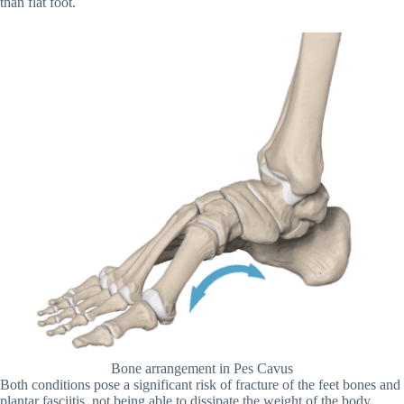
than flat foot.
Bone arrangement in Pes Cavus
Both conditions pose a significant risk of fracture of the feet bones and
plantar fasciitis, not being able to dissipate the weight of the body