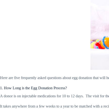
Here are five frequently asked questions about egg donation that will he
1. How Long is the Egg Donation Process?
A donor is on injectable medications for 10 to 12 days.
The visit for t
It takes anywhere from a few weeks to a year to be matched with a reci