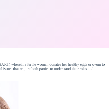
gy (ART) wherein a fertile woman donates her healthy eggs or ovum to
ssues that require both parties to understand their roles and