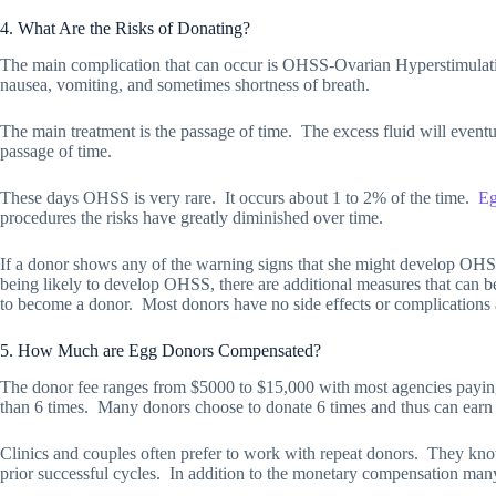
4. What Are the Risks of Donating?
The main complication that can occur is OHSS-Ovarian Hyperstimula
nausea, vomiting, and sometimes shortness of breath.
The main treatment is the passage of time.
The excess fluid will event
passage of time.
These days OHSS is very rare.
It occurs about 1 to 2% of the time.
Eg
procedures the risks have greatly diminished over time.
If a donor shows any of the warning signs that she might develop OHSS,
being likely to develop OHSS, there are additional measures that can 
to become a donor.
Most donors have no side effects or complications 
5. How Much are Egg Donors Compensated?
The donor fee ranges from $5000 to $15,000 with most agencies payin
than 6 times.
Many donors choose to donate 6 times and thus can ear
Clinics and couples often prefer to work with repeat donors.
They know
prior successful cycles.
In addition to the monetary compensation many 