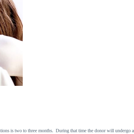
ions is two to three months.
During that time the donor will undergo a