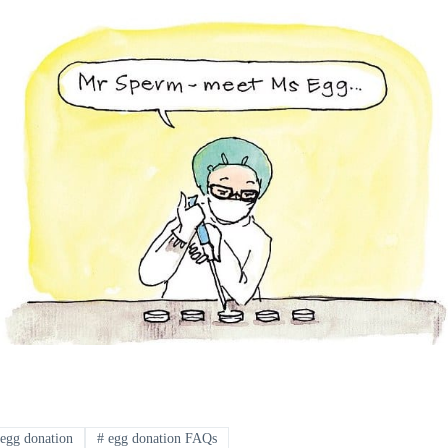
egg donation
#
egg donation FAQs