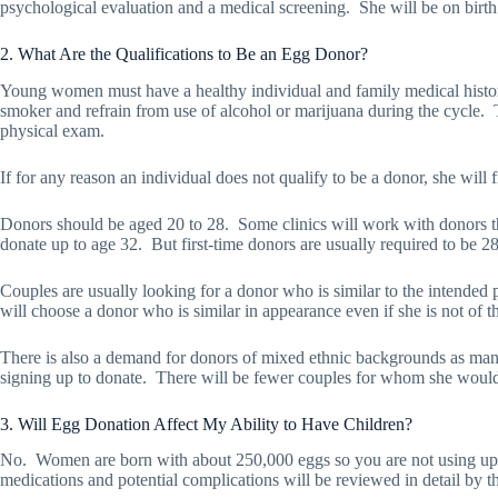
psychological evaluation and a medical screening.
She will be on birt
2. What Are the Qualifications to Be an Egg Donor?
Young women must have a healthy individual and family medical histo
smoker and refrain from use of alcohol or marijuana during the cycle.
physical exam.
If for any reason an individual does not qualify to be a donor, she will
Donors should be aged 20 to 28.
Some clinics will work with donors th
donate up to age 32.
But first-time donors are usually required to be 2
Couples are usually looking for a donor who is similar to the intended pa
will choose a donor who is similar in appearance even if she is not of t
There is also a demand for donors of mixed ethnic backgrounds as many
signing up to donate.
There will be fewer couples for whom she would 
3. Will Egg Donation Affect My Ability to Have Children?
No.
Women are born with about 250,000 eggs so you are not using up
medications and potential complications will be reviewed in detail by the