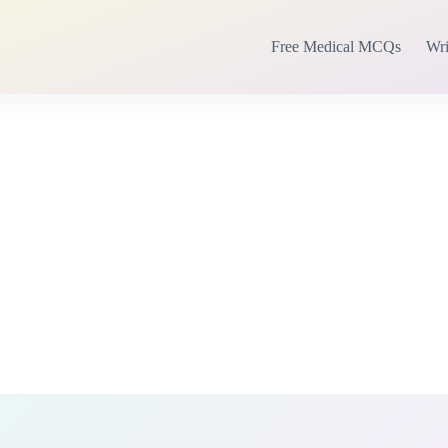
Free Medical MCQs
Wri