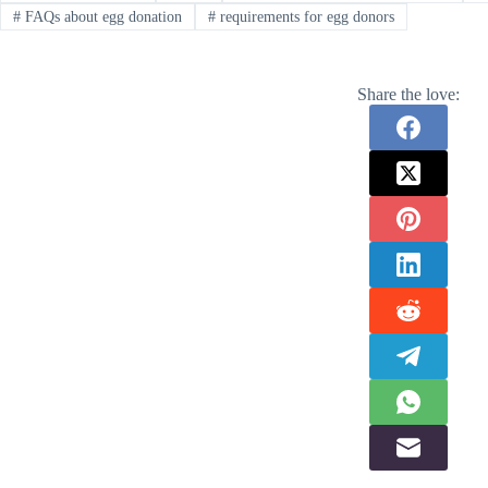
#
FAQs about egg donation
#
requirements for egg donors
Share the love: