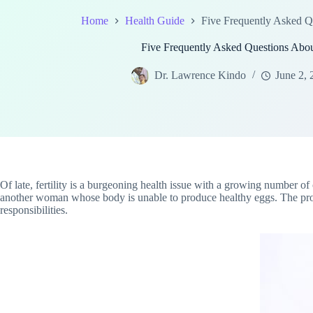
Home
Health Guide
Five Frequently Asked Q
Five Frequently Asked Questions Abo
Dr. Lawrence Kindo
June 2, 
Of late, fertility is a burgeoning health issue with a growing number
another woman whose body is unable to produce healthy eggs. The process
responsibilities.