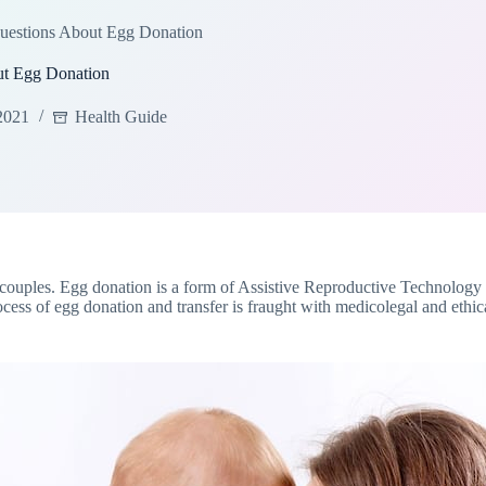
uestions About Egg Donation
ut Egg Donation
2021
Health Guide
 of couples. Egg donation is a form of Assistive Reproductive Technolo
 of egg donation and transfer is fraught with medicolegal and ethical i