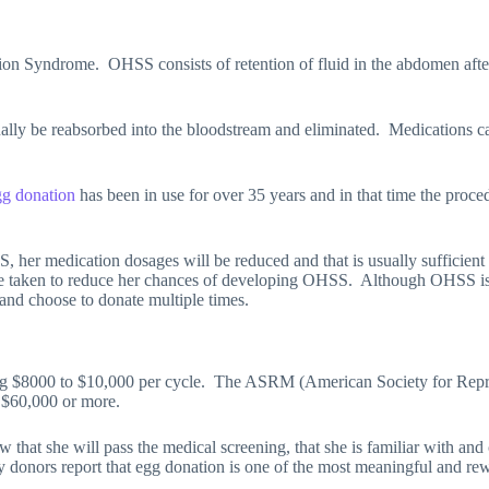
tion Syndrome.
OHSS consists of retention of fluid in the abdomen after
ually be reabsorbed into the bloodstream and eliminated.
Medications ca
g donation
has been in use for over 35 years and in that time the proc
 her medication dosages will be reduced and that is usually sufficient 
be taken to reduce her chances of developing OHSS.
Although OHSS is r
and choose to donate multiple times.
g $8000 to $10,000 per cycle.
The ASRM (American Society for Repro
n $60,000 or more.
 that she will pass the medical screening, that she is familiar with and 
donors report that egg donation is one of the most meaningful and rewar