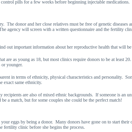
h control pills for a few weeks before beginning injectable medications.
ry.
The donor and her close relatives must be free of genetic diseases a
The agency will screen with a written questionnaire and the fertility cli
 find out important information about her reproductive health that will b
at are as young as 18, but most clinics require donors to be at least 20
8 or younger.
rent in terms of ethnicity, physical characteristics and personality.
Som
he exact same ethnicity.
 recipients are also of mixed ethnic backgrounds.
If someone is an un
be a match, but for some couples she could be the perfect match!
 your eggs by being a donor.
Many donors have gone on to start their o
 fertility clinic before she begins the process.