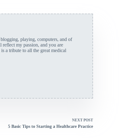
, blogging, playing, computers, and of
ll reflect my passion, and you are
is a tribute to all the great medical
NEXT
POST
5 Basic Tips to Starting a Healthcare Practice