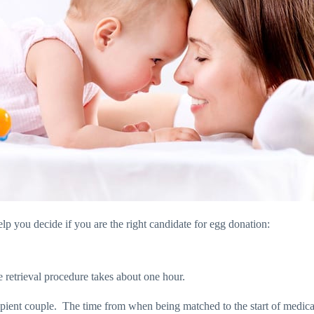
lp you decide if you are the right candidate for egg donation:
he retrieval procedure takes about one hour.
pient couple.
The time from when being matched to the start of medicat