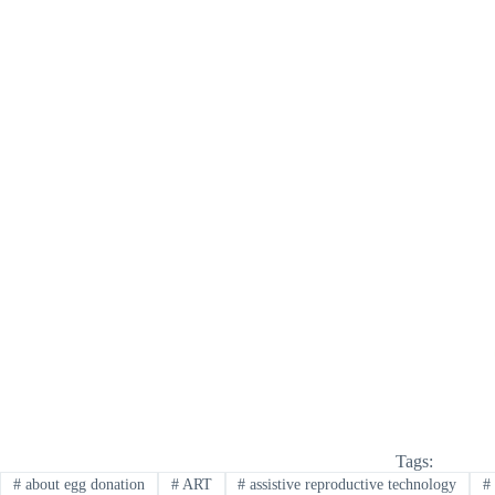
Tags:
#
about egg donation
#
ART
#
assistive reproductive technology
#