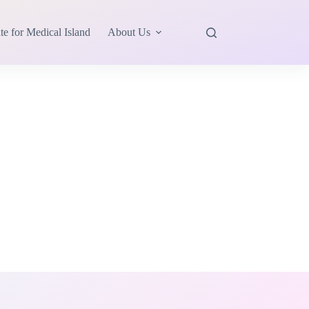
te for Medical Island
About Us