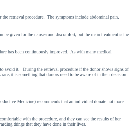
 the retrieval procedure.
The symptoms include abdominal pain,
n be given for the nausea and discomfort, but the main treatment is the
edure has been continuously improved.
As with many medical
to avoid it.
During the retrieval procedure if the donor shows signs of
are, it is something that donors need to be aware of in their decision
ductive Medicine) recommends that an individual donate not more
comfortable with the procedure, and they can see the results of her
ding things that they have done in their lives.