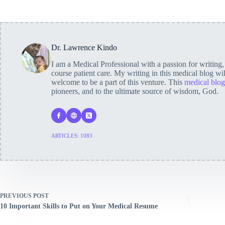
Dr. Lawrence Kindo
I am a Medical Professional with a passion for writing
course patient care. My writing in this medical blog wi
welcome to be a part of this venture. This
medical blog
pioneers, and to the ultimate source of wisdom, God.
ARTICLES: 1083
PREVIOUS
POST
10 Important Skills to Put on Your Medical Resume