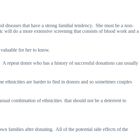
nd diseases that have a strong familial tendency.
She must be a non-
nic will do a more extensive screening that consists of blood work and a
e valuable for her to know.
.
A repeat donor who has a history of successful donations can usually
e ethnicities are harder to find in donors and so sometimes couples
usual combination of ethnicities
that should not be a deterrent to
wn families after donating.
All of the potential side effects of the