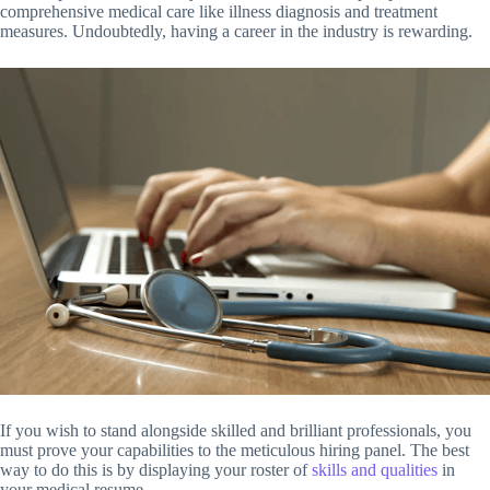
comprehensive medical care like illness diagnosis and treatment
measures. Undoubtedly, having a career in the industry is rewarding.
If you wish to stand alongside skilled and brilliant professionals, you
must prove your capabilities to the meticulous hiring panel. The best
way to do this is by displaying your roster of
skills and qualities
in
your medical resume.