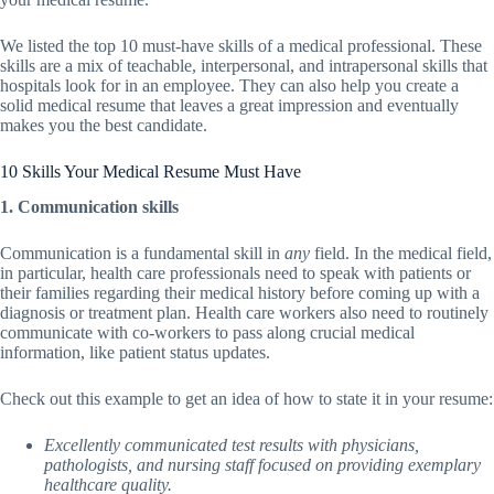
We listed the top 10 must-have skills of a medical professional. These
skills are a mix of teachable, interpersonal, and intrapersonal skills that
hospitals look for in an employee. They can also help you create a
solid medical resume that leaves a great impression and eventually
makes you the best candidate.
10 Skills Your Medical Resume Must Have
1. Communication skills
Communication is a fundamental skill in
any
field. In the medical field,
in particular, health care professionals need to speak with patients or
their families regarding their medical history before coming up with a
diagnosis or treatment plan. Health care workers also need to routinely
communicate with co-workers to pass along crucial medical
information, like patient status updates.
Check out this example to get an idea of how to state it in your resume:
Excellently communicated test results with physicians,
pathologists, and nursing staff focused on providing exemplary
healthcare quality.