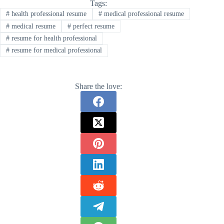
Tags:
#
health professional resume
#
medical professional resume
#
medical resume
#
perfect resume
#
resume for health professional
#
resume for medical professional
Share the love: