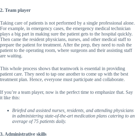
2. Team player
Taking care of patients is not performed by a single professional alone.
For example, in emergency cases, the emergency medical technician
plays a big part in making sure the patient gets to the hospital quickly.
Then came the resident physicians, nurses, and other medical staff to
prepare the patient for treatment. After the prep, they need to rush the
patient to the operating room, where surgeons and their assisting staff
are waiting.
This whole process shows that teamwork is essential in providing
patient care. They need to tap one another to come up with the best
treatment plan. Hence, everyone must participate and collaborate.
If you’re a team player, now is the perfect time to emphasize that. Say
it like this:
Briefed and assisted nurses, residents, and attending physicians
in administering state-of-the-art medication plans catering to an
average of 75 patients daily.
3. Administrative skills