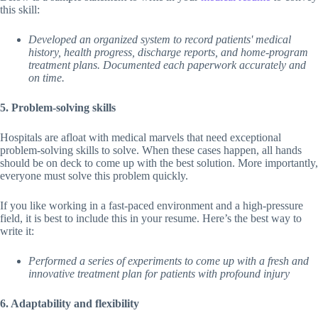
this skill:
Developed an organized system to record patients' medical
history, health progress, discharge reports, and home-program
treatment plans. Documented each paperwork accurately and
on time.
5. Problem-solving skills
Hospitals are afloat with medical marvels that need exceptional
problem-solving skills to solve. When these cases happen, all hands
should be on deck to come up with the best solution. More importantly,
everyone must solve this problem quickly.
If you like working in a fast-paced environment and a high-pressure
field, it is best to include this in your resume. Here’s the best way to
write it:
Performed a series of experiments to come up with a fresh and
innovative treatment plan for patients with profound injury
6. Adaptability and flexibility