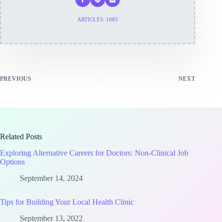
ARTICLES: 1083
PREVIOUS
NEXT
Related Posts
Exploring Alternative Careers for Doctors: Non-Clinical Job
Options
September 14, 2024
Tips for Building Your Local Health Clinic
September 13, 2022