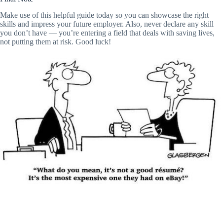
Make use of this helpful guide today so you can showcase the right
skills and impress your future employer. Also, never declare any skill
you don’t have — you’re entering a field that deals with saving lives,
not putting them at risk. Good luck!