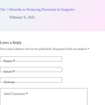
The 3 Benefits to Reducing Personnel in Surgeries
February 9, 2022
Leave a Reply
Your email address will not be published.
Required fields are marked
*
Name
*
Email
*
Website
Add Comment
*