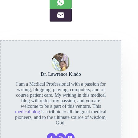
Dr. Lawrence Kindo
I am a Medical Professional with a passion for
writing, blogging, playing, computers, and of
course patient care. My writing in this medical
blog will reflect my passion, and you are
welcome to be a part of this venture. This
medical blog
is a tribute to all the great medical
pioneers, and to the ultimate source of wisdom,
God.