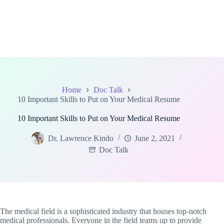
Home
Doc Talk
10 Important Skills to Put on Your Medical Resume
10 Important Skills to Put on Your Medical Resume
Dr. Lawrence Kindo
June 2, 2021
Doc Talk
The medical field is a sophisticated industry that houses top-notch
medical professionals. Everyone in the field teams up to provide