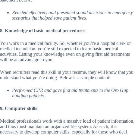
Reacted effectively and presented sound decisions in emergency
scenarios that helped save patient lives.
8. Knowledge of basic medical procedures
You work in a medical facility. So, whether you’re a hospital clerk or
medical technician, you’re still expected to learn basic medical
activities. Listing your knowledge even on giving first aid treatments
will be an advantage to you.
When recruiters read this skill in your resume, they will know that you
understand what you’re doing. Below is a sample content:
Performed CPR and gave first aid treatments to the Oro Gap
building patients.
9. Computer skills
Medical professionals work with a massive load of patient information,
and thus must maintain an organized file system. As such, it is
necessary to develop computer skills, especially for those who deal