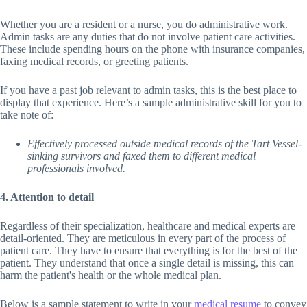
Whether you are a resident or a nurse, you do administrative work.
Admin tasks are any duties that do not involve patient care activities.
These include spending hours on the phone with insurance companies,
faxing medical records, or greeting patients.
If you have a past job relevant to admin tasks, this is the best place to
display that experience. Here’s a sample administrative skill for you to
take note of:
Effectively processed outside medical records of the Tart Vessel-
sinking survivors and faxed them to different medical
professionals involved.
4. Attention to detail
Regardless of their specialization, healthcare and medical experts are
detail-oriented. They are meticulous in every part of the process of
patient care. They have to ensure that everything is for the best of the
patient. They understand that once a single detail is missing, this can
harm the patient's health or the whole medical plan.
Below is a sample statement to write in your
medical resume
to convey