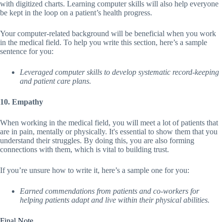
with digitized charts. Learning computer skills will also help everyone
be kept in the loop on a patient’s health progress.
Your computer-related background will be beneficial when you work
in the medical field. To help you write this section, here’s a sample
sentence for you:
Leveraged computer skills to develop systematic record-keeping
and patient care plans.
10. Empathy
When working in the medical field, you will meet a lot of patients that
are in pain, mentally or physically. It's essential to show them that you
understand their struggles. By doing this, you are also forming
connections with them, which is vital to building trust.
If you’re unsure how to write it, here’s a sample one for you:
Earned commendations from patients and co-workers for
helping patients adapt and live within their physical abilities.
Final Note