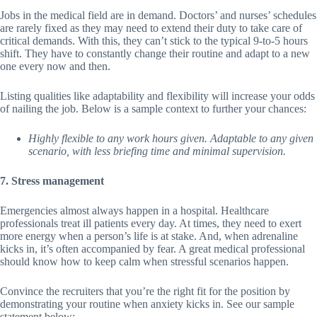
Jobs in the medical field are in demand. Doctors’ and nurses’ schedules
are rarely fixed as they may need to extend their duty to take care of
critical demands. With this, they can’t stick to the typical 9-to-5 hours
shift. They have to constantly change their routine and adapt to a new
one every now and then.
Listing qualities like adaptability and flexibility will increase your odds
of nailing the job. Below is a sample context to further your chances:
Highly flexible to any work hours given. Adaptable to any given
scenario, with less briefing time and minimal supervision.
7. Stress management
Emergencies almost always happen in a hospital. Healthcare
professionals treat ill patients every day. At times, they need to exert
more energy when a person’s life is at stake. And, when adrenaline
kicks in, it’s often accompanied by fear. A great medical professional
should know how to keep calm when stressful scenarios happen.
Convince the recruiters that you’re the right fit for the position by
demonstrating your routine when anxiety kicks in. See our sample
statement below: