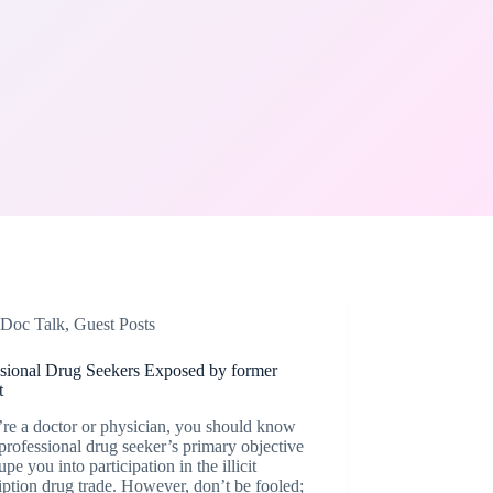
Doc Talk
,
Guest Posts
ssional Drug Seekers Exposed by former
t
’re a doctor or physician, you should know
 professional drug seeker’s primary objective
dupe you into participation in the illicit
iption drug trade. However, don’t be fooled;