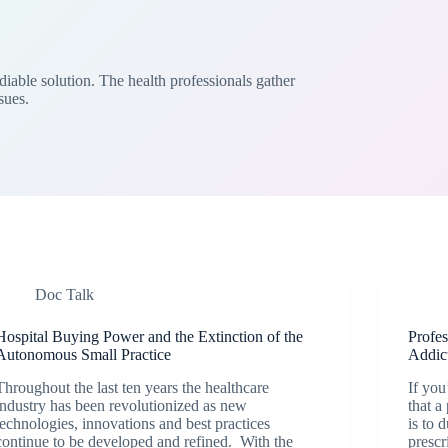
iable solution. The health professionals gather
sues.
Doc Talk
Hospital Buying Power and the Extinction of the
Profe
Autonomous Small Practice
Addic
Throughout the last ten years the healthcare
If you
industry has been revolutionized as new
that a
technologies, innovations and best practices
is to 
continue to be developed and refined. With the
prescr