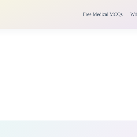
Free Medical MCQs
Wri