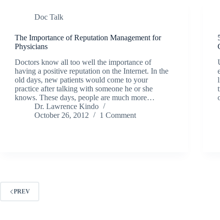
Doc Talk
The Importance of Reputation Management for
Physicians
Doctors know all too well the importance of
having a positive reputation on the Internet. In the
old days, new patients would come to your
practice after talking with someone he or she
knows. These days, people are much more…
Dr. Lawrence Kindo
October 26, 2012
1 Comment
PREV