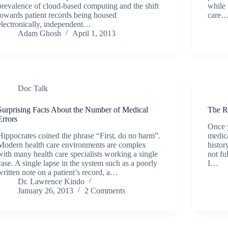
prevalence of cloud-based computing and the shift
while 
towards patient records being housed
care
electronically, independent…
Adam Ghosh
April 1, 2013
Doc Talk
Surprising Facts About the Number of Medical
The R
Errors
Once y
Hippocrates coined the phrase “First, do no harm”.
medica
Modern health care environments are complex
histor
with many health care specialists working a single
not fu
case. A single lapse in the system such as a poorly
I…
written note on a patient’s record, a…
Dr. Lawrence Kindo
January 26, 2013
2 Comments