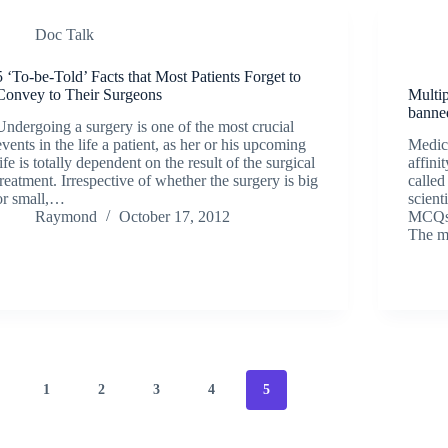
Doc Talk
5 ‘To-be-Told’ Facts that Most Patients Forget to
Convey to Their Surgeons
Multi
banne
Undergoing a surgery is one of the most crucial
events in the life a patient, as her or his upcoming
Medica
life is totally dependent on the result of the surgical
affini
treatment. Irrespective of whether the surgery is big
calle
or small,…
scient
Raymond
October 17, 2012
MCQs a
The m
1
2
3
4
5