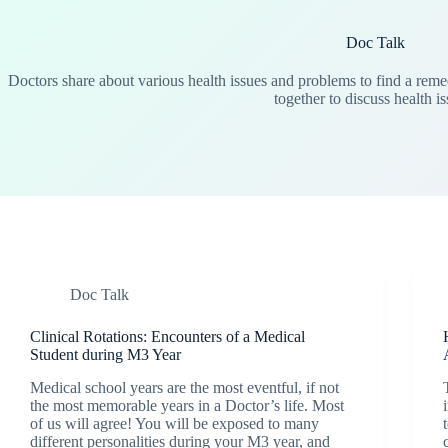
Doc Talk
Doctors share about various health issues and problems to find a remed
together to discuss health is
Doc Talk
Clinical Rotations: Encounters of a Medical
Student during M3 Year
Medical school years are the most eventful, if not
the most memorable years in a Doctor’s life. Most
of us will agree! You will be exposed to many
different personalities during your M3 year, and