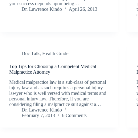
your success depends upon being…
Dr. Lawrence Kindo
April 26, 2013
Doc Talk
,
Health Guide
Top Tips for Choosing a Competent Medical
Malpractice Attorney
Medical malpractice law is a sub-class of personal
injury law and as such requires a personal injury
lawyer who is well versed with medical terms and
personal injury law. Therefore, if you are
considering filing a malpractice suit against a…
Dr. Lawrence Kindo
February 7, 2013
6 Comments