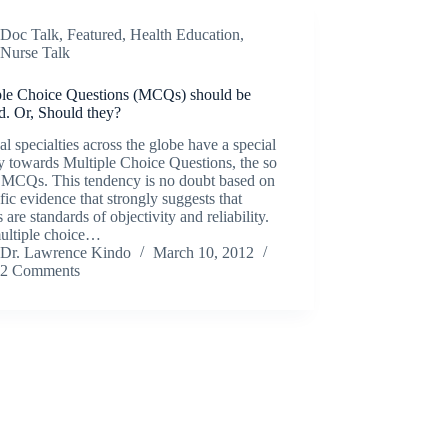
Doc Talk
,
Featured
,
Health Education
,
Nurse Talk
ple Choice Questions (MCQs) should be
d. Or, Should they?
l specialties across the globe have a special
ty towards Multiple Choice Questions, the so
d MCQs. This tendency is no doubt based on
ific evidence that strongly suggests that
re standards of objectivity and reliability.
ultiple choice…
Dr. Lawrence Kindo
March 10, 2012
2 Comments