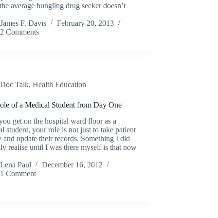
the average bungling drug seeker doesn’t
…
James F. Davis
February 20, 2013
2 Comments
Doc Talk
,
Health Education
ole of a Medical Student from Day One
ou get on the hospital ward floor as a
l student, your role is not just to take patient
y and update their records. Something I did
lly realise until I was there myself is that now
Lena Paul
December 16, 2012
1 Comment