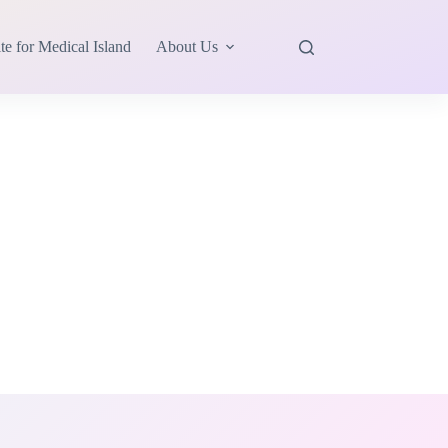
te for Medical Island
About Us