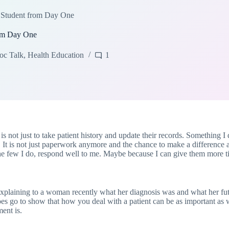
 Student from Day One
rom Day One
oc Talk
,
Health Education
1
s not just to take patient history and update their records. Something I d
 It is not just paperwork anymore and the chance to make a difference a
the few I do, respond well to me. Maybe because I can give them more ti
explaining to a woman recently what her diagnosis was and what her fu
does go to show that how you deal with a patient can be as important as wh
ment is.