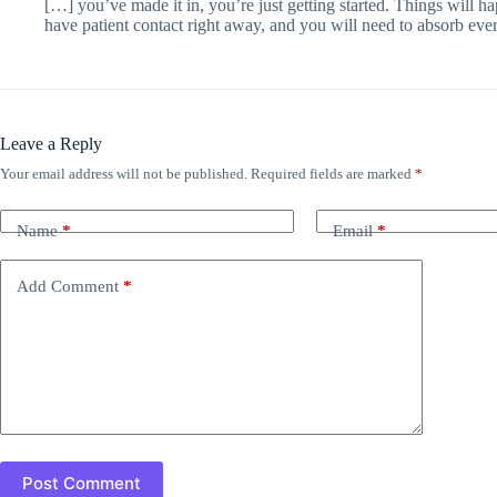
[…] you’ve made it in, you’re just getting started. Things will h
have patient contact right away, and you will need to absorb eve
Leave a Reply
Your email address will not be published.
Required fields are marked
*
Name
*
Email
*
Add Comment
*
Post Comment