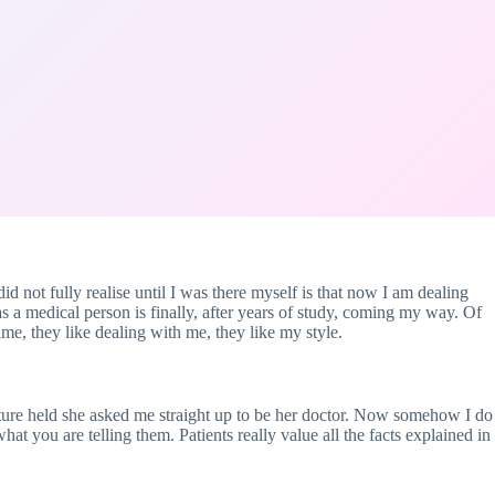
id not fully realise until I was there myself is that now I am dealing
s a medical person is finally, after years of study, coming my way. Of
me, they like dealing with me, they like my style.
ture held she asked me straight up to be her doctor. Now somehow I do
at you are telling them. Patients really value all the facts explained in