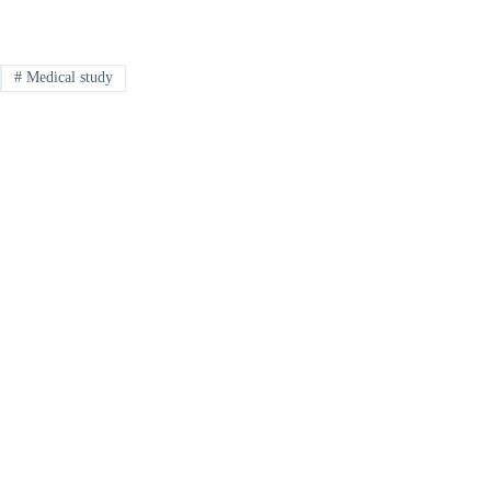
#
Medical study