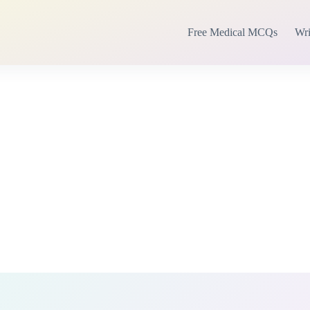
Free Medical MCQs
Wri