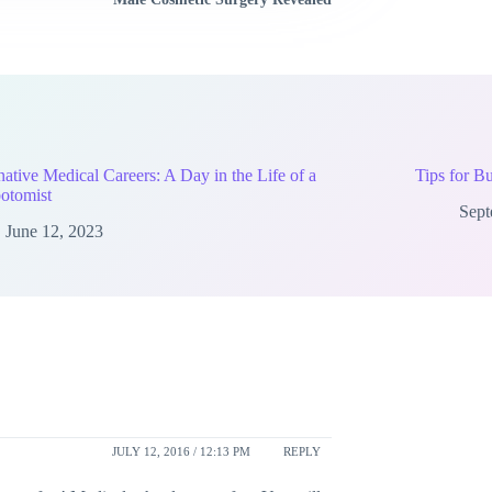
native Medical Careers: A Day in the Life of a
Tips for B
otomist
Sept
June 12, 2023
JULY 12, 2016 / 12:13 PM
REPLY