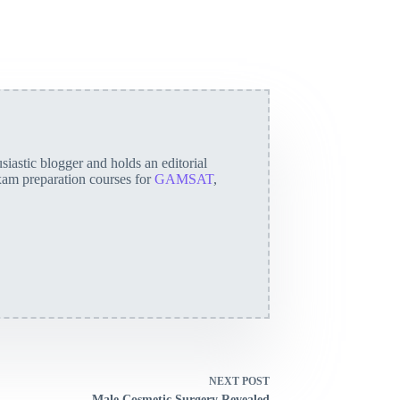
iastic blogger and holds an editorial
exam preparation courses for
GAMSAT
,
NEXT
POST
Male Cosmetic Surgery Revealed