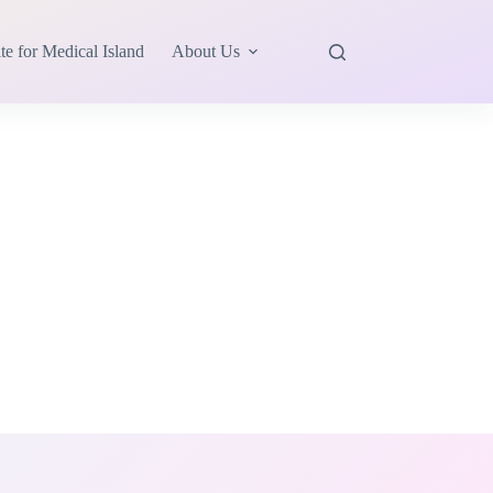
te for Medical Island
About Us