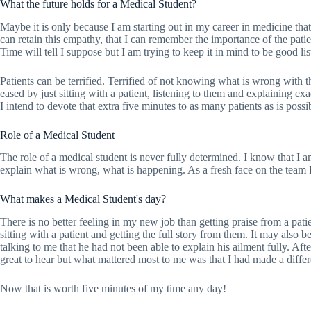
What the future holds for a Medical Student?
Maybe it is only because I am starting out in my career in medicine that 
can retain this empathy, that I can remember the importance of the patie
Time will tell I suppose but I am trying to keep it in mind to be good lis
Patients can be terrified. Terrified of not knowing what is wrong with th
eased by just sitting with a patient, listening to them and explaining e
I intend to devote that extra five minutes to as many patients as is possi
Role of a Medical Student
The role of a medical student is never fully determined. I know that I a
explain what is wrong, what is happening. As a fresh face on the team I
What makes a Medical Student's day?
There is no better feeling in my new job than getting praise from a pat
sitting with a patient and getting the full story from them. It may also 
talking to me that he had not been able to explain his ailment fully. Aft
great to hear but what mattered most to me was that I had made a diffe
Now that is worth five minutes of my time any day!