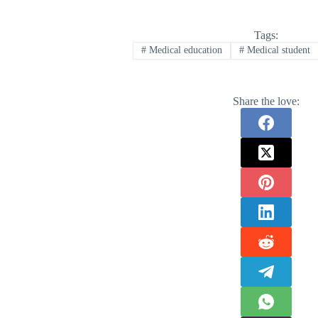
Tags:
#
Medical education
#
Medical student
Share the love: