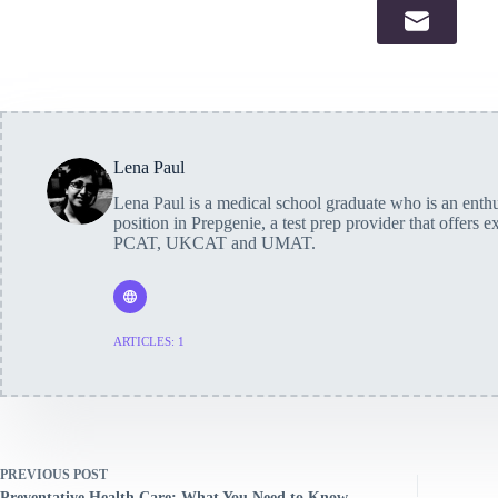
Lena Paul
Lena Paul is a medical school graduate who is an enthus
position in Prepgenie, a test prep provider that offers 
PCAT, UKCAT and UMAT.
ARTICLES: 1
PREVIOUS
POST
Preventative Health Care: What You Need to Know