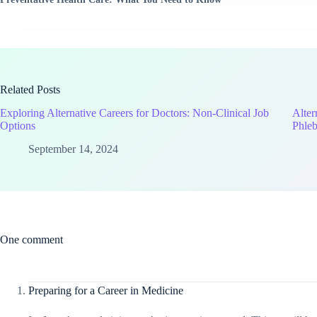
Related Posts
Exploring Alternative Careers for Doctors: Non-Clinical Job
Alter
Options
Phleb
September 14, 2024
One comment
Preparing for a Career in Medicine