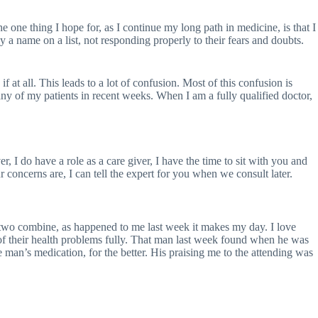
he one thing I hope for, as I continue my long path in medicine, is that I
y a name on a list, not responding properly to their fears and doubts.
 at all. This leads to a lot of confusion. Most of this confusion is
many of my patients in recent weeks. When I am a fully qualified doctor,
 I do have a role as a care giver, I have the time to sit with you and
 concerns are, I can tell the expert for you when we consult later.
he two combine, as happened to me last week it makes my day. I love
re of their health problems fully. That man last week found when he was
he man’s medication, for the better. His praising me to the attending was