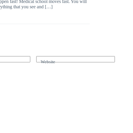
appen fast! Medical school moves fast. You will
rything that you see and […]
Website