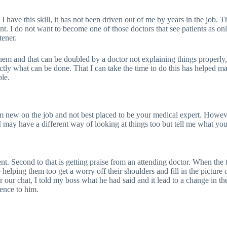
I have this skill, it has not been driven out of me by years in the job. T
nt. I do not want to become one of those doctors that see patients as onl
tener.
em and that can be doubled by a doctor not explaining things properly, if
xactly what can be done. That I can take the time to do this has helped 
ble.
m new on the job and not best placed to be your medical expert. However,
 may have a different way of looking at things too but tell me what your
ient. Second to that is getting praise from an attending doctor. When t
be helping them too get a worry off their shoulders and fill in the pictu
er our chat, I told my boss what he had said and it lead to a change in t
rence to him.