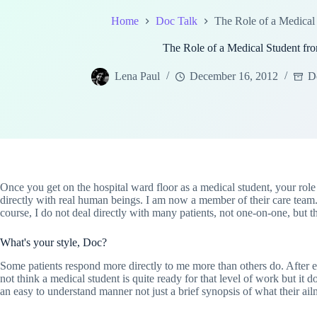
Home
Doc Talk
The Role of a Medical
The Role of a Medical Student f
Lena Paul
December 16, 2012
D
Once you get on the hospital ward floor as a medical student, your role i
directly with real human beings. I am now a member of their care team.
course, I do not deal directly with many patients, not one-on-one, but 
What's your style, Doc?
Some patients respond more directly to me more than others do. After 
not think a medical student is quite ready for that level of work but it 
an easy to understand manner not just a brief synopsis of what their ail