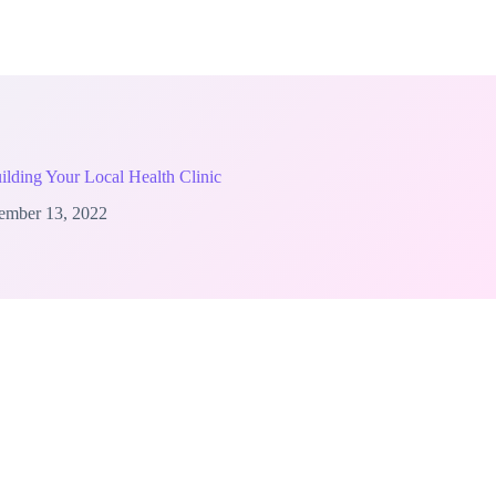
uilding Your Local Health Clinic
ember 13, 2022