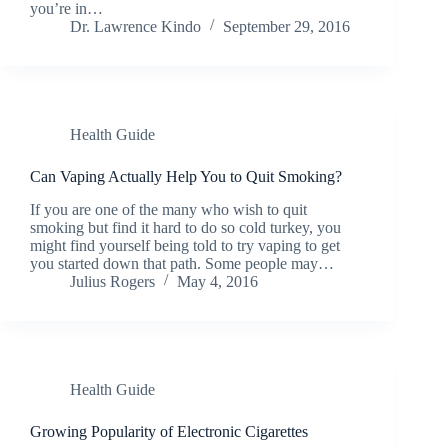
you’re in…
Dr. Lawrence Kindo
September 29, 2016
Health Guide
Can Vaping Actually Help You to Quit Smoking?
If you are one of the many who wish to quit
smoking but find it hard to do so cold turkey, you
might find yourself being told to try vaping to get
you started down that path. Some people may…
Julius Rogers
May 4, 2016
Health Guide
Growing Popularity of Electronic Cigarettes