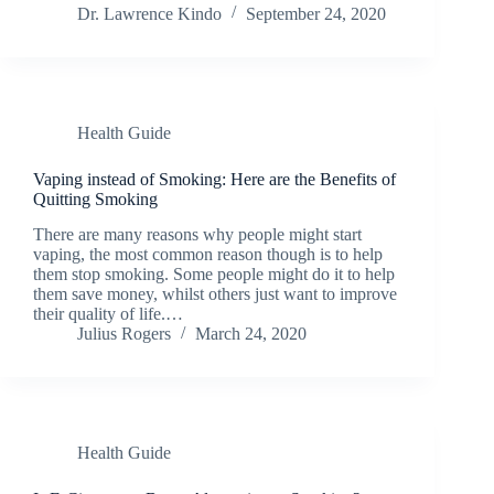
Dr. Lawrence Kindo
September 24, 2020
Health Guide
Vaping instead of Smoking: Here are the Benefits of
Quitting Smoking
There are many reasons why people might start
vaping, the most common reason though is to help
them stop smoking. Some people might do it to help
them save money, whilst others just want to improve
their quality of life.…
Julius Rogers
March 24, 2020
Health Guide