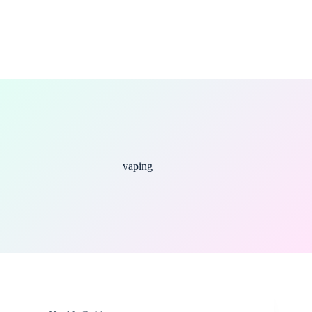
vaping