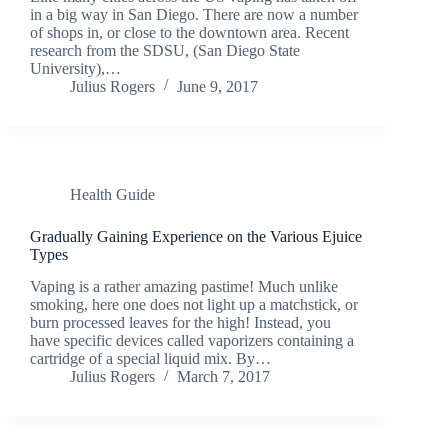
in a big way in San Diego. There are now a number
of shops in, or close to the downtown area. Recent
research from the SDSU, (San Diego State
University),…
Julius Rogers
June 9, 2017
Health Guide
Gradually Gaining Experience on the Various Ejuice
Types
Vaping is a rather amazing pastime! Much unlike
smoking, here one does not light up a matchstick, or
burn processed leaves for the high! Instead, you
have specific devices called vaporizers containing a
cartridge of a special liquid mix. By…
Julius Rogers
March 7, 2017