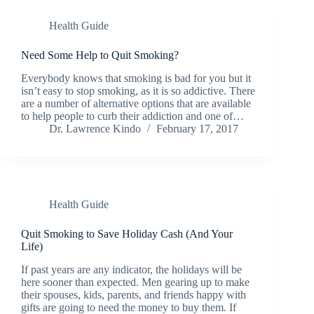
Health Guide
Need Some Help to Quit Smoking?
Everybody knows that smoking is bad for you but it
isn’t easy to stop smoking, as it is so addictive. There
are a number of alternative options that are available
to help people to curb their addiction and one of…
Dr. Lawrence Kindo
February 17, 2017
Health Guide
Quit Smoking to Save Holiday Cash (And Your
Life)
If past years are any indicator, the holidays will be
here sooner than expected. Men gearing up to make
their spouses, kids, parents, and friends happy with
gifts are going to need the money to buy them. If