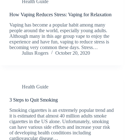
Health Guide
How Vaping Reduces Stress: Vaping for Relaxation
Vaping has become a popular habit among many
people around the world, especially young adults.
Although many in this age group vape to enjoy the
experience and have fun, vaping to reduce stress is
becoming very common these days. Stress…
Julius Rogers
October 20, 2020
Health Guide
3 Steps to Quit Smoking
Smoking cigarettes is an extremely popular trend and
it is estimated that almost 40 million adults smoke
cigarettes in the US alone. Unfortunately, smoking
can have various side effects and increase your risk
of developing health conditions including
cardiovascular disease…