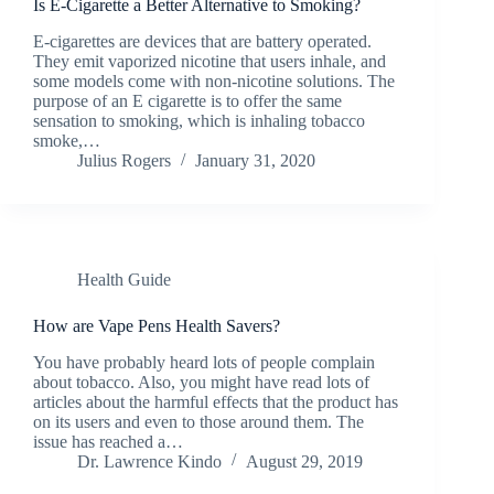
Is E-Cigarette a Better Alternative to Smoking?
E-cigarettes are devices that are battery operated.
They emit vaporized nicotine that users inhale, and
some models come with non-nicotine solutions. The
purpose of an E cigarette is to offer the same
sensation to smoking, which is inhaling tobacco
smoke,…
Julius Rogers
January 31, 2020
Health Guide
How are Vape Pens Health Savers?
You have probably heard lots of people complain
about tobacco. Also, you might have read lots of
articles about the harmful effects that the product has
on its users and even to those around them. The
issue has reached a…
Dr. Lawrence Kindo
August 29, 2019