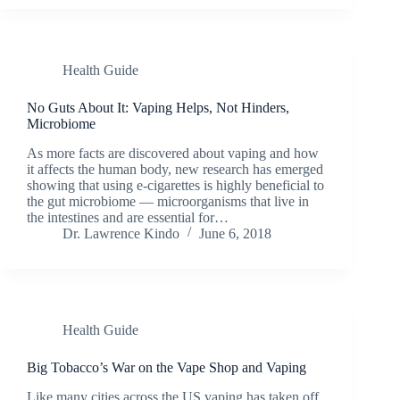
Health Guide
No Guts About It: Vaping Helps, Not Hinders,
Microbiome
As more facts are discovered about vaping and how
it affects the human body, new research has emerged
showing that using e-cigarettes is highly beneficial to
the gut microbiome — microorganisms that live in
the intestines and are essential for…
Dr. Lawrence Kindo
June 6, 2018
Health Guide
Big Tobacco’s War on the Vape Shop and Vaping
Like many cities across the US vaping has taken off