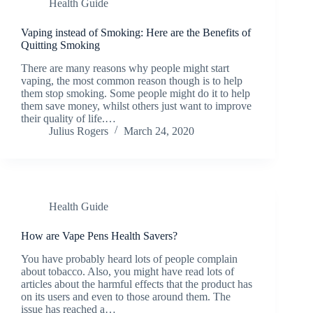
Health Guide
Vaping instead of Smoking: Here are the Benefits of
Quitting Smoking
There are many reasons why people might start
vaping, the most common reason though is to help
them stop smoking. Some people might do it to help
them save money, whilst others just want to improve
their quality of life.…
Julius Rogers
March 24, 2020
Health Guide
How are Vape Pens Health Savers?
You have probably heard lots of people complain
about tobacco. Also, you might have read lots of
articles about the harmful effects that the product has
on its users and even to those around them. The
issue has reached a…