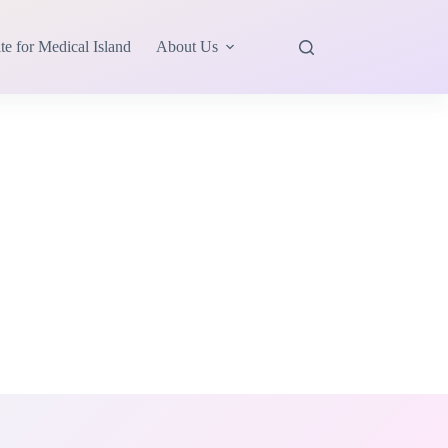
te for Medical Island
About Us