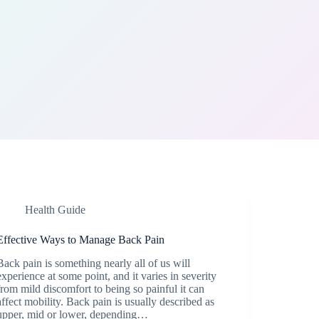
Health Guide
Effective Ways to Manage Back Pain
Back pain is something nearly all of us will
experience at some point, and it varies in severity
from mild discomfort to being so painful it can
affect mobility. Back pain is usually described as
upper, mid or lower, depending…