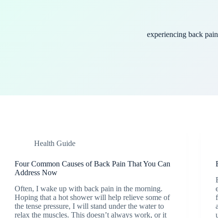
experiencing back pain
Health Guide
Four Common Causes of Back Pain That You Can
Address Now
Often, I wake up with back pain in the morning.
Hoping that a hot shower will help relieve some of
the tense pressure, I will stand under the water to
relax the muscles. This doesn’t always work, or it