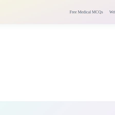
Free Medical MCQs
Wri