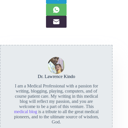
Dr. Lawrence Kindo
I am a Medical Professional with a passion for
writing, blogging, playing, computers, and of
course patient care. My writing in this medical
blog will reflect my passion, and you are
welcome to be a part of this venture. This
medical blog
is a tribute to all the great medical
pioneers, and to the ultimate source of wisdom,
God.