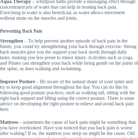
Aqua Therapy
– whirlpool baths provide a massaging effect through
concentrated jets of water that can help in treating back pain.
Exercising in water is also beneficial, as water allows movement
without strain on the muscles and joints.
Preventing Back Pain
Strengthen
– To help prevent another episode of back pain in the
future, you could try strengthening your back through exercise. Strong
back muscles give you the support your back needs through daily
tasks, making you less prone to minor injury. Activities such as yoga
and Pilates can strengthen your back while being gentle on the joints of
the spine, as does walking and swimming.
Improve Posture
– Be aware of the natural shape of your spine and
try to keep good alignment throughout the day. You can do this by
following good posture practices, such as walking tall, sitting with the
right back support and lifting using the correct posture. There is some
advice on developing the right posture to relieve and avoid back pain
here.
Mattress
– sometimes the cause of back pain might be something that
you have overlooked. Have you noticed that you back pain is worse
after waking? If so, the mattress you sleep on might be the cause. Old