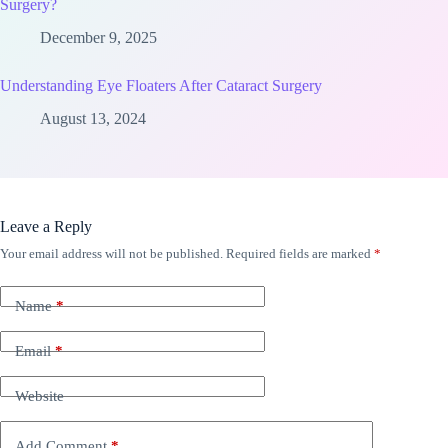
Surgery?
December 9, 2025
Understanding Eye Floaters After Cataract Surgery
August 13, 2024
Leave a Reply
Your email address will not be published.
Required fields are marked
*
Name
*
Email
*
Website
Add Comment
*