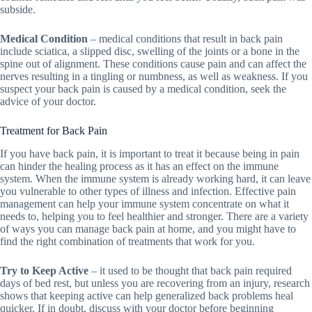
subside.
Medical Condition
– medical conditions that result in back pain
include sciatica, a slipped disc, swelling of the joints or a bone in the
spine out of alignment. These conditions cause pain and can affect the
nerves resulting in a tingling or numbness, as well as weakness. If you
suspect your back pain is caused by a medical condition, seek the
advice of your doctor.
Treatment for Back Pain
If you have back pain, it is important to treat it because being in pain
can hinder the healing process as it has an effect on the immune
system. When the immune system is already working hard, it can leave
you vulnerable to other types of illness and infection. Effective pain
management can help your immune system concentrate on what it
needs to, helping you to feel healthier and stronger. There are a variety
of ways you can manage back pain at home, and you might have to
find the right combination of treatments that work for you.
Try to Keep Active
– it used to be thought that back pain required
days of bed rest, but unless you are recovering from an injury, research
shows that keeping active can help generalized back problems heal
quicker. If in doubt, discuss with your doctor before beginning