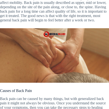
affect mobility. Back pain is usually described as upper, mid or lower,
depending on the site of the pain along, or close to, the spine. Having
back pain for a long time can affect quality of life, so it is important to
get it treated. The good news is that with the right treatment, most
general back pain will begin to feel better after a week or two.
Causes of Back Pain
Back pain can be caused by many things, but with generalized back
pain it might not always be obvious. Once you understand the source
of your symptoms, then you can take the necessary steps to healing