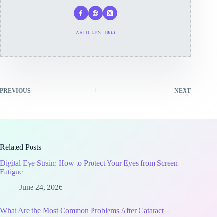
ARTICLES: 1083
PREVIOUS
NEXT
Related Posts
Digital Eye Strain: How to Protect Your Eyes from Screen
Fatigue
June 24, 2026
What Are the Most Common Problems After Cataract