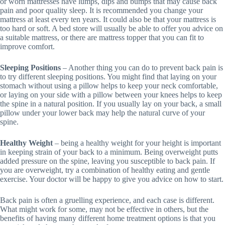
or worn mattresses have lumps, dips and bumps that may cause back
pain and poor quality sleep. It is recommended you change your
mattress at least every ten years. It could also be that your mattress is
too hard or soft. A bed store will usually be able to offer you advice on
a suitable mattress, or there are mattress topper that you can fit to
improve comfort.
Sleeping Positions
– Another thing you can do to prevent back pain is
to try different sleeping positions. You might find that laying on your
stomach without using a pillow helps to keep your neck comfortable,
or laying on your side with a pillow between your knees helps to keep
the spine in a natural position. If you usually lay on your back, a small
pillow under your lower back may help the natural curve of your
spine.
Healthy Weight
– being a healthy weight for your height is important
in keeping strain of your back to a minimum. Being overweight putts
added pressure on the spine, leaving you susceptible to back pain. If
you are overweight, try a combination of healthy eating and gentle
exercise. Your doctor will be happy to give you advice on how to start.
Back pain is often a gruelling experience, and each case is different.
What might work for some, may not be effective in others, but the
benefits of having many different home treatment options is that you