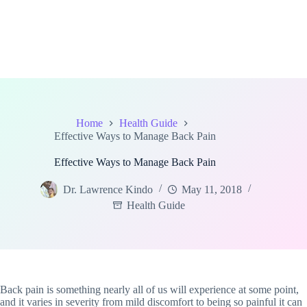
Home
Health Guide
Effective Ways to Manage Back Pain
Effective Ways to Manage Back Pain
Dr. Lawrence Kindo
May 11, 2018
Health Guide
Back pain is something nearly all of us will experience at some point,
and it varies in severity from mild discomfort to being so painful it can