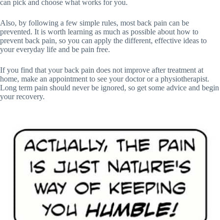
can pick and choose what works for you.
Also, by following a few simple rules, most back pain can be
prevented. It is worth learning as much as possible about how to
prevent back pain, so you can apply the different, effective ideas to
your everyday life and be pain free.
If you find that your back pain does not improve after treatment at
home, make an appointment to see your doctor or a physiotherapist.
Long term pain should never be ignored, so get some advice and begin
your recovery.