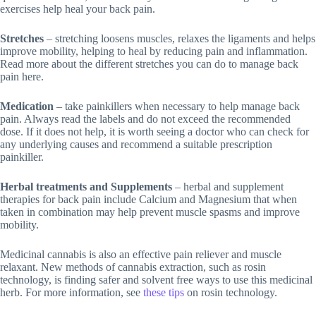
exercises help heal your back pain.
Stretches
– stretching loosens muscles, relaxes the ligaments and helps
improve mobility, helping to heal by reducing pain and inflammation.
Read more about the different stretches you can do to manage back
pain here.
Medication
– take painkillers when necessary to help manage back
pain. Always read the labels and do not exceed the recommended
dose. If it does not help, it is worth seeing a doctor who can check for
any underlying causes and recommend a suitable prescription
painkiller.
Herbal treatments and Supplements
– herbal and supplement
therapies for back pain include Calcium and Magnesium that when
taken in combination may help prevent muscle spasms and improve
mobility.
Medicinal cannabis is also an effective pain reliever and muscle
relaxant. New methods of cannabis extraction, such as rosin
technology, is finding safer and solvent free ways to use this medicinal
herb. For more information, see
these tips
on rosin technology.