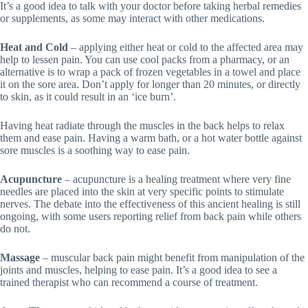
It’s a good idea to talk with your doctor before taking herbal remedies
or supplements, as some may interact with other medications.
Heat and Cold
– applying either heat or cold to the affected area may
help to lessen pain. You can use cool packs from a pharmacy, or an
alternative is to wrap a pack of frozen vegetables in a towel and place
it on the sore area. Don’t apply for longer than 20 minutes, or directly
to skin, as it could result in an ‘ice burn’.
Having heat radiate through the muscles in the back helps to relax
them and ease pain. Having a warm bath, or a hot water bottle against
sore muscles is a soothing way to ease pain.
Acupuncture
– acupuncture is a healing treatment where very fine
needles are placed into the skin at very specific points to stimulate
nerves. The debate into the effectiveness of this ancient healing is still
ongoing, with some users reporting relief from back pain while others
do not.
Massage
– muscular back pain might benefit from manipulation of the
joints and muscles, helping to ease pain. It’s a good idea to see a
trained therapist who can recommend a course of treatment.