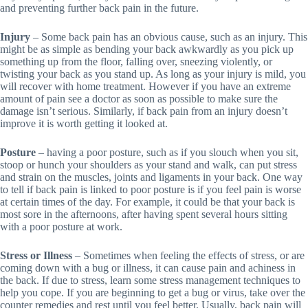
and preventing further back pain in the future.
Injury
– Some back pain has an obvious cause, such as an injury. This
might be as simple as bending your back awkwardly as you pick up
something up from the floor, falling over, sneezing violently, or
twisting your back as you stand up. As long as your injury is mild, you
will recover with home treatment. However if you have an extreme
amount of pain see a doctor as soon as possible to make sure the
damage isn’t serious. Similarly, if back pain from an injury doesn’t
improve it is worth getting it looked at.
Posture
– having a poor posture, such as if you slouch when you sit,
stoop or hunch your shoulders as your stand and walk, can put stress
and strain on the muscles, joints and ligaments in your back. One way
to tell if back pain is linked to poor posture is if you feel pain is worse
at certain times of the day. For example, it could be that your back is
most sore in the afternoons, after having spent several hours sitting
with a poor posture at work.
Stress or Illness
– Sometimes when feeling the effects of stress, or are
coming down with a bug or illness, it can cause pain and achiness in
the back. If due to stress, learn some stress management techniques to
help you cope. If you are beginning to get a bug or virus, take over the
counter remedies and rest until you feel better. Usually, back pain will