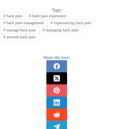
Tags:
#
back pain
#
back pain experience
#
back pain management
#
experiencing back pain
#
manage back pain
#
managing back pain
#
prevent back pain
Share the love: