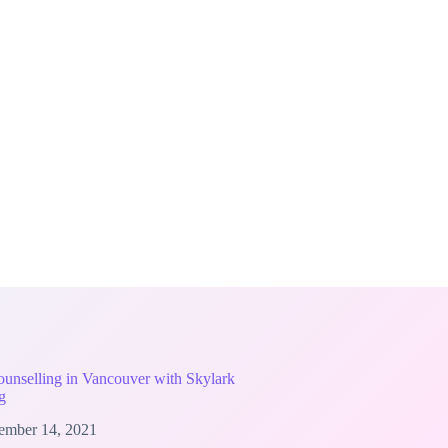
unselling in Vancouver with Skylark
g
ember 14, 2021