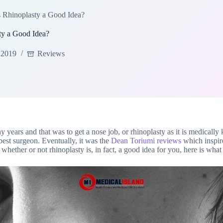
 Rhinoplasty a Good Idea?
ty a Good Idea?
 2019
Reviews
 years and that was to get a nose job, or rhinoplasty as it is medically
best surgeon. Eventually, it was the
Dean Toriumi reviews
which inspir
hether or not rhinoplasty is, in fact, a good idea for you, here is what t