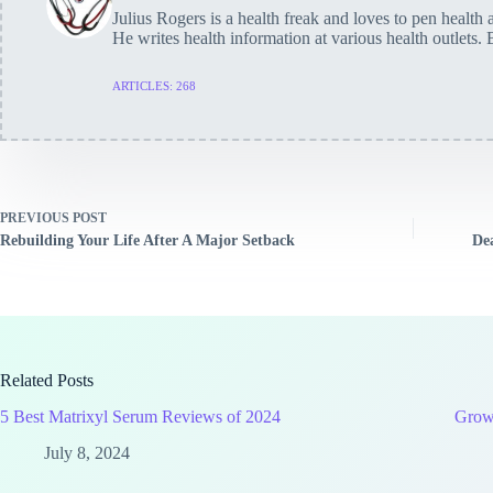
Julius Rogers is a health freak and loves to pen health a
He writes health information at various health outlets. 
ARTICLES: 268
PREVIOUS
POST
Rebuilding Your Life After A Major Setback
De
Related Posts
5 Best Matrixyl Serum Reviews of 2024
Growt
July 8, 2024