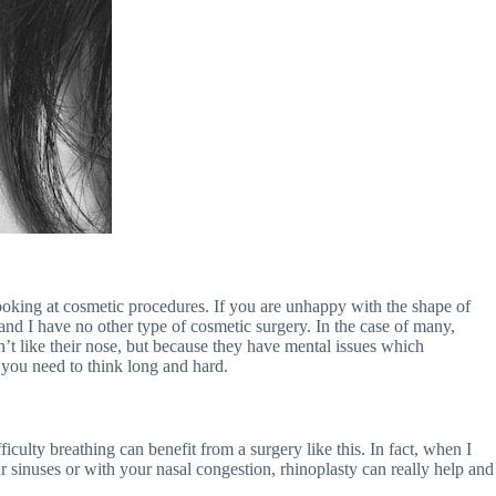
 looking at cosmetic procedures. If you are unhappy with the shape of
 and I have no other type of cosmetic surgery. In the case of many,
’t like their nose, but because they have mental issues which
 you need to think long and hard.
iculty breathing can benefit from a surgery like this. In fact, when I
 sinuses or with your nasal congestion, rhinoplasty can really help and