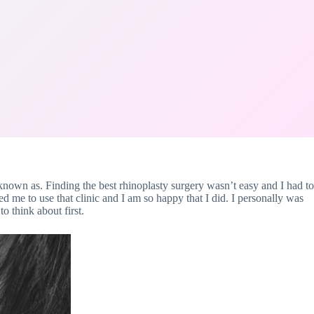
 known as. Finding the best rhinoplasty surgery wasn’t easy and I had to
ed me to use that clinic and I am so happy that I did. I personally was
o think about first.