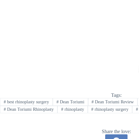
Tags:
#
best rhinoplasty surgery
#
Dean Toriumi
#
Dean Toriumi Review
#
Dean Toriumi Rhinoplasty
#
rhinoplasty
#
rhinoplasty surgery
#
Share the love: