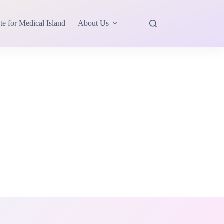
te for Medical Island
About Us