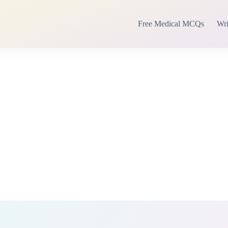
Free Medical MCQs
Wri