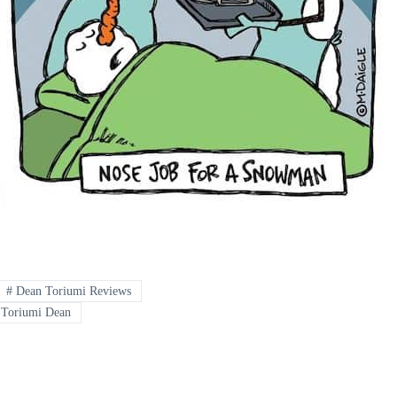
#
Dean Toriumi Reviews
Toriumi Dean