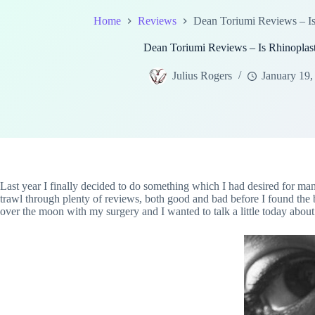
Home
Reviews
Dean Toriumi Reviews – Is
Dean Toriumi Reviews – Is Rhinoplas
Julius Rogers
January 19,
Last year I finally decided to do something which I had desired for many
trawl through plenty of reviews, both good and bad before I found the 
over the moon with my surgery and I wanted to talk a little today about w