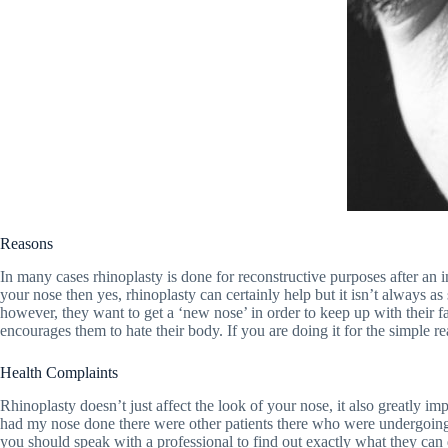
Reasons
In many cases rhinoplasty is done for reconstructive purposes after an 
your nose then yes, rhinoplasty can certainly help but it isn’t always as
however, they want to get a ‘new nose’ in order to keep up with their f
encourages them to hate their body. If you are doing it for the simple 
Health Complaints
Rhinoplasty doesn’t just affect the look of your nose, it also greatly i
had my nose done there were other patients there who were undergoing t
you should speak with a professional to find out exactly what they can 