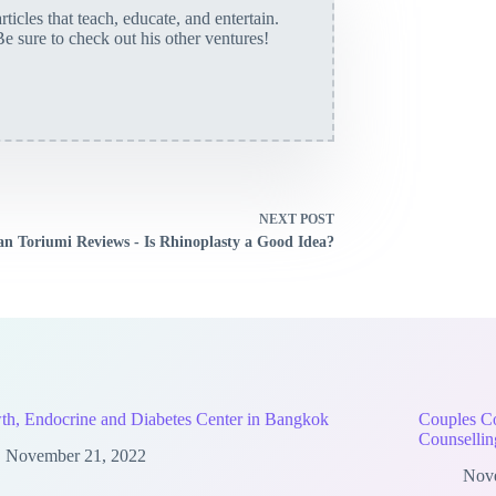
rticles that teach, educate, and entertain.
Be sure to check out his other ventures!
NEXT
POST
an Toriumi Reviews - Is Rhinoplasty a Good Idea?
h, Endocrine and Diabetes Center in Bangkok
Couples Co
Counsellin
November 21, 2022
Nov