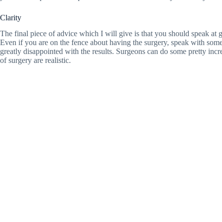
Clarity
The final piece of advice which I will give is that you should speak at
Even if you are on the fence about having the surgery, speak with som
greatly disappointed with the results. Surgeons can do some pretty incr
of surgery are realistic.