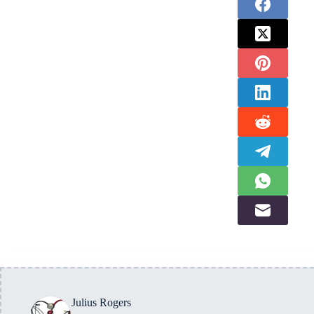
Julius Rogers