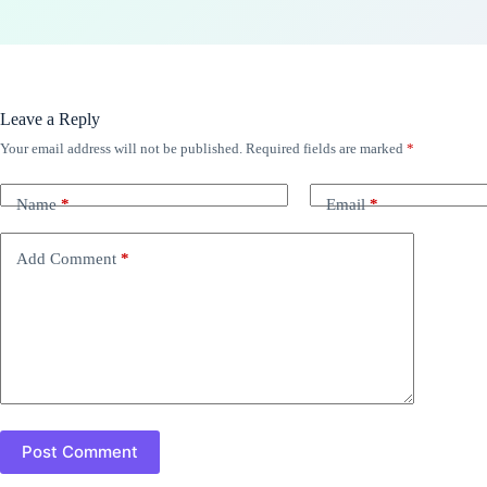
Leave a Reply
Your email address will not be published.
Required fields are marked
*
Name
*
Email
*
Add Comment
*
Post Comment