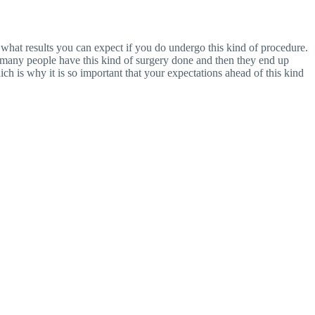
t what results you can expect if you do undergo this kind of procedure.
 many people have this kind of surgery done and then they end up
h is why it is so important that your expectations ahead of this kind