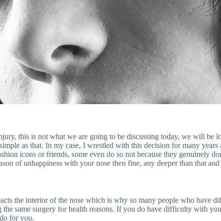
injury, this is not what we are going to be discussing today, we will be
 simple as that. In my case, I wrestled with this decision for many years
ashion icons or friends, some even do so not because they genuinely don
reason of unhappiness with your nose then fine, any deeper than that and
mpacts the interior of the nose which is why so many people who have diff
he same surgery for health reasons. If you do have difficulty with your
do for you.