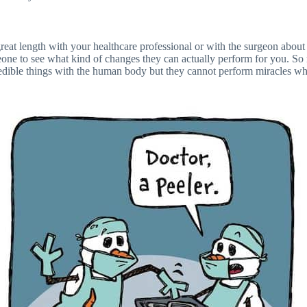
 great length with your healthcare professional or with the surgeon abou
eone to see what kind of changes they can actually perform for you. So
edible things with the human body but they cannot perform miracles whic