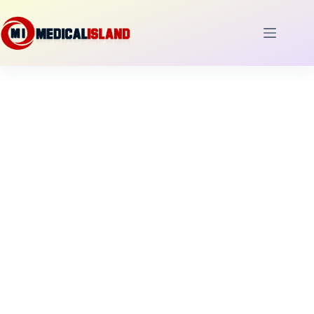
Skip
to
content