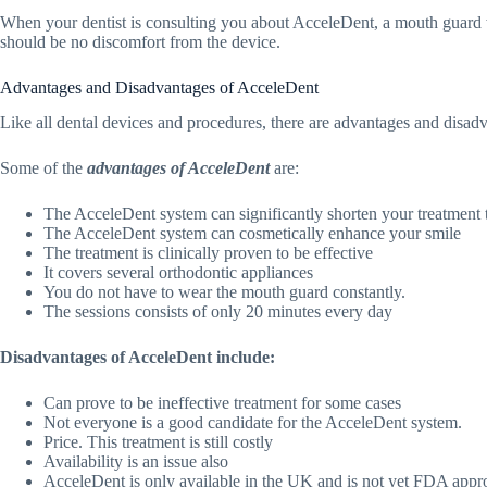
When your dentist is consulting you about AcceleDent, a mouth guard wi
should be no discomfort from the device.
Advantages and Disadvantages of AcceleDent
Like all dental devices and procedures, there are advantages and disad
Some of the
advantages of AcceleDent
are:
The AcceleDent system can significantly shorten your treatment 
The AcceleDent system can cosmetically enhance your smile
The treatment is clinically proven to be effective
It covers several orthodontic appliances
You do not have to wear the mouth guard constantly.
The sessions consists of only 20 minutes every day
Disadvantages of AcceleDent include:
Can prove to be ineffective treatment for some cases
Not everyone is a good candidate for the AcceleDent system.
Price. This treatment is still costly
Availability is an issue also
AcceleDent is only available in the UK and is not yet FDA app