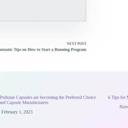
NEXT
POST
antastic Tips on How to Start a Running Program
ullulan Capsules are becoming the Preferred Choice
6 Tips for
ard Capsule Manufacturers
Nov
February 1, 2023