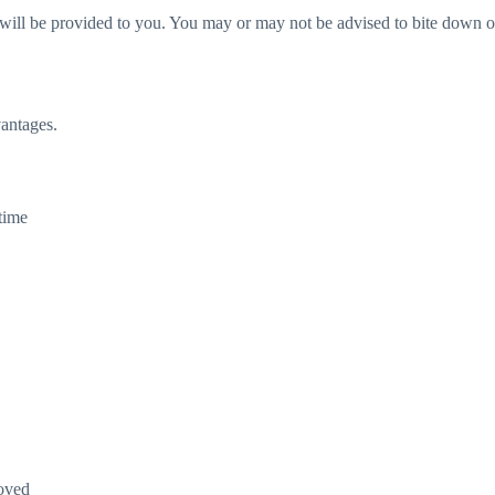
ll be provided to you. You may or may not be advised to bite down on t
vantages.
time
roved