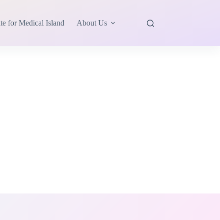
te for Medical Island
About Us