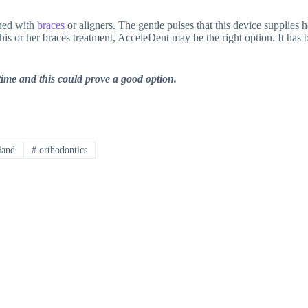
ined with
braces
or aligners. The gentle pulses that this device supplies 
s or her braces treatment, AcceleDent may be the right option. It has b
 time and this could prove a good option.
land
#
orthodontics