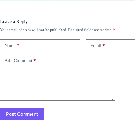
Leave a Reply
Your email address will not be published.
Required fields are marked
*
Name
*
Email
*
Add Comment
*
Post Comment