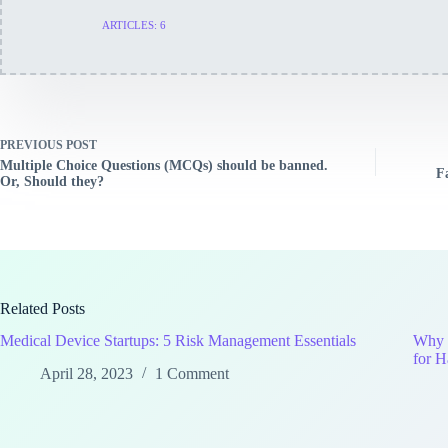
ARTICLES: 6
PREVIOUS
POST
Multiple Choice Questions (MCQs) should be banned.
F
Or, Should they?
Related Posts
Medical Device Startups: 5 Risk Management Essentials
Why P
for H
April 28, 2023
1 Comment