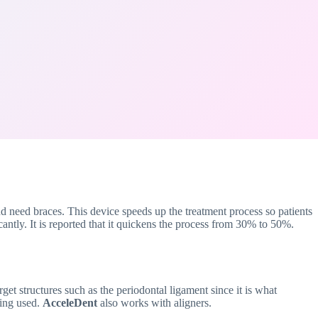
d need braces. This device speeds up the treatment process so patients
cantly. It is reported that it quickens the process from 30% to 50%.
et structures such as the periodontal ligament since it is what
eing used.
AcceleDent
also works with aligners.