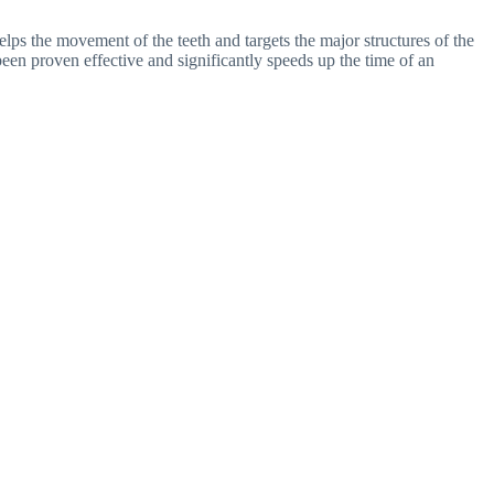
helps the movement of the teeth and targets the major structures of the
een proven effective and significantly speeds up the time of an