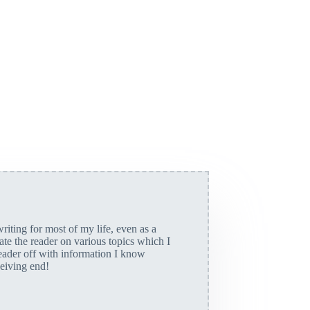
riting for most of my life, even as a
cate the reader on various topics which I
eader off with information I know
ceiving end!