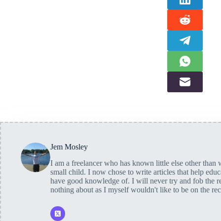
Jem Mosley
I am a freelancer who has known little else other than w
small child. I now chose to write articles that help edu
have good knowledge of. I will never try and fob the r
nothing about as I myself wouldn't like to be on the re