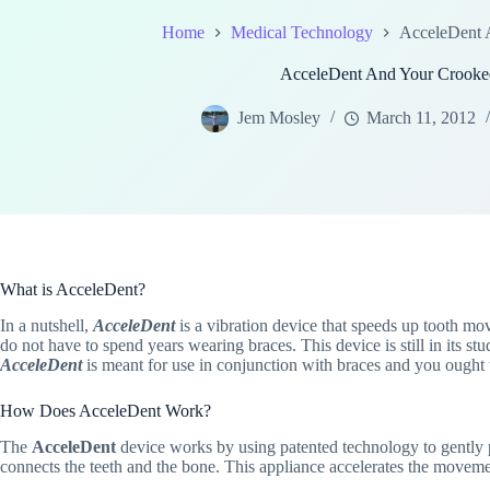
Home
Medical Technology
AcceleDent 
AcceleDent And Your Crooke
Jem Mosley
March 11, 2012
What is AcceleDent?
In a nutshell,
AcceleDent
is a vibration device that speeds up tooth mo
do not have to spend years wearing braces. This device is still in its st
AcceleDent
is meant for use in conjunction with braces and you ought t
How Does AcceleDent Work?
The
AcceleDent
device works by using patented technology to gently pul
connects the teeth and the bone. This appliance accelerates the moveme