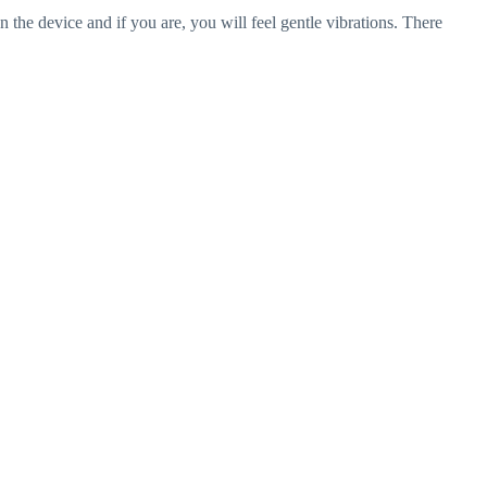
he device and if you are, you will feel gentle vibrations. There