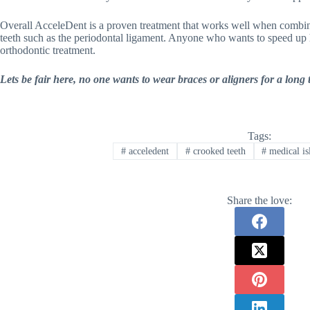
Overall AcceleDent is a proven treatment that works well when comb
teeth such as the periodontal ligament. Anyone who wants to speed up hi
orthodontic treatment.
Lets be fair here, no one wants to wear braces or aligners for a long
Tags:
#
acceledent
#
crooked teeth
#
medical is
Share the love: