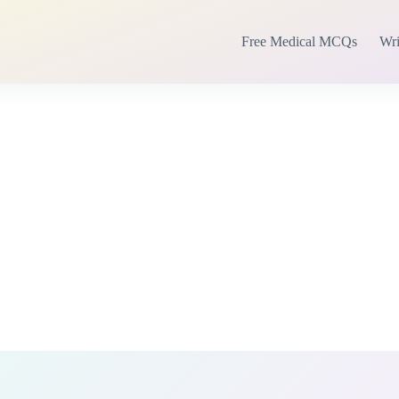
Free Medical MCQs
Wri