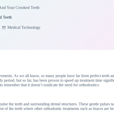
And Your Crooked Teeth
d Teeth
Medical Technology
vements. As we all know, so many people have far from perfect teeth an
udy period, but so far, has been proven to speed up treatment time signifi
o remember that it doesn’t eradicate the need for orthodontics.
se the teeth and surrounding dental structures. These gentle pulses targ
nt of the teeth where other orthodontic treatments such as braces are b