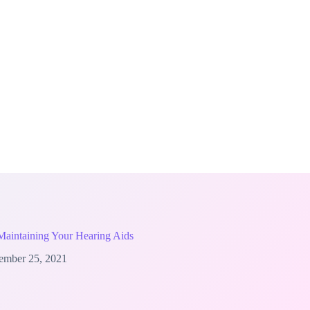
 Maintaining Your Hearing Aids
ember 25, 2021