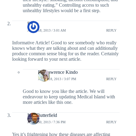
unhealthy eating.” Controlling access to such
unhealthy lifestyles would be a first step.
Ethan
APRIL 18, 2013 / 3:01 AM
REPLY
Informative Article! Good to see somebody who really
knows what they are talking about and can additionally
produce common sense blog for us the reader. Certainly
looking forward to your next article.
Dr. Lawrence Kindo
APRIL 18, 2013 / 3:07 PM
REPLY
Good to know you like the article. We will
endeavour to keep updating Medical Island with
more articles like this one.
Neil Butterfield
APRIL 30, 2013 / 7:36 PM
REPLY
Yes it’s frightening how these diseases are affecting