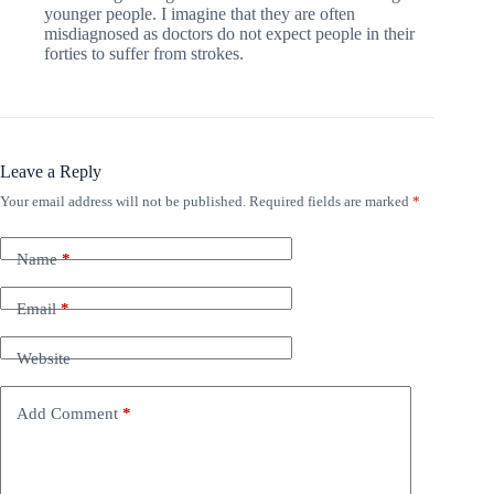
younger people. I imagine that they are often
misdiagnosed as doctors do not expect people in their
forties to suffer from strokes.
Leave a Reply
Your email address will not be published.
Required fields are marked
*
Name
*
Email
*
Website
Add Comment
*