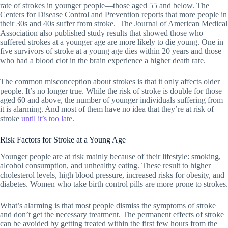
rate of strokes in younger people—those aged 55 and below. The
Centers for Disease Control and Prevention reports that more people in
their 30s and 40s suffer from stroke. The Journal of American Medical
Association also published study results that showed those who
suffered strokes at a younger age are more likely to die young. One in
five survivors of stroke at a young age dies within 20 years and those
who had a blood clot in the brain experience a higher death rate.
The common misconception about strokes is that it only affects older
people. It’s no longer true. While the risk of stroke is double for those
aged 60 and above, the number of younger individuals suffering from
it is alarming. And most of them have no idea that they’re at risk of
stroke
until it’s too late
.
Risk Factors for Stroke at a Young Age
Younger people are at risk mainly because of their lifestyle: smoking,
alcohol consumption, and unhealthy eating. These result to higher
cholesterol levels, high blood pressure, increased risks for obesity, and
diabetes. Women who take birth control pills are more prone to strokes.
What’s alarming is that most people dismiss the symptoms of stroke
and don’t get the necessary treatment. The permanent effects of stroke
can be avoided by getting treated within the first few hours from the