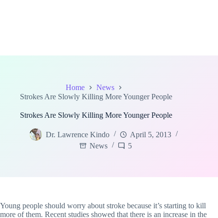
Home
News
Strokes Are Slowly Killing More Younger People
Strokes Are Slowly Killing More Younger People
Dr. Lawrence Kindo
April 5, 2013
News
5
Young people should worry about stroke because it’s starting to kill
more of them. Recent studies showed that there is an increase in the