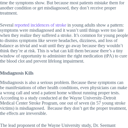
time the symptoms show. But because most patients mistake them for
another condition or get misdiagnosed, they don’t receive proper
treatment.
Several
reported incidences of stroke
in young adults show a pattern:
symptoms were misdiagnosed and it wasn’t until things were too late
when they realize they suffered a stroke. It’s common for young people
to dismiss symptoms like severe headaches, dizziness, and loss of
balance as trivial and wait until they go away because they wouldn’t
think they’re at risk. This is what can kill them because there’s a tiny
window of opportunity to administer the right medication (tPA) to cure
the blood clot and prevent lifelong impairment.
Misdiagnosis Kills
Misdiagnosis is also a serious problem. Because these symptoms can
be manifestations of other health conditions, even physicians can make
a wrong call and send a patient home without running proper tests.
According to a study conducted at the Wayne University-Detroit
Medical Center Stroke Program, one out of seven (in 57 young stroke
victims) is misdiagnosed. Because they don’t get the proper treatment,
the effects are irreversible.
The lead proponent of the Wayne University study, Dr. Seemant