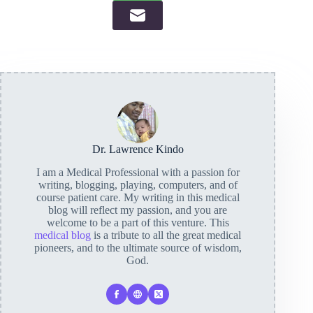
Dr. Lawrence Kindo
I am a Medical Professional with a passion for
writing, blogging, playing, computers, and of
course patient care. My writing in this medical
blog will reflect my passion, and you are
welcome to be a part of this venture. This
medical blog
is a tribute to all the great medical
pioneers, and to the ultimate source of wisdom,
God.