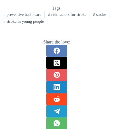
Tags:
#
preventive healthcare
#
risk factors for stroke
#
stroke
#
stroke in young people
Share the love: