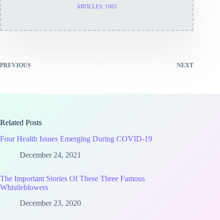
ARTICLES: 1083
PREVIOUS
NEXT
Related Posts
Four Health Issues Emerging During COVID-19
December 24, 2021
The Important Stories Of These Three Famous
Whistleblowers
December 23, 2020