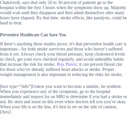
Chaturvedi, says that only 20 to 30 percent of patients go to the
hospital within the first 3 hours when the symptoms show up. Majority
would wait until they disappear and then admit themselves after many
hours have elapsed. By that time, stroke effects, like paralysis, could be
hard to treat.
Preventive Healthcare Can Save You
If there’s anything these studies prove, it’s that preventive health care is
important—for both stroke survivors and those who haven’t suffered
from it yet. Always check your blood pressure, keep cholesterol levels
in check, get your eyes checked regularly, and avoid unhealthy habits
that increase the risk for stroke.
Buy Plavix
; it can prevent blood clot
for those who’ve already suffered heart attacks or stroke. Proper
weight management is also important in reducing the risks for stroke.
[box type=”info”]Unless you want to become a statistic, be resilient.
When you experience any of the symptoms, go to the hospital
immediately and request for an MRI to determine if you had a stroke or
not. Be stern and insist on this even when doctors tell you you’re okay.
When your life is on the line, it’s best to err on the side of caution.
[/box]