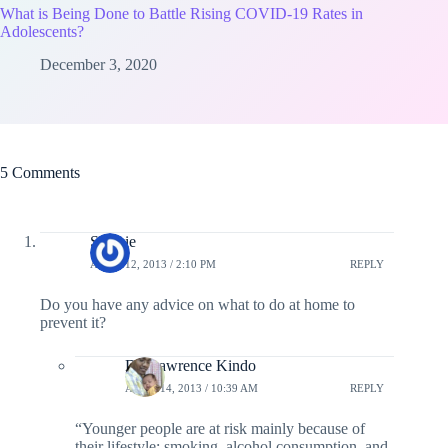
What is Being Done to Battle Rising COVID-19 Rates in
Adolescents?
December 3, 2020
5 Comments
Sjaakie
APRIL 12, 2013 / 2:10 PM
REPLY
Do you have any advice on what to do at home to
prevent it?
Dr. Lawrence Kindo
APRIL 14, 2013 / 10:39 AM
REPLY
“Younger people are at risk mainly because of
their lifestyle: smoking, alcohol consumption, and