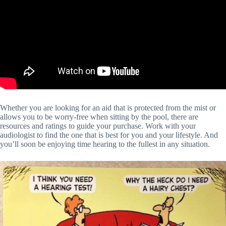
Whether you are looking for an aid that is protected from the mist or
allows you to be worry-free when sitting by the pool, there are
resources and ratings to guide your purchase. Work with your
audiologist to find the one that is best for you and your lifestyle. And
you’ll soon be enjoying time hearing to the fullest in any situation.