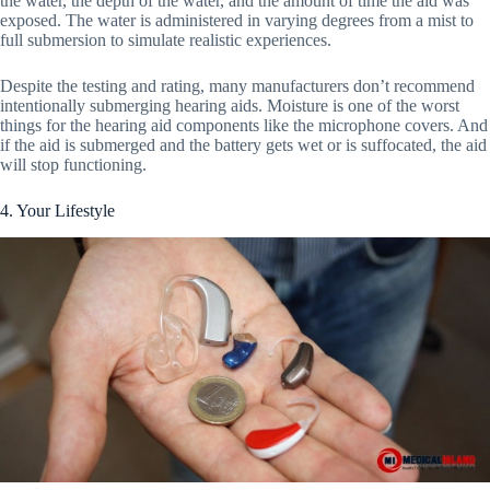
the water, the depth of the water, and the amount of time the aid was
exposed. The water is administered in varying degrees from a mist to
full submersion to simulate realistic experiences.
Despite the testing and rating, many manufacturers don’t recommend
intentionally submerging hearing aids. Moisture is one of the worst
things for the hearing aid components like the microphone covers. And
if the aid is submerged and the battery gets wet or is suffocated, the aid
will stop functioning.
4. Your Lifestyle