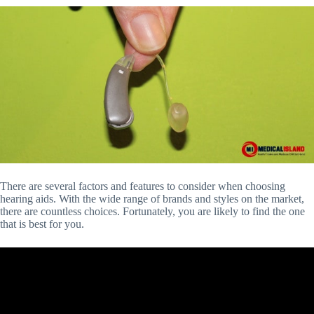
There are several factors and features to consider when choosing
hearing aids. With the wide range of brands and styles on the market,
there are countless choices. Fortunately, you are likely to find the one
that is best for you.