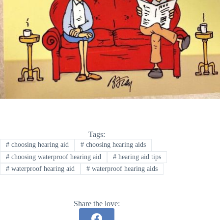
Tags:
#
choosing hearing aid
#
choosing hearing aids
#
choosing waterproof hearing aid
#
hearing aid tips
#
waterproof hearing aid
#
waterproof hearing aids
Share the love: