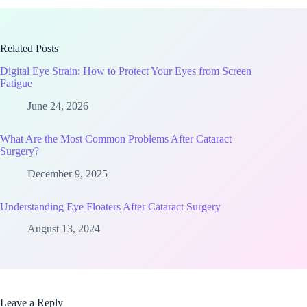
Related Posts
Digital Eye Strain: How to Protect Your Eyes from Screen
Fatigue
June 24, 2026
What Are the Most Common Problems After Cataract
Surgery?
December 9, 2025
Understanding Eye Floaters After Cataract Surgery
August 13, 2024
Leave a Reply