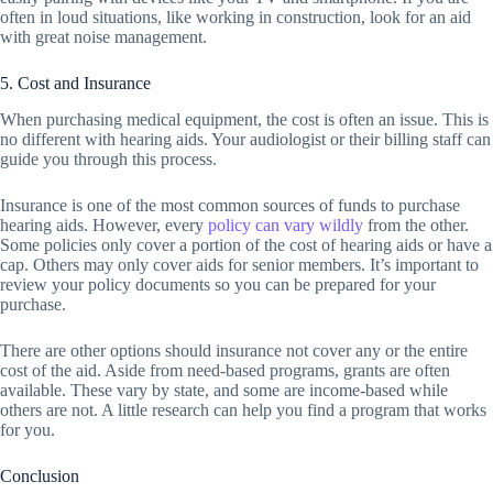
often in loud situations, like working in construction, look for an aid
with great noise management.
5. Cost and Insurance
When purchasing medical equipment, the cost is often an issue. This is
no different with hearing aids. Your audiologist or their billing staff can
guide you through this process.
Insurance is one of the most common sources of funds to purchase
hearing aids. However, every
policy can vary wildly
from the other.
Some policies only cover a portion of the cost of hearing aids or have a
cap. Others may only cover aids for senior members. It’s important to
review your policy documents so you can be prepared for your
purchase.
There are other options should insurance not cover any or the entire
cost of the aid. Aside from need-based programs, grants are often
available. These vary by state, and some are income-based while
others are not. A little research can help you find a program that works
for you.
Conclusion