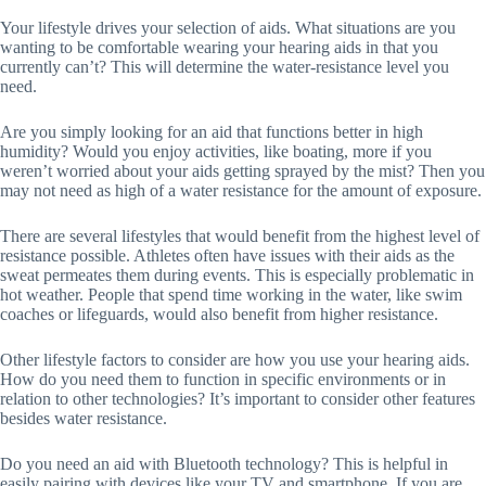
Your lifestyle drives your selection of aids. What situations are you
wanting to be comfortable wearing your hearing aids in that you
currently can’t? This will determine the water-resistance level you
need.
Are you simply looking for an aid that functions better in high
humidity? Would you enjoy activities, like boating, more if you
weren’t worried about your aids getting sprayed by the mist? Then you
may not need as high of a water resistance for the amount of exposure.
There are several lifestyles that would benefit from the highest level of
resistance possible. Athletes often have issues with their aids as the
sweat permeates them during events. This is especially problematic in
hot weather. People that spend time working in the water, like swim
coaches or lifeguards, would also benefit from higher resistance.
Other lifestyle factors to consider are how you use your hearing aids.
How do you need them to function in specific environments or in
relation to other technologies? It’s important to consider other features
besides water resistance.
Do you need an aid with Bluetooth technology? This is helpful in
easily pairing with devices like your TV and smartphone. If you are