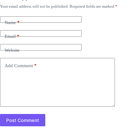
Your email address will not be published.
Required fields are marked
*
Name
*
Email
*
Website
Add Comment
*
Post Comment