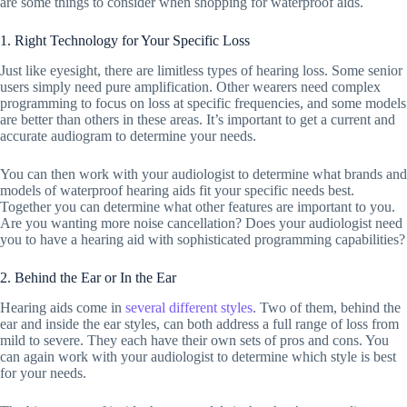
are some things to consider when shopping for waterproof aids.
1. Right Technology for Your Specific Loss
Just like eyesight, there are limitless types of hearing loss. Some senior
users simply need pure amplification. Other wearers need complex
programming to focus on loss at specific frequencies, and some models
are better than others in these areas. It’s important to get a current and
accurate audiogram to determine your needs.
You can then work with your audiologist to determine what brands and
models of waterproof hearing aids fit your specific needs best.
Together you can determine what other features are important to you.
Are you wanting more noise cancellation? Does your audiologist need
you to have a hearing aid with sophisticated programming capabilities?
2. Behind the Ear or In the Ear
Hearing aids come in
several different styles
. Two of them, behind the
ear and inside the ear styles, can both address a full range of loss from
mild to severe. They each have their own sets of pros and cons. You
can again work with your audiologist to determine which style is best
for your needs.