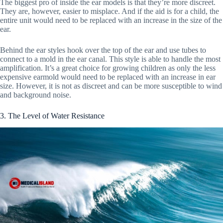
The biggest pro of inside the ear models is that they’re more discreet.
They are, however, easier to misplace. And if the aid is for a child, the
entire unit would need to be replaced with an increase in the size of the
ear.
Behind the ear styles hook over the top of the ear and use tubes to
connect to a mold in the ear canal. This style is able to handle the most
amplification. It’s a great choice for growing children as only the less
expensive earmold would need to be replaced with an increase in ear
size. However, it is not as discreet and can be more susceptible to wind
and background noise.
3. The Level of Water Resistance