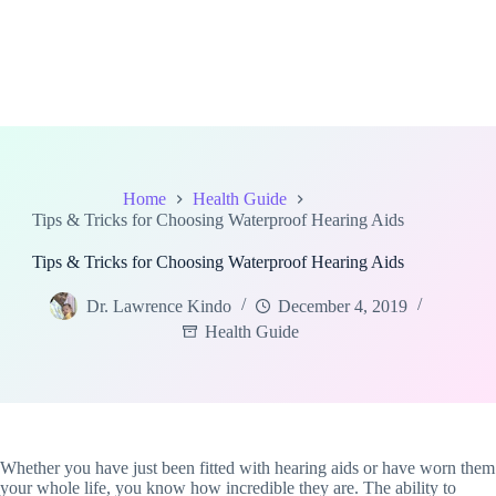
Home
Health Guide
Tips & Tricks for Choosing Waterproof Hearing Aids
Tips & Tricks for Choosing Waterproof Hearing Aids
Dr. Lawrence Kindo
December 4, 2019
Health Guide
Whether you have just been fitted with hearing aids or have worn them
your whole life, you know how incredible they are. The ability to