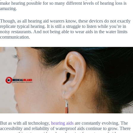
make hearing possible for so many different levels of hearing loss is
amazing.
Though, as all hearing aid wearers know, these devices do not exactly
replicate typical hearing. It is still a struggle to listen while you’re in
noisy restaurants. And not being able to wear aids in the water limits
communication.
But as with all technology,
hearing aids
are constantly evolving. The
accessibility and reliability of waterproof aids continue to grow. There