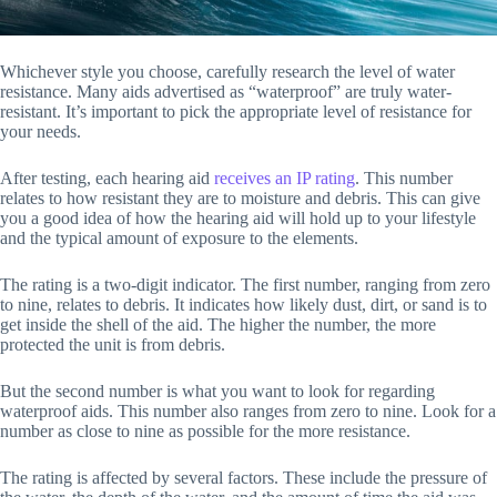
Whichever style you choose, carefully research the level of water
resistance. Many aids advertised as “waterproof” are truly water-
resistant. It’s important to pick the appropriate level of resistance for
your needs.
After testing, each hearing aid
receives an IP rating
. This number
relates to how resistant they are to moisture and debris. This can give
you a good idea of how the hearing aid will hold up to your lifestyle
and the typical amount of exposure to the elements.
The rating is a two-digit indicator. The first number, ranging from zero
to nine, relates to debris. It indicates how likely dust, dirt, or sand is to
get inside the shell of the aid. The higher the number, the more
protected the unit is from debris.
But the second number is what you want to look for regarding
waterproof aids. This number also ranges from zero to nine. Look for a
number as close to nine as possible for the more resistance.
The rating is affected by several factors. These include the pressure of