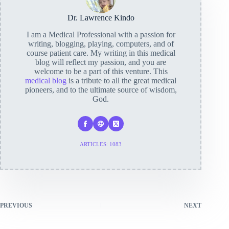
Dr. Lawrence Kindo
I am a Medical Professional with a passion for
writing, blogging, playing, computers, and of
course patient care. My writing in this medical
blog will reflect my passion, and you are
welcome to be a part of this venture. This
medical blog
is a tribute to all the great medical
pioneers, and to the ultimate source of wisdom,
God.
ARTICLES: 1083
PREVIOUS
NEXT