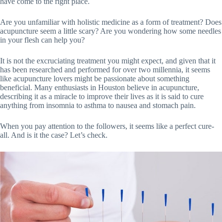
have come to the right place.
Are you unfamiliar with holistic medicine as a form of treatment? Does
acupuncture seem a little scary? Are you wondering how some needles
in your flesh can help you?
It is not the excruciating treatment you might expect, and given that it
has been researched and performed for over two millennia, it seems
like acupuncture lovers might be passionate about something
beneficial. Many enthusiasts in Houston believe in acupuncture,
describing it as a miracle to improve their lives as it is said to cure
anything from insomnia to asthma to nausea and stomach pain.
When you pay attention to the followers, it seems like a perfect cure-
all. And is it the case? Let’s check.