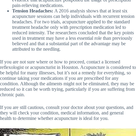
pain-relieving medications.
Tension Headaches:
A 2016 analysis shows that at least six
acupuncture sessions can help individuals with recurrent tension
headaches. For two trials, acupuncture applied to the standard
treatment headache only with prescription medication led to
reduced intensity. The researchers concluded that the key points
used in treatment may have a less essential role than previously
believed and that a substantial part of the advantage may be
attributed to the needling.
If you are not sure where or how to proceed, contact a licensed
reflexologist or acupuncturist in Houston. Acupuncture is considered to
be helpful for many illnesses, but it’s not a remedy for everything, so
continue taking your medications if you are prescribed for any
condition. Although the ailments might not be eliminated, they may be
reduced so it can be worth trying, particularly if you are suffering from
chronic pain.
If you are still cautious, consult your doctor about your questions, and
they will check your condition, medical information, and general
health to determine whether acupuncture is ideal for you.