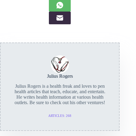
Julius Rogers
Julius Rogers is a health freak and loves to pen
health articles that teach, educate, and entertain.
He writes health information at various health
outlets. Be sure to check out his other ventures!
ARTICLES: 268