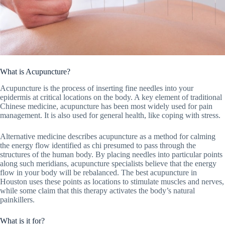
What is Acupuncture?
Acupuncture is the process of inserting fine needles into your
epidermis at critical locations on the body. A key element of traditional
Chinese medicine, acupuncture has been most widely used for pain
management. It is also used for general health, like coping with stress.
Alternative medicine describes acupuncture as a method for calming
the energy flow identified as chi presumed to pass through the
structures of the human body. By placing needles into particular points
along such meridians, acupuncture specialists believe that the energy
flow in your body will be rebalanced. The best acupuncture in
Houston uses these points as locations to stimulate muscles and nerves,
while some claim that this therapy activates the body’s natural
painkillers.
What is it for?