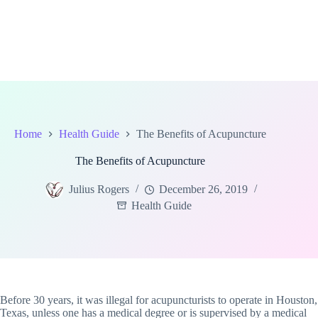
Home
Health Guide
The Benefits of Acupuncture
The Benefits of Acupuncture
Julius Rogers
December 26, 2019
Health Guide
Before 30 years, it was illegal for acupuncturists to operate in Houston,
Texas, unless one has a medical degree or is supervised by a medical