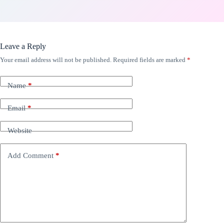
Leave a Reply
Your email address will not be published.
Required fields are marked
*
Name
*
Email
*
Website
Add Comment
*