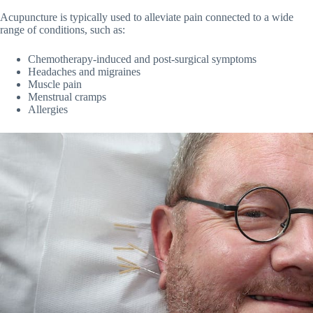
Acupuncture is typically used to alleviate pain connected to a wide
range of conditions, such as:
Chemotherapy-induced and post-surgical symptoms
Headaches and migraines
Muscle pain
Menstrual cramps
Allergies