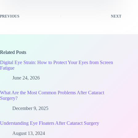
PREVIOUS
NEXT
Related Posts
Digital Eye Strain: How to Protect Your Eyes from Screen
Fatigue
June 24, 2026
What Are the Most Common Problems After Cataract
Surgery?
December 9, 2025
Understanding Eye Floaters After Cataract Surgery
August 13, 2024