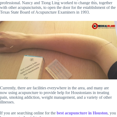
professional. Nancy and Tiong Ling worked to change this, together
with other acupuncturists, to open the door for the establishment of the
Texas State Board of Acupuncture Examiners in 1993.
Currently, there are facilities everywhere in the area, and many are
now using acupuncture to provide help for Houstonians in treating
pain, smoking addiction, weight management, and a variety of other
illnesses.
If you are searching online for the
best acupuncture in Houston
, you