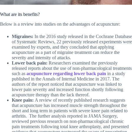
What are its benefits?
Below is a review into studies on the advantages of acupuncture:
Migraines:
In the 2016 study released in the Cochrane Database
of Systematic Reviews, 22 previously released experiments were
examined by experts, and they concluded that applying
acupuncture as a part of migraine treatment can reduce the
severity and intensity of attacks.
Lower back pain:
Researchers examined the previously
released reports about the use of non-pharmacological treatments
such as
acupuncture regarding lower back pain
in a study
published in the Annals of Internal Medicine in 2017. The
authors of the report noticed that acupuncture was linked to
lower pain severity and increased function shortly following
acupuncture therapy than the lack thereof.
Knee pain:
A review of recently published research suggests
that acupuncture has increased muscle strength throughout the
short and long term in patients with severe knee pain related to
arthritis. The further analysis reported in JAMA Surgery,
reviewed previous research on non-pharmacological chronic
pain treatments following total knee arthroplasty, and presented
evidence that acupuncture postponed the usage of prescription