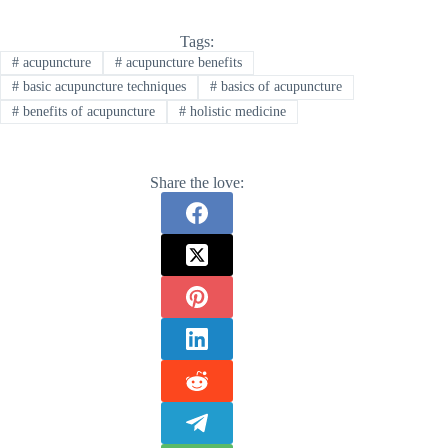
Tags:
#
acupuncture
#
acupuncture benefits
#
basic acupuncture techniques
#
basics of acupuncture
#
benefits of acupuncture
#
holistic medicine
Share the love: