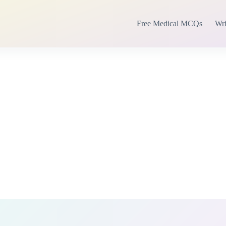
Free Medical MCQs
Wri