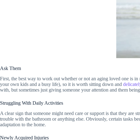
Ask Them
First, the best way to work out whether or not an aging loved one is in 
your own kids and a busy life), so it is worth sitting down and
delicate
with, but sometimes just giving someone your attention and them being 
Struggling With Daily Activities
A clear sign that someone might need care or support is that they are st
trouble with the bathroom or anything else. Obviously, certain tasks b
adaptation to the home.
Newly Acquired Injuries