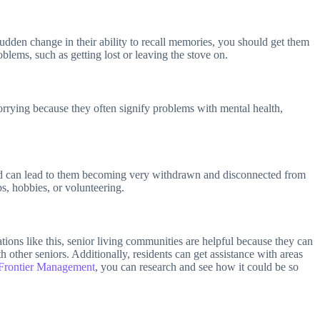
sudden change in their ability to recall memories, you should get them
blems, such as getting lost or leaving the stove on.
orrying because they often signify problems with mental health,
th and can lead to them becoming very withdrawn and disconnected from
bs, hobbies, or volunteering.
uations like this, senior living communities are helpful because they can
 other seniors. Additionally, residents can get assistance with areas
Frontier Management
, you can research and see how it could be so