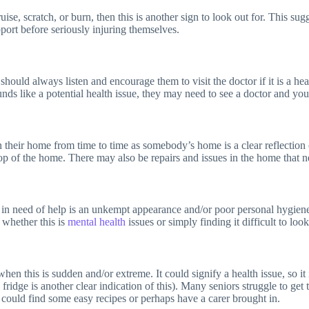
ise, scratch, or burn, then this is another sign to look out for. This su
support before seriously injuring themselves.
should always listen and encourage them to visit the doctor if it is a he
sounds like a potential health issue, they may need to see a doctor and yo
in their home from time to time as somebody’s home is a clear reflection o
 top of the home. There may also be repairs and issues in the home that n
d in need of help is an unkempt appearance and/or poor personal hygien
 whether this is
mental health
issues or simply finding it difficult to loo
hen this is sudden and/or extreme. It could signify a health issue, so it
ridge is another clear indication of this). Many seniors struggle to get 
ou could find some easy recipes or perhaps have a carer brought in.