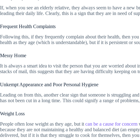
If, when you see an elderly relative, they always seem to have a new bru
leading their daily life. Clearly, this is a sign that they are in need of 
Frequent Health Complaints
Following this, if they frequently complain about their health, then you 
health as they age (which is understandable), but if it is persistent or 
Messy Home
It is always a smart idea to visit the person that you are worried about 
stacks of mail, this suggests that they are having difficulty keeping on
Unkempt Appearance and Poor Personal Hygiene
Leading on from this, another clear sign that someone is struggling an
has not been cut in a long time. This could signify a range of problems,
Weight Loss
People often lose weight as they age, but it
can be a cause for concern
w
because they are not maintaining a healthy and balanced diet (an empty f
delivered, but if it is that they struggle to cook for themselves, then y