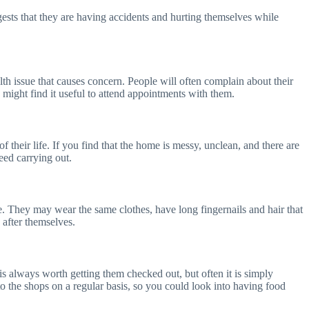
ggests that they are having accidents and hurting themselves while
alth issue that causes concern. People will often complain about their
u might find it useful to attend appointments with them.
f their life. If you find that the home is messy, unclean, and there are
eed carrying out.
e. They may wear the same clothes, have long fingernails and hair that
k after themselves.
 is always worth getting them checked out, but often it is simply
to the shops on a regular basis, so you could look into having food