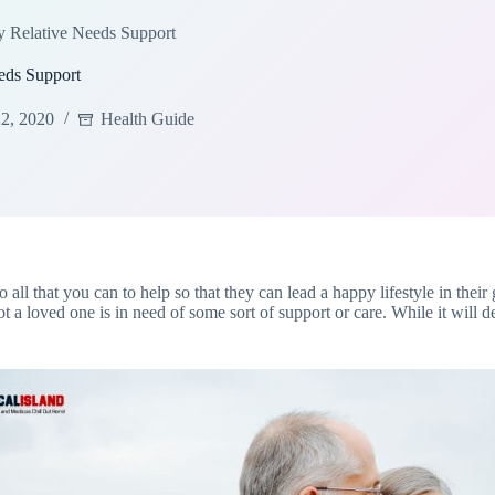
y Relative Needs Support
eds Support
2, 2020
Health Guide
do all that you can to help so that they can lead a happy lifestyle in the
t a loved one is in need of some sort of support or care. While it will 