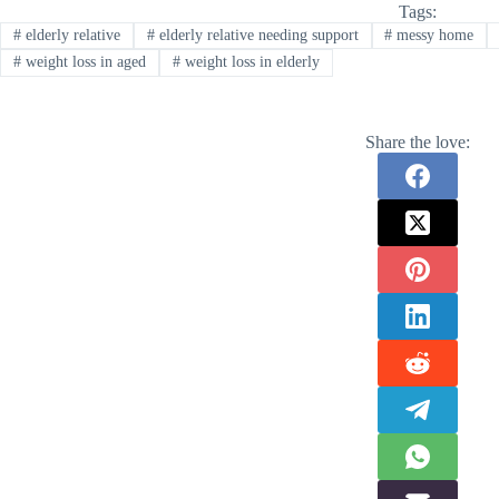
Tags:
#
elderly relative
#
elderly relative needing support
#
messy home
#
weight loss in aged
#
weight loss in elderly
Share the love: