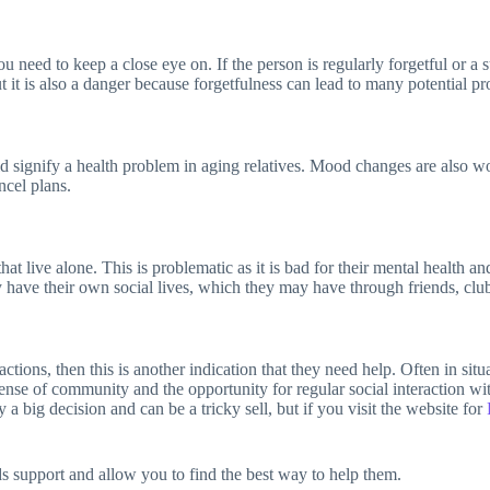
 need to keep a close eye on. If the person is regularly forgetful or a 
it is also a danger because forgetfulness can lead to many potential pro
ld signify a health problem in aging relatives. Mood changes are also w
ncel plans.
 that live alone. This is problematic as it is bad for their mental heal
hey have their own social lives, which they may have through friends, clu
actions, then this is another indication that they need help. Often in sit
nse of community and the opportunity for regular social interaction with
 a big decision and can be a tricky sell, but if you visit the website for
ds support and allow you to find the best way to help them.