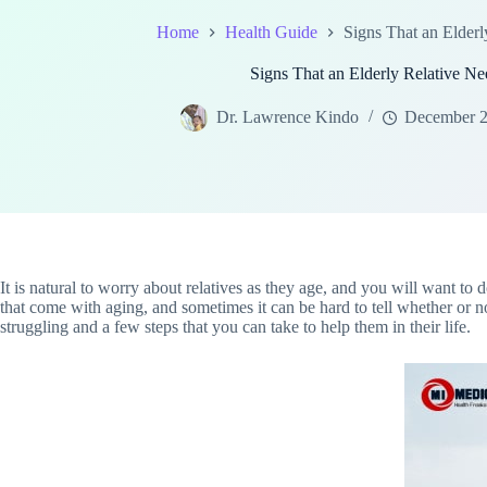
Home
Health Guide
Signs That an Elderl
Signs That an Elderly Relative Ne
Dr. Lawrence Kindo
December 2
It is natural to worry about relatives as they age, and you will want to 
that come with aging, and sometimes it can be hard to tell whether or no
struggling and a few steps that you can take to help them in their life.