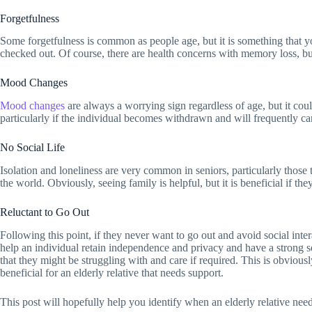
Forgetfulness
Some forgetfulness is common as people age, but it is something that you
checked out. Of course, there are health concerns with memory loss, but 
Mood Changes
Mood changes
are always a worrying sign regardless of age, but it cou
particularly if the individual becomes withdrawn and will frequently ca
No Social Life
Isolation and loneliness are very common in seniors, particularly those
the world. Obviously, seeing family is helpful, but it is beneficial if t
Reluctant to Go Out
Following this point, if they never want to go out and avoid social inter
help an individual retain independence and privacy and have a strong se
that they might be struggling with and care if required. This is obviously
beneficial for an elderly relative that needs support.
This post will hopefully help you identify when an elderly relative nee