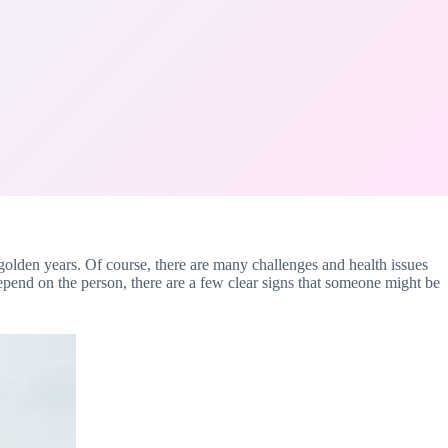
ir golden years. Of course, there are many challenges and health issues
depend on the person, there are a few clear signs that someone might be