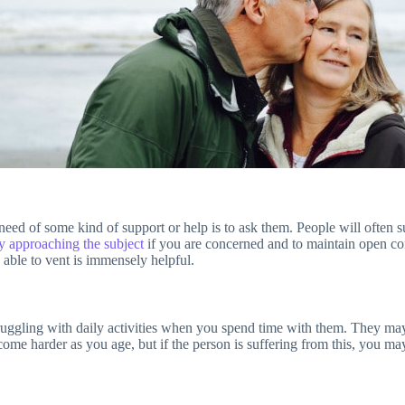
need of some kind of support or help is to ask them. People will often s
ly approaching the subject
if you are concerned and to maintain open co
able to vent is immensely helpful.
ruggling with daily activities when you spend time with them. They may st
ecome harder as you age, but if the person is suffering from this, you 