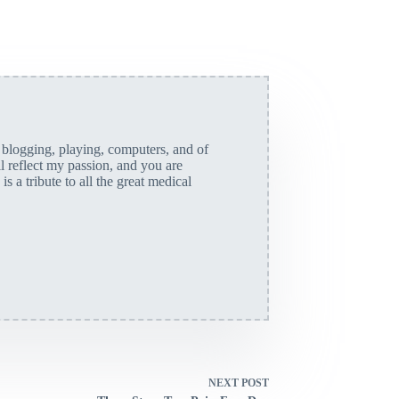
, blogging, playing, computers, and of
ll reflect my passion, and you are
is a tribute to all the great medical
NEXT
POST