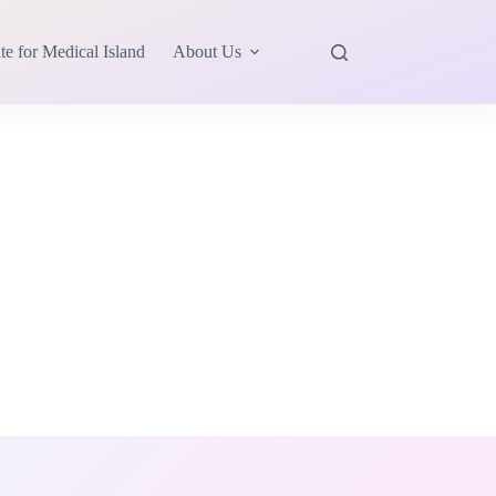
te for Medical Island
About Us