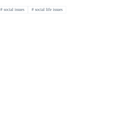
#
social issues
#
social life issues