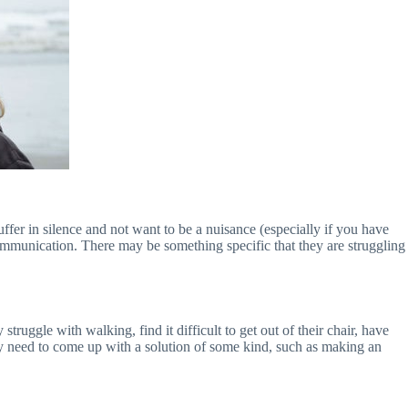
uffer in silence and not want to be a nuisance (especially if you have
mmunication. There may be something specific that they are struggling
ruggle with walking, find it difficult to get out of their chair, have
may need to come up with a solution of some kind, such as making an