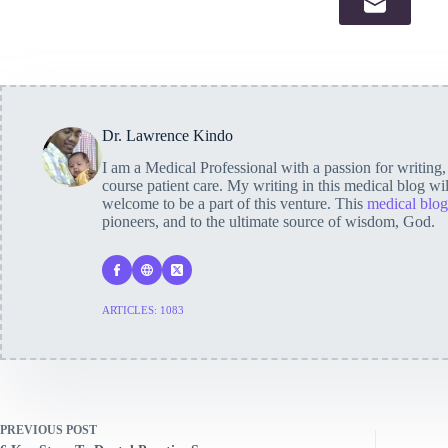
Dr. Lawrence Kindo
I am a Medical Professional with a passion for writing
course patient care. My writing in this medical blog wi
welcome to be a part of this venture. This
medical blog
pioneers, and to the ultimate source of wisdom, God.
ARTICLES: 1083
PREVIOUS
POST