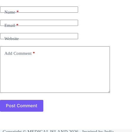
Name
*
Email
*
Website
Add Comment
*
Post Comment
Copyright © MEDICAL ISLAND 2026 - Inspired by India