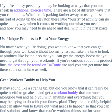
If you’re a busy person, you may be looking at ways that you can
sneak in
additional exercise time
. There are a lot of different ways that
you can do this. Whether it’s parking farther away or using the stairs
instead of going up the elevator, these little “bursts” of activity can go
quite a long way when it comes to working out what you need to do
and how you may need to go ahead and deal with it in the first place.
Use Unique Products to Boost Your Energy
No matter what you’re doing, you want to know that you can get
through your workout without too many issues. Take the time to look
at products like Isatonic so that you can get the energy boost that you
need to get through your workouts. If you’re curious about this product
line,
the cost can be found on IsaTonic
site and you can get more info
there at the same time as well.
Get a Workout Buddy to Help You
It may sound like a strange tip, but did you know that it can really be
quite useful to go ahead and get a
workout buddy
that can work
alongside you and help you with anything and everything that you
may be trying to do with your fitness plan? They are incredibly helpful
and can allow you to figure out what needs to happen so that you can
find solutions and know that you’re working things out for your