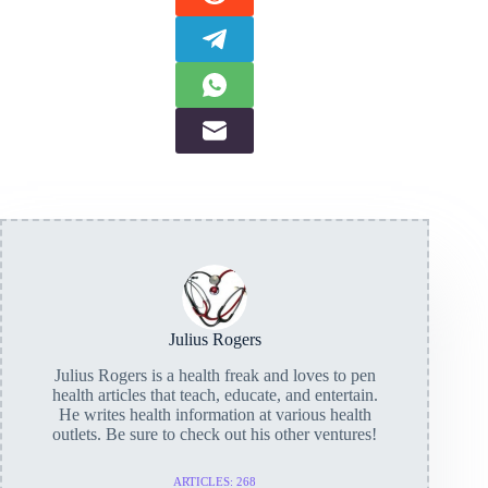
Julius Rogers
Julius Rogers is a health freak and loves to pen
health articles that teach, educate, and entertain.
He writes health information at various health
outlets. Be sure to check out his other ventures!
ARTICLES: 268