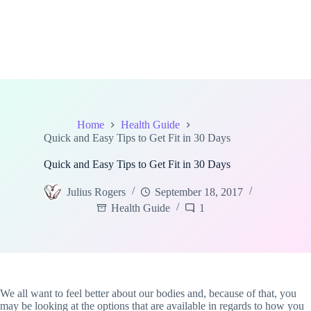
Home
Health Guide
Quick and Easy Tips to Get Fit in 30 Days
Quick and Easy Tips to Get Fit in 30 Days
Julius Rogers
September 18, 2017
Health Guide
1
We all want to feel better about our bodies and, because of that, you
may be looking at the options that are available in regards to how you