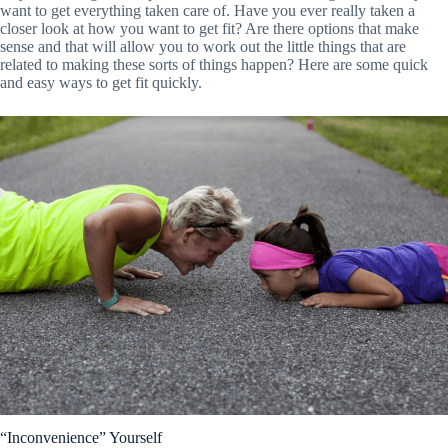
want to get everything taken care of. Have you ever really taken a
closer look at how you want to get fit? Are there options that make
sense and that will allow you to work out the little things that are
related to making these sorts of things happen? Here are some quick
and easy ways to get fit quickly.
“Inconvenience” Yourself