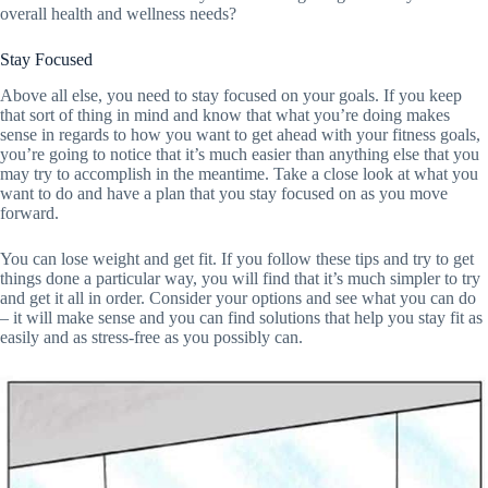
overall health and wellness needs?
Stay Focused
Above all else, you need to stay focused on your goals. If you keep
that sort of thing in mind and know that what you’re doing makes
sense in regards to how you want to get ahead with your fitness goals,
you’re going to notice that it’s much easier than anything else that you
may try to accomplish in the meantime. Take a close look at what you
want to do and have a plan that you stay focused on as you move
forward.
You can lose weight and get fit. If you follow these tips and try to get
things done a particular way, you will find that it’s much simpler to try
and get it all in order. Consider your options and see what you can do
– it will make sense and you can find solutions that help you stay fit as
easily and as stress-free as you possibly can.