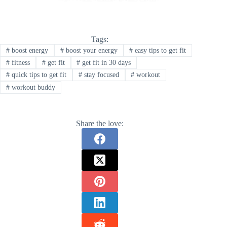
Tags:
#
boost energy
#
boost your energy
#
easy tips to get fit
#
fitness
#
get fit
#
get fit in 30 days
#
quick tips to get fit
#
stay focused
#
workout
#
workout buddy
Share the love: