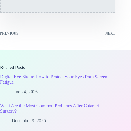
PREVIOUS
NEXT
Related Posts
Digital Eye Strain: How to Protect Your Eyes from Screen
Fatigue
June 24, 2026
What Are the Most Common Problems After Cataract
Surgery?
December 9, 2025