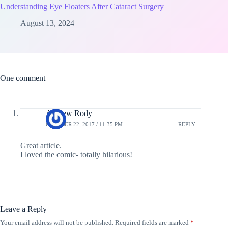
Understanding Eye Floaters After Cataract Surgery
August 13, 2024
One comment
Andrew Rody
OCTOBER 22, 2017 / 11:35 PM
REPLY
Great article.
I loved the comic- totally hilarious!
Leave a Reply
Your email address will not be published.
Required fields are marked
*