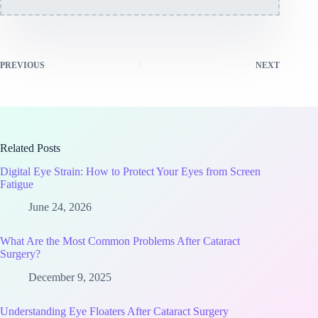
PREVIOUS
NEXT
Related Posts
Digital Eye Strain: How to Protect Your Eyes from Screen
Fatigue
June 24, 2026
What Are the Most Common Problems After Cataract
Surgery?
December 9, 2025
Understanding Eye Floaters After Cataract Surgery