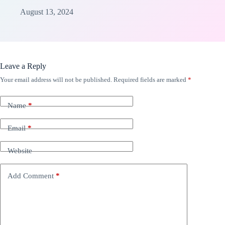
August 13, 2024
Leave a Reply
Your email address will not be published.
Required fields are marked
*
Name
*
Email
*
Website
Add Comment
*