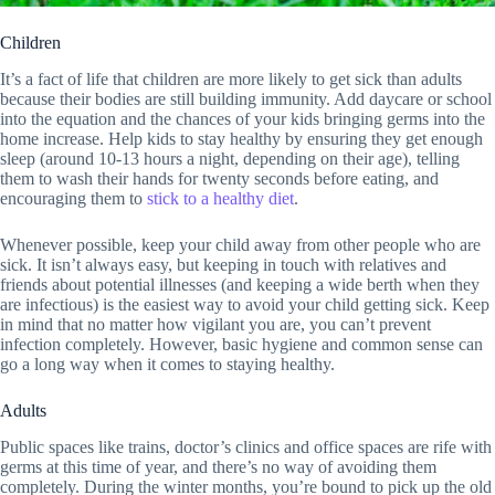
Children
It’s a fact of life that children are more likely to get sick than adults
because their bodies are still building immunity. Add daycare or school
into the equation and the chances of your kids bringing germs into the
home increase. Help kids to stay healthy by ensuring they get enough
sleep (around 10-13 hours a night, depending on their age), telling
them to wash their hands for twenty seconds before eating, and
encouraging them to
stick to a healthy diet
.
Whenever possible, keep your child away from other people who are
sick. It isn’t always easy, but keeping in touch with relatives and
friends about potential illnesses (and keeping a wide berth when they
are infectious) is the easiest way to avoid your child getting sick. Keep
in mind that no matter how vigilant you are, you can’t prevent
infection completely. However, basic hygiene and common sense can
go a long way when it comes to staying healthy.
Adults
Public spaces like trains, doctor’s clinics and office spaces are rife with
germs at this time of year, and there’s no way of avoiding them
completely. During the winter months, you’re bound to pick up the old