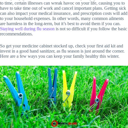
to time, certain illnesses can wreak havoc on your life, causing you to
have to take time out of work and cancel important plans. Getting sick
can also impact your medical insurance, and prescription costs will add
to your household expenses. In other words, many common ailments
are harmless in the long-term, but it’s best to avoid them if you can.
Staying well during flu season
is not so difficult if you follow the basic
recommendations.
So get your medicine cabinet stocked up, check your first aid kit and
invest in a good hand sanitizer, as flu season is just around the corner.
Here are a few ways you can keep your family healthy this winter.