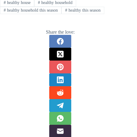
#
healthy house
#
healthy household
#
healthy household this season
#
healthy this season
Share the love: