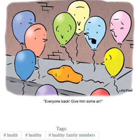
Tags:
#
health
#
healthy
#
healthy family members