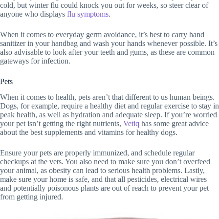
cold, but winter flu could knock you out for weeks, so steer clear of
anyone who displays
flu symptoms
.
When it comes to everyday germ avoidance, it’s best to carry hand
sanitizer in your handbag and wash your hands whenever possible. It’s
also advisable to look after your teeth and gums, as these are common
gateways for infection.
Pets
When it comes to health, pets aren’t that different to us human beings.
Dogs, for example, require a healthy diet and regular exercise to stay in
peak health, as well as hydration and adequate sleep. If you’re worried
your pet isn’t getting the right nutrients,
Vetiq
has some great advice
about the best supplements and vitamins for healthy dogs.
Ensure your pets are properly immunized, and schedule regular
checkups at the vets. You also need to make sure you don’t overfeed
your animal, as obesity can lead to serious health problems. Lastly,
make sure your home is safe, and that all pesticides, electrical wires
and potentially poisonous plants are out of reach to prevent your pet
from getting injured.