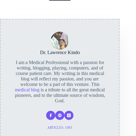
Dr. Lawrence Kindo
I am a Medical Professional with a passion for
writing, blogging, playing, computers, and of
course patient care. My writing in this medical
blog will reflect my passion, and you are
welcome to be a part of this venture. This
medical blog
is a tribute to all the great medical
pioneers, and to the ultimate source of wisdom,
God.
ARTICLES: 1083