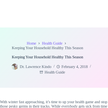
Home
Health Guide
Keeping Your Household Healthy This Season
Keeping Your Household Healthy This Season
Dr. Lawrence Kindo
February 4, 2018
Health Guide
With winter fast approaching, it’s time to up your health game and stop
those pesky germs in their tracks. While everybody gets sick from time