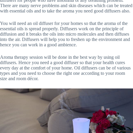
diffusers for people who have insomnia or any breathing problem.
There are many nerve problems and skin diseases which can be treated
with essential oils and to take the aroma you need good diffusers also.
You will need an oil diffuser for your homes so that the aroma of the
essential oils is spread properly. Diffusers work on the principle of
diffusion and it breaks the oils into micro molecules and then diffuses
into the air. Diffusers will help you to freshen up the environment and
hence you can work in a good ambience.
Aroma therapy session will be done in the best way by using oil
diffusers. Hence you need a good diffuser so that your health cures
every day at the comfort of your home. Oil diffusers can be of various
types and you need to choose the right one according to your room
size and room décor.