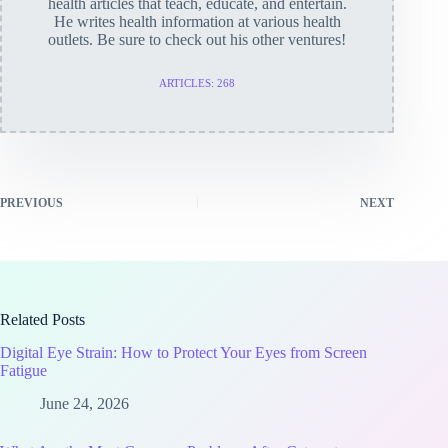
health articles that teach, educate, and entertain.
He writes health information at various health
outlets. Be sure to check out his other ventures!
ARTICLES: 268
PREVIOUS
NEXT
Related Posts
Digital Eye Strain: How to Protect Your Eyes from Screen
Fatigue
June 24, 2026