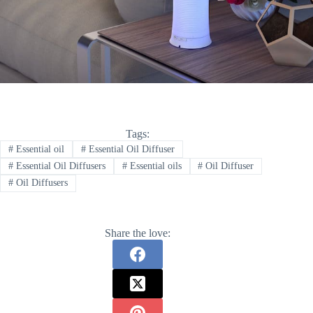
Tags:
#
Essential oil
#
Essential Oil Diffuser
#
Essential Oil Diffusers
#
Essential oils
#
Oil Diffuser
#
Oil Diffusers
Share the love: