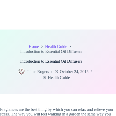
Home
Health Guide
Introduction to Essential Oil Diffusers
Introduction to Essential Oil Diffusers
Julius Rogers
October 24, 2015
Health Guide
Fragrances are the best thing by which you can relax and relieve your
stress. The way you will feel walking in a garden the same way you