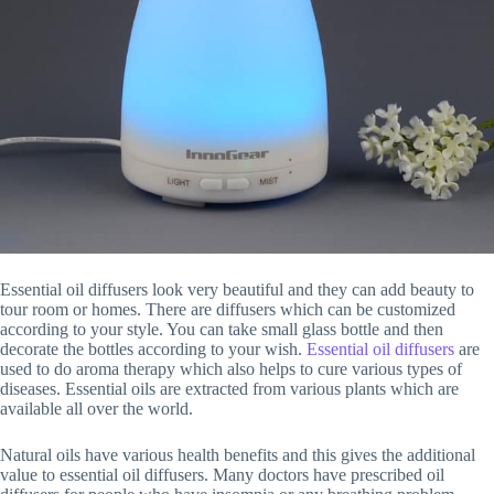
Essential oil diffusers look very beautiful and they can add beauty to
tour room or homes. There are diffusers which can be customized
according to your style. You can take small glass bottle and then
decorate the bottles according to your wish.
Essential oil diffusers
are
used to do aroma therapy which also helps to cure various types of
diseases. Essential oils are extracted from various plants which are
available all over the world.
Natural oils have various health benefits and this gives the additional
value to essential oil diffusers. Many doctors have prescribed oil