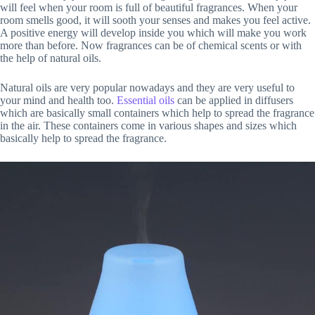
will feel when your room is full of beautiful fragrances. When your
room smells good, it will sooth your senses and makes you feel active.
A positive energy will develop inside you which will make you work
more than before. Now fragrances can be of chemical scents or with
the help of natural oils.
Natural oils are very popular nowadays and they are very useful to
your mind and health too.
Essential oils
can be applied in diffusers
which are basically small containers which help to spread the fragrance
in the air. These containers come in various shapes and sizes which
basically help to spread the fragrance.