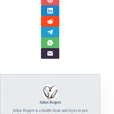
Julius Rogers
Julius Rogers is a health freak and loves to pen