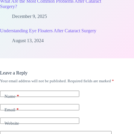
What Are the Most Common Problems After Cataract
Surgery?
December 9, 2025
Understanding Eye Floaters After Cataract Surgery
August 13, 2024
Leave a Reply
Your email address will not be published.
Required fields are marked
*
Name
*
Email
*
Website