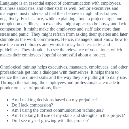
Language is an essential aspect of communication with employees,
business associates, and other staff as well. Senior executives and
managers must understand that their behavior might affect others
negatively. For instance, while explaining about a project target and
completion deadlines, an executive might appear to be bossy and lack
compassion. It might make the employees and staff take more than
stress and panic. They might refrain from asking their queries and later
stumble as the work commences. Hence, managers must know how to
use the correct phrases and words to relay business tasks and
guidelines. They should also see the relevance of vocal tone, which
makes their employees hopeful or stressful about a project.
Ontological training helps executives, managers, employees, and other
professionals get into a dialogue with themselves. It helps them to
realize their acquired skills and the way they are putting it to daily use.
Through the training, the employees and professionals are made to
ponder on a set of questions, like:
Am I making decisions based on my prejudice?
Do I lack compassion?
Am I using the correct communication techniques?
Am I making full use of my skills and strengths in this project?
Do I see myself growing with this project?