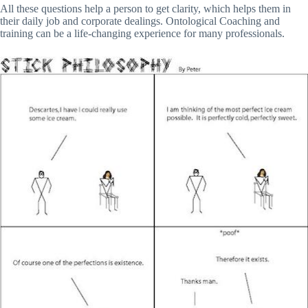
All these questions help a person to get clarity, which helps them in
their daily job and corporate dealings. Ontological Coaching and
training can be a life-changing experience for many professionals.