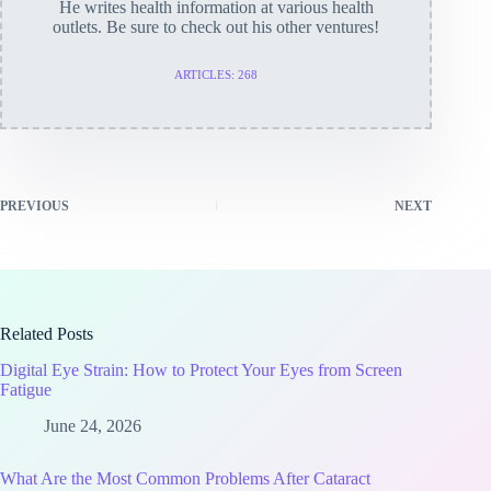
He writes health information at various health
outlets. Be sure to check out his other ventures!
ARTICLES: 268
PREVIOUS
NEXT
Related Posts
Digital Eye Strain: How to Protect Your Eyes from Screen
Fatigue
June 24, 2026
What Are the Most Common Problems After Cataract