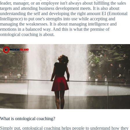
leader, manager, or an employee isn't always about fulfilling the sales
targets and attending business development meets. It is also about
understanding the self and developing the right amount EI (Emotional
Intelligence) to put one's strengths into use while accepting and
managing the weaknesses. It is about managing intelligence and
emotions in a balanced way. And this is what the premise of
ontological coaching is about.
What is ontological coaching?
Simply put, ontological coaching helps people to understand how they