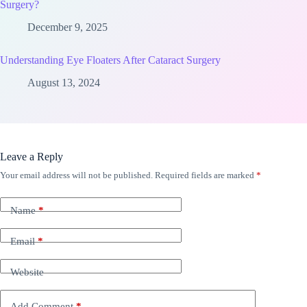
Surgery?
December 9, 2025
Understanding Eye Floaters After Cataract Surgery
August 13, 2024
Leave a Reply
Your email address will not be published.
Required fields are marked
*
Name
*
Email
*
Website
Add Comment
*