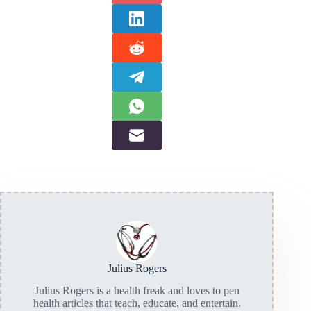
Julius Rogers
Julius Rogers is a health freak and loves to pen
health articles that teach, educate, and entertain.