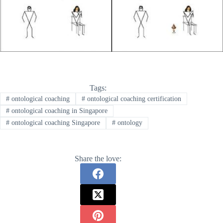
Tags:
#
ontological coaching
#
ontological coaching certification
#
ontological coaching in Singapore
#
ontological coaching Singapore
#
ontology
Share the love: