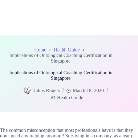
Home
Health Guide
Implications of Ontological Coaching Certification in
Singapore
Implications of Ontological Coaching Certification in
Singapore
Julius Rogers
March 18, 2020
Health Guide
The common misconception that most professionals have is that they
don't need any training anymore! Surviving in a company, as a team