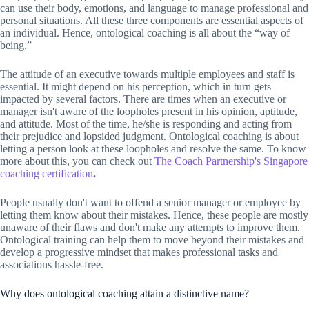
can use their body, emotions, and language to manage professional and
personal situations. All these three components are essential aspects of
an individual. Hence, ontological coaching is all about the “way of
being.”
The attitude of an executive towards multiple employees and staff is
essential. It might depend on his perception, which in turn gets
impacted by several factors. There are times when an executive or
manager isn't aware of the loopholes present in his opinion, aptitude,
and attitude. Most of the time, he/she is responding and acting from
their prejudice and lopsided judgment. Ontological coaching is about
letting a person look at these loopholes and resolve the same. To know
more about this, you can check out
The Coach Partnership's Singapore
coaching certification
.
People usually don't want to offend a senior manager or employee by
letting them know about their mistakes. Hence, these people are mostly
unaware of their flaws and don't make any attempts to improve them.
Ontological training can help them to move beyond their mistakes and
develop a progressive mindset that makes professional tasks and
associations hassle-free.
Why does ontological coaching attain a distinctive name?