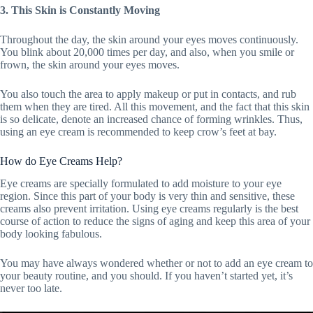
3. This Skin is Constantly Moving
Throughout the day, the skin around your eyes moves continuously.
You blink about 20,000 times per day, and also, when you smile or
frown, the skin around your eyes moves.
You also touch the area to apply makeup or put in contacts, and rub
them when they are tired. All this movement, and the fact that this skin
is so delicate, denote an increased chance of forming wrinkles. Thus,
using an eye cream is recommended to keep crow’s feet at bay.
How do Eye Creams Help?
Eye creams are specially formulated to add moisture to your eye
region. Since this part of your body is very thin and sensitive, these
creams also prevent irritation. Using eye creams regularly is the best
course of action to reduce the signs of aging and keep this area of your
body looking fabulous.
You may have always wondered whether or not to add an eye cream to
your beauty routine, and you should. If you haven’t started yet, it’s
never too late.