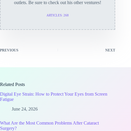
outlets. Be sure to check out his other ventures!
ARTICLES: 268
PREVIOUS
NEXT
Related Posts
Digital Eye Strain: How to Protect Your Eyes from Screen
Fatigue
June 24, 2026
What Are the Most Common Problems After Cataract
Surgery?