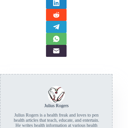
Julius Rogers
Julius Rogers is a health freak and loves to pen
health articles that teach, educate, and entertain.
He writes health information at various health