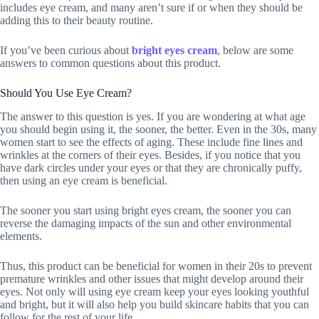
includes eye cream, and many aren’t sure if or when they should be
adding this to their beauty routine.
If you’ve been curious about
bright eyes cream
, below are some
answers to common questions about this product.
Should You Use Eye Cream?
The answer to this question is yes. If you are wondering at what age
you should begin using it, the sooner, the better. Even in the 30s, many
women start to see the effects of aging. These include fine lines and
wrinkles at the corners of their eyes. Besides, if you notice that you
have dark circles under your eyes or that they are chronically puffy,
then using an eye cream is beneficial.
The sooner you start using bright eyes cream, the sooner you can
reverse the damaging impacts of the sun and other environmental
elements.
Thus, this product can be beneficial for women in their 20s to prevent
premature wrinkles and other issues that might develop around their
eyes. Not only will using eye cream keep your eyes looking youthful
and bright, but it will also help you build skincare habits that you can
follow for the rest of your life.