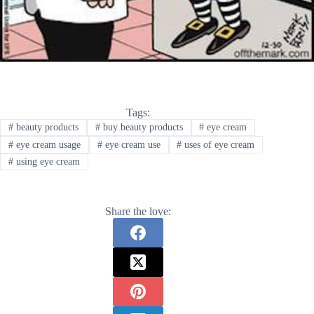
Tags:
#
beauty products
#
buy beauty products
#
eye cream
#
eye cream usage
#
eye cream use
#
uses of eye cream
#
using eye cream
Share the love: