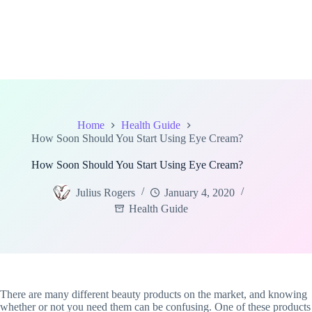
Home
Health Guide
How Soon Should You Start Using Eye Cream?
How Soon Should You Start Using Eye Cream?
Julius Rogers
January 4, 2020
Health Guide
There are many different beauty products on the market, and knowing
whether or not you need them can be confusing. One of these products