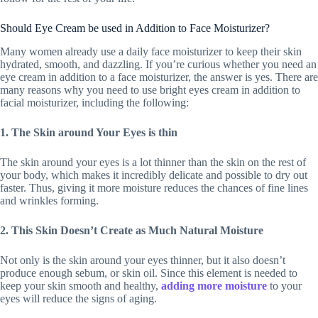
Should Eye Cream be used in Addition to Face Moisturizer?
Many women already use a daily face moisturizer to keep their skin
hydrated, smooth, and dazzling. If you’re curious whether you need an
eye cream in addition to a face moisturizer, the answer is yes. There are
many reasons why you need to use bright eyes cream in addition to
facial moisturizer, including the following:
1. The Skin around Your Eyes is thin
The skin around your eyes is a lot thinner than the skin on the rest of
your body, which makes it incredibly delicate and possible to dry out
faster. Thus, giving it more moisture reduces the chances of fine lines
and wrinkles forming.
2. This Skin Doesn’t Create as Much Natural Moisture
Not only is the skin around your eyes thinner, but it also doesn’t
produce enough sebum, or skin oil. Since this element is needed to
keep your skin smooth and healthy,
adding more moisture
to your
eyes will reduce the signs of aging.