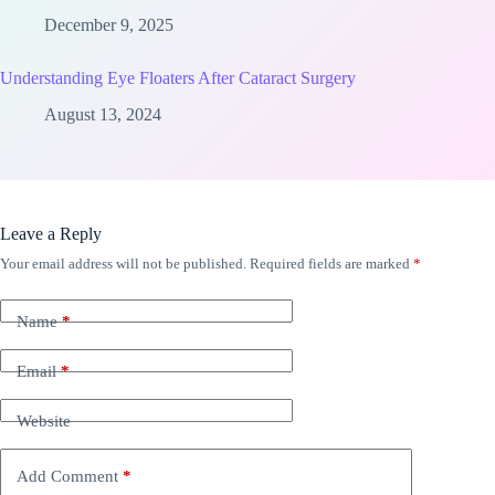
December 9, 2025
Understanding Eye Floaters After Cataract Surgery
August 13, 2024
Leave a Reply
Your email address will not be published.
Required fields are marked
*
Name
*
Email
*
Website
Add Comment
*