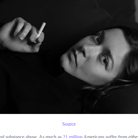
Source
 and substance abuse. As much as
21 million
Americans suffer from either