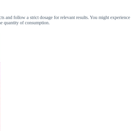
s and follow a strict dosage for relevant results. You might experience
the quantity of consumption.