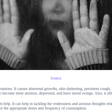
Source
festations. It causes abnormal growths, skin darkening, persistent coug
 to become more anxious, depressed, and have mood swings. Also, it affe
elp. It can help in tackling the restlessness and anxious thoughts relate
 for the appropriate doses and frequency of consumption.