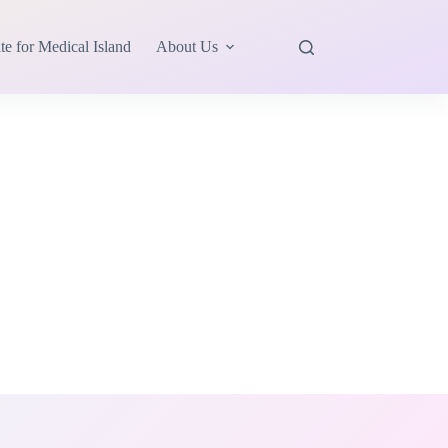
te for Medical Island
About Us