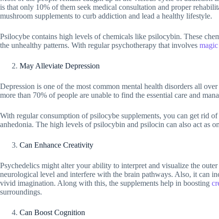
is that only 10% of them seek medical consultation and proper rehabilita
mushroom supplements to curb addiction and lead a healthy lifestyle.
Psilocybe contains high levels of chemicals like psilocybin. These chemi
the unhealthy patterns. With regular psychotherapy that involves
magic
May Alleviate Depression
Depression is one of the most common mental health disorders all over 
more than 70% of people are unable to find the essential care and mana
With regular consumption of psilocybe supplements, you can get rid of t
anhedonia. The high levels of psilocybin and psilocin can also act as one
Can Enhance Creativity
Psychedelics might alter your ability to interpret and visualize the out
neurological level and interfere with the brain pathways. Also, it can i
vivid imagination. Along with this, the supplements help in boosting
cr
surroundings.
Can Boost Cognition