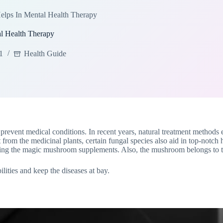
ps In Mental Health Therapy
 Health Therapy
1
Health Guide
prevent medical conditions. In recent years, natural treatment methods em
 from the medicinal plants, certain fungal species also aid in top-notch 
using the magic mushroom supplements. Also, the mushroom belongs to 
ties and keep the diseases at bay.