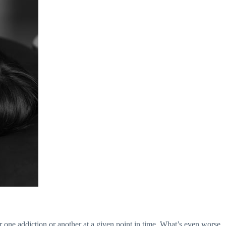
 one addiction or another at a given point in time. What’s even worse