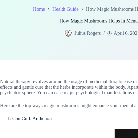
Home
Health Guide
How Magic Mushrooms Hel
How Magic Mushrooms Helps In Mental
Julius Rogers
April 6, 202
Natural therapy revolves around the usage of medicinal flora to ease or 
effects and gentle cure that the herbs incorporate within the body. Apart
psychiatric sphere. You can ease major psychological manifestations 
Here are the top ways magic mushrooms might enhance your mental abili
Can Curb Addiction