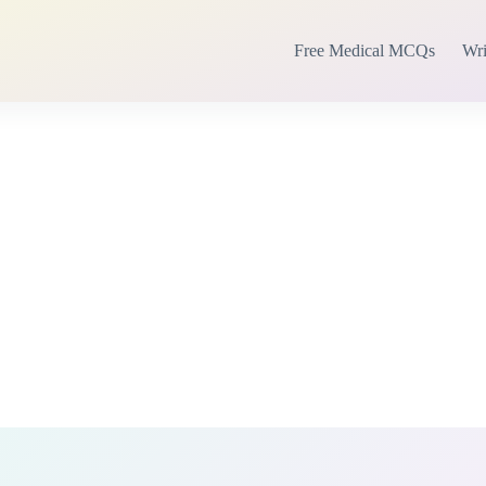
Free Medical MCQs
Wri