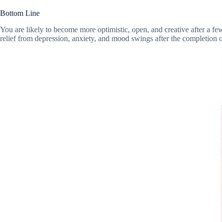
Bottom Line
You are likely to become more optimistic, open, and creative after a f
relief from depression, anxiety, and mood swings after the completion o