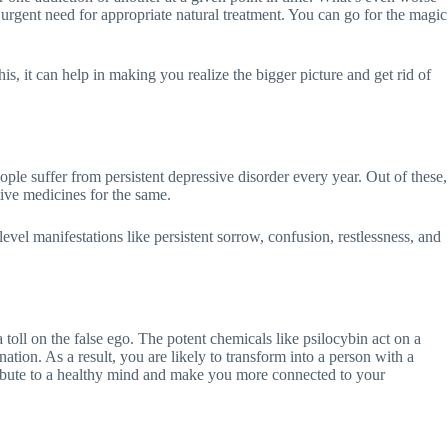
 urgent need for appropriate natural treatment. You can go for the magic
s, it can help in making you realize the bigger picture and get rid of
le suffer from persistent depressive disorder every year. Out of these,
tive medicines for the same.
vel manifestations like persistent sorrow, confusion, restlessness, and
 toll on the false ego. The potent chemicals like psilocybin act on a
ation. As a result, you are likely to transform into a person with a
ribute to a healthy mind and make you more connected to your