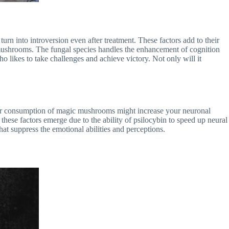
rn into introversion even after treatment. These factors add to their
c mushrooms. The fungal species handles the enhancement of cognition
 likes to take challenges and achieve victory. Not only will it
ar consumption of magic mushrooms might increase your neuronal
l these factors emerge due to the ability of psilocybin to speed up neural
hat suppress the emotional abilities and perceptions.