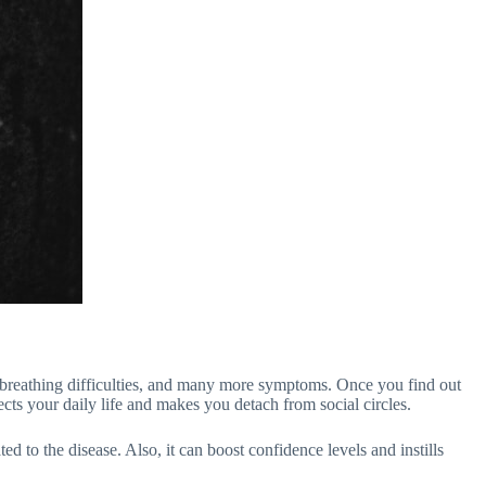
h, breathing difficulties, and many more symptoms. Once you find out
cts your daily life and makes you detach from social circles.
d to the disease. Also, it can boost confidence levels and instills