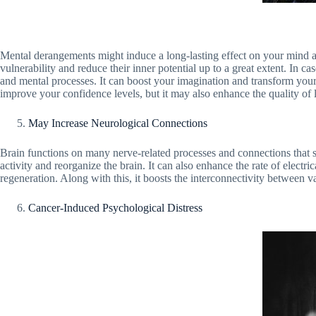
Mental derangements might induce a long-lasting effect on your mind as 
vulnerability and reduce their inner potential up to a great extent. I
and mental processes. It can boost your imagination and transform your 
improve your confidence levels, but it may also enhance the quality of l
May Increase Neurological Connections
Brain functions on many nerve-related processes and connections that s
activity and reorganize the brain. It can also enhance the rate of electri
regeneration. Along with this, it boosts the interconnectivity between v
Cancer-Induced Psychological Distress