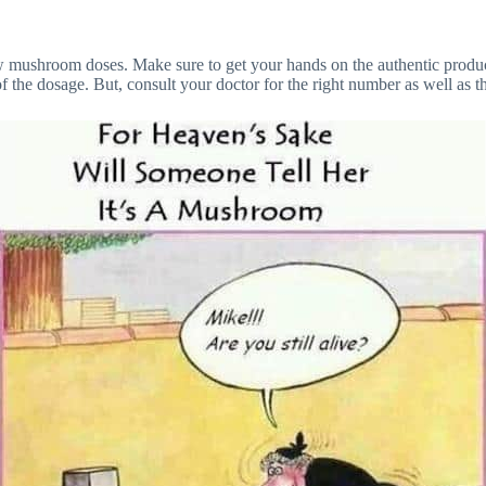
ew mushroom doses. Make sure to get your hands on the authentic product
f the dosage. But, consult your doctor for the right number as well as 