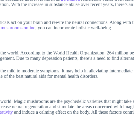
tion. With the increase in substance abuse over recent years, there’s an
cals act on your brain and rewire the neural connections. Along with thi
 mushrooms online
, you can incorporate holistic well-being.
the world. According to the World Health Organization, 264 million peop
gement. Due to many depression patients, there’s a need to find alterna
he mild to moderate symptoms. It may help in alleviating intermediate le
 of the best natural aids for mental health disorders.
er world. Magic mushrooms are the psychedelic varieties that might take a
ncrease neural regeneration and stimulate the areas concerned with imagin
eativity
and induce a calming effect on the body. All these factors cont