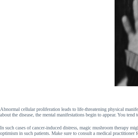
Abnormal cellular proliferation leads to life-threatening physical mani
about the disease, the mental manifestations begin to appear. You tend
In such cases of cancer-induced distress, magic mushroom therapy might h
optimism in such patients. Make sure to consult a medical practitioner