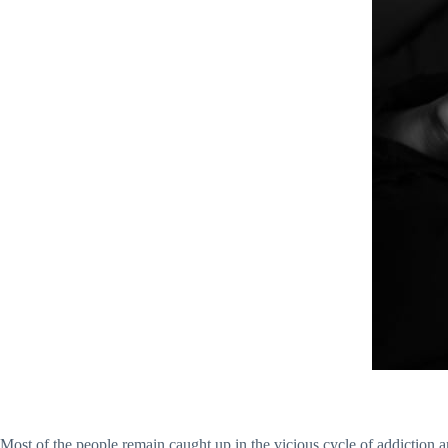
Most of the people remain caught up in the vicious cycle of addiction