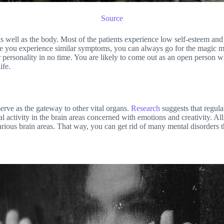
Source
well as the body. Most of the patients experience low self-esteem and tu
n case you experience similar symptoms, you can always go for the magi
personality in no time. You are likely to come out as an open person who
ife.
erve as the gateway to other vital organs.
Research
suggests that regul
cal activity in the brain areas concerned with emotions and creativity. Al
arious brain areas. That way, you can get rid of many mental disorders t