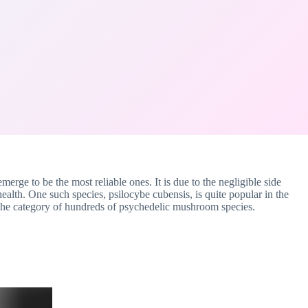
erge to be the most reliable ones. It is due to the negligible side
health. One such species, psilocybe cubensis, is quite popular in the
the category of hundreds of psychedelic mushroom species.