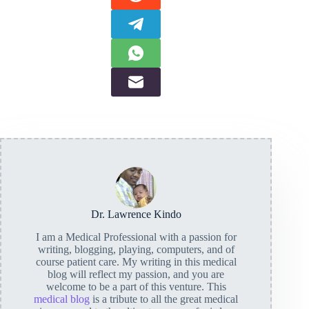
Dr. Lawrence Kindo
I am a Medical Professional with a passion for
writing, blogging, playing, computers, and of
course patient care. My writing in this medical
blog will reflect my passion, and you are
welcome to be a part of this venture. This
medical blog
is a tribute to all the great medical