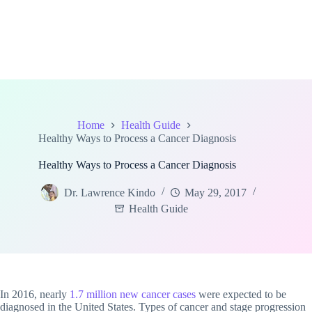
Home
Health Guide
Healthy Ways to Process a Cancer Diagnosis
Healthy Ways to Process a Cancer Diagnosis
Dr. Lawrence Kindo
May 29, 2017
Health Guide
In 2016, nearly
1.7 million new cancer cases
were expected to be
diagnosed in the United States. Types of cancer and stage progression