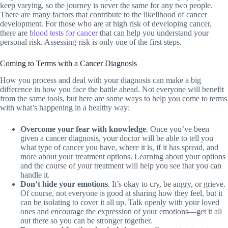
keep varying, so the journey is never the same for any two people.
There are many factors that contribute to the likelihood of cancer
development. For those who are at high risk of developing cancer,
there are
blood tests for cancer
that can help you understand your
personal risk. Assessing risk is only one of the first steps.
Coming to Terms with a Cancer Diagnosis
How you process and deal with your diagnosis can make a big
difference in how you face the battle ahead. Not everyone will benefit
from the same tools, but here are some ways to help you come to terms
with what’s happening in a healthy way:
Overcome your fear with knowledge
. Once you’ve been
given a cancer diagnosis, your doctor will be able to tell you
what type of cancer you have, where it is, if it has spread, and
more about your treatment options. Learning about your options
and the course of your treatment will help you see that you can
handle it.
Don’t hide your emotions
. It’s okay to cry, be angry, or grieve.
Of course, not everyone is good at sharing how they feel, but it
can be isolating to cover it all up. Talk openly with your loved
ones and encourage the expression of your emotions—get it all
out there so you can be stronger together.