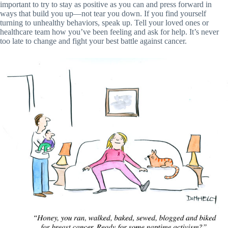
important to try to stay as positive as you can and press forward in
ways that build you up—not tear you down. If you find yourself
turning to unhealthy behaviors, speak up. Tell your loved ones or
healthcare team how you’ve been feeling and ask for help. It’s never
too late to change and fight your best battle against cancer.