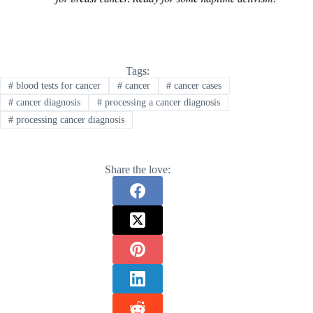
Tags:
#
blood tests for cancer
#
cancer
#
cancer cases
#
cancer diagnosis
#
processing a cancer diagnosis
#
processing cancer diagnosis
Share the love: