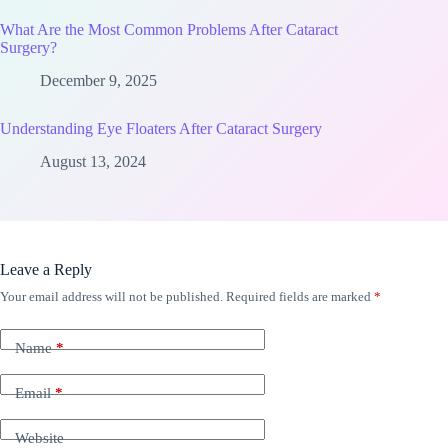
What Are the Most Common Problems After Cataract
Surgery?
December 9, 2025
Understanding Eye Floaters After Cataract Surgery
August 13, 2024
Leave a Reply
Your email address will not be published.
Required fields are marked
*
Name
*
Email
*
Website