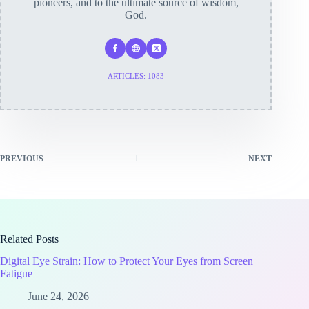
pioneers, and to the ultimate source of wisdom,
God.
ARTICLES: 1083
PREVIOUS
NEXT
Related Posts
Digital Eye Strain: How to Protect Your Eyes from Screen
Fatigue
June 24, 2026