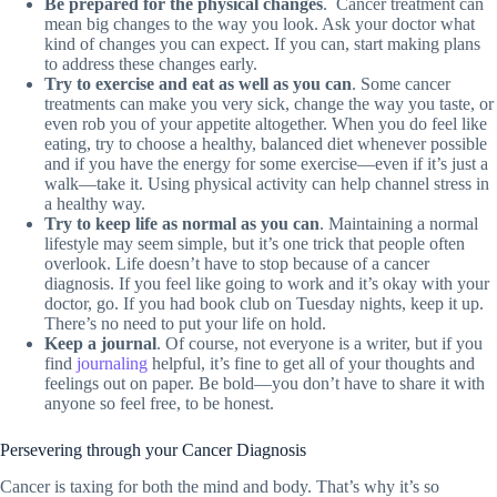
Be prepared for the physical changes
. Cancer treatment can
mean big changes to the way you look. Ask your doctor what
kind of changes you can expect. If you can, start making plans
to address these changes early.
Try to exercise and eat as well as you can
. Some cancer
treatments can make you very sick, change the way you taste, or
even rob you of your appetite altogether. When you do feel like
eating, try to choose a healthy, balanced diet whenever possible
and if you have the energy for some exercise—even if it’s just a
walk—take it. Using physical activity can help channel stress in
a healthy way.
Try to keep life as normal as you can
. Maintaining a normal
lifestyle may seem simple, but it’s one trick that people often
overlook. Life doesn’t have to stop because of a cancer
diagnosis. If you feel like going to work and it’s okay with your
doctor, go. If you had book club on Tuesday nights, keep it up.
There’s no need to put your life on hold.
Keep a journal
. Of course, not everyone is a writer, but if you
find
journaling
helpful, it’s fine to get all of your thoughts and
feelings out on paper. Be bold—you don’t have to share it with
anyone so feel free, to be honest.
Persevering through your Cancer Diagnosis
Cancer is taxing for both the mind and body. That’s why it’s so